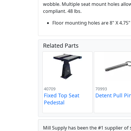
wobble. Multiple seat mount holes allows
compliant. 48 lbs.
Floor mounting holes are 8" X 4.75"
Related Parts
40709
70993
Fixed Top Seat
Detent Pull Pi
Pedestal
Mill Supply has been the #1 supplier of