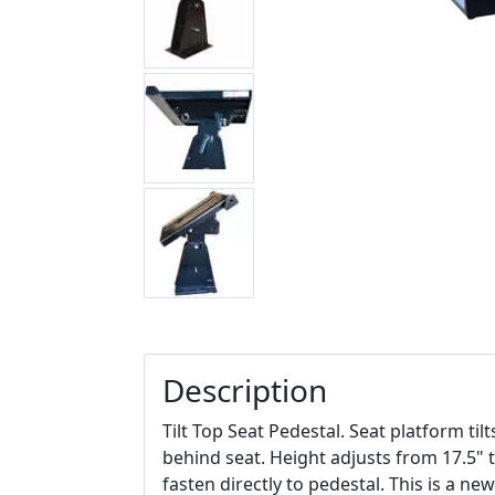
Description
Tilt Top Seat Pedestal. Seat platform ti
behind seat. Height adjusts from 17.5" t
fasten directly to pedestal. This is a ne