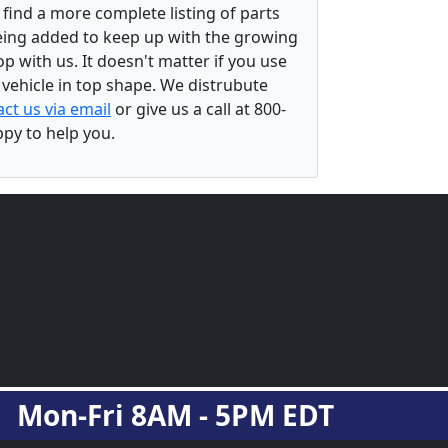
 find a more complete listing of parts
eing added to keep up with the growing
 with us. It doesn't matter if you use
r vehicle in top shape. We distrubute
ct us via email
or give us a call at 800-
ppy to help you.
Mon-Fri 8AM - 5PM EDT