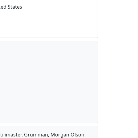
ed States
, Utilimaster, Grumman, Morgan Olson,