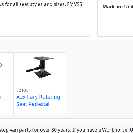
 for all seat styles and sizes. FMVSS
Made in:
Unit
72100
n
Auxiliary Rotating
Seat Pedestal
 step van parts for over 30 years. If you have a Workhorse