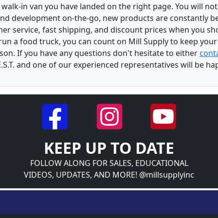
walk-in van you have landed on the right page. You will not
and development on-the-go, new products are constantly b
er service, fast shipping, and discount prices when you shop
r run a food truck, you can count on Mill Supply to keep you
son. If you have any questions don't hesitate to either
conta
.S.T. and one of our experienced representatives will be ha
KEEP UP TO DATE
FOLLOW ALONG FOR SALES, EDUCATIONAL
VIDEOS, UPDATES, AND MORE! @millsupplyinc