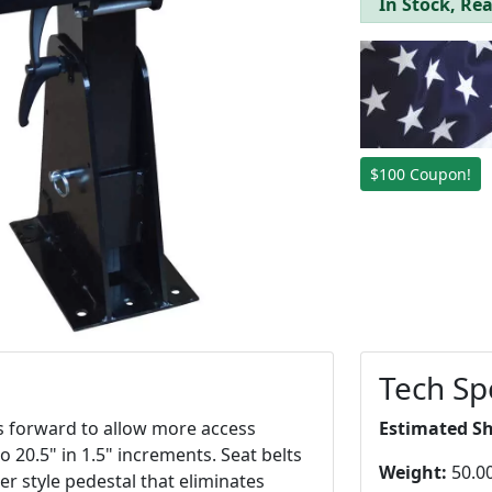
In Stock, Rea
$100 Coupon!
Tech Sp
lts forward to allow more access
Estimated S
o 20.5" in 1.5" increments. Seat belts
Weight:
50.00
wer style pedestal that eliminates