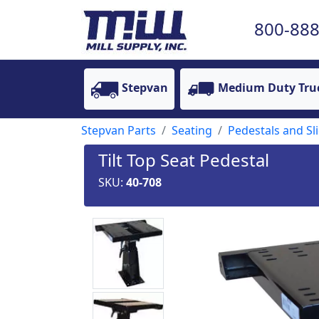
800-888
Stepvan
Medium Duty Tru
Stepvan Parts
Seating
Pedestals and Sl
Tilt Top Seat Pedestal
SKU:
40-708