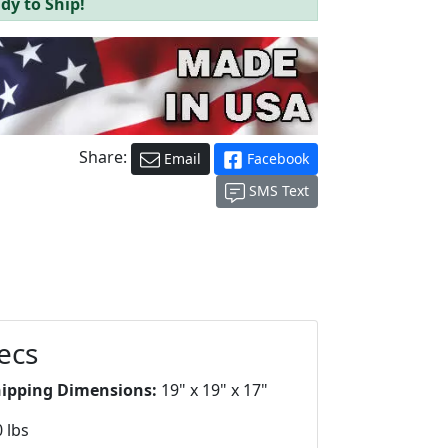
dy to Ship!
Share:
Email
Facebook
SMS Text
ecs
hipping Dimensions:
19" x 19" x 17"
 lbs