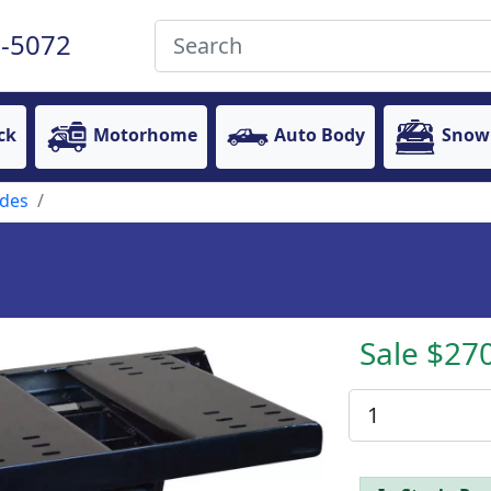
-5072
ck
Motorhome
Auto Body
Snow
ides
Sale $27