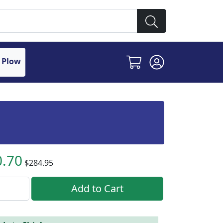
 Plow
0.70
$284.95