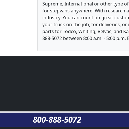
Supreme, International or other type of 
for stepvans anywhere! With research 
industry. You can count on great custom
your truck on-the-job, for deliveries, o
parts for Todco, Whiting, Velvac, and Ka
888-5072 between 8:00 a.m. - 5:00 p.m. E
800-888-5072