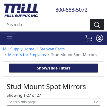
800-888-5072
Mill Supply Home
Stepvan Parts
Mirrors for Stepvans
Stud Mount Spot Mirrors
Show/Hide Filters
Stud Mount Spot Mirrors
Showing 1-27 of 27