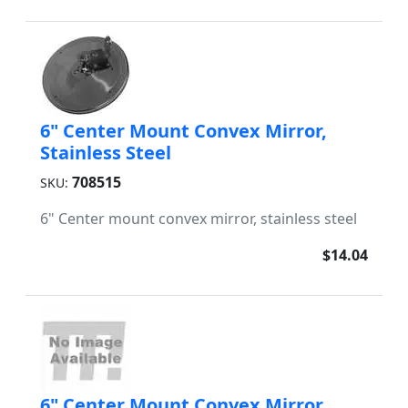
6" Center Mount Convex Mirror,
Stainless Steel
708515
SKU:
6" Center mount convex mirror, stainless steel
$14.04
6" Center Mount Convex Mirror,