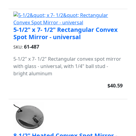
5-1/2" x 7- 1/2" Rectangular Convex
Spot Mirror - universal
61-487
SKU:
5-1/2" x 7- 1/2" Rectangular convex spot mirror
with glass - universal, with 1/4" ball stud -
bright aluminum
$40.59
8-1/2" Heated Convex Spot Mirror -