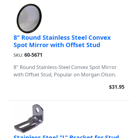
8" Round Stainless Steel Convex
Spot Mirror with Offset Stud
60-5671
SKU:
8" Round Stainless-Steel Convex Spot Mirror
with Offset Stud, Popular on Morgan Olson.
$31.95
Stainless Steel "L" Bracket for Stud