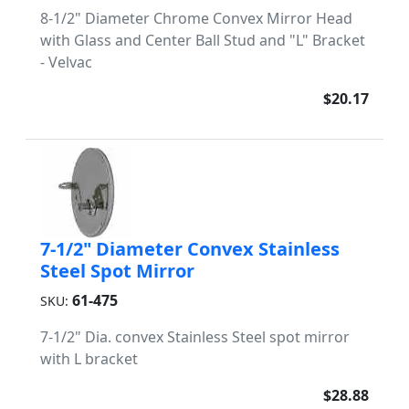
8-1/2" Diameter Chrome Convex Mirror Head
with Glass and Center Ball Stud and "L" Bracket
- Velvac
$20.17
7-1/2" Diameter Convex Stainless
Steel Spot Mirror
61-475
SKU:
7-1/2" Dia. convex Stainless Steel spot mirror
with L bracket
$28.88