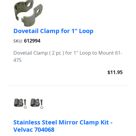
Dovetail Clamp for 1" Loop
612994
SKU:
Dovetail Clamp ( 2 pc ) for 1" Loop to Mount 61-
475
$11.95
Stainless Steel Mirror Clamp Kit -
Velvac 704068