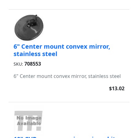
6" Center mount convex mirror,
stainless steel
708553
SKU:
6" Center mount convex mirror, stainless steel
$13.02