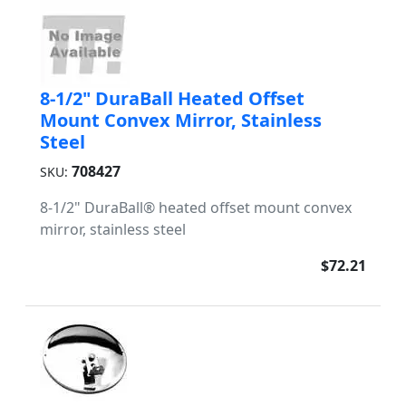
8-1/2" DuraBall Heated Offset
Mount Convex Mirror, Stainless
Steel
708427
SKU:
8-1/2" DuraBall® heated offset mount convex
mirror, stainless steel
$72.21