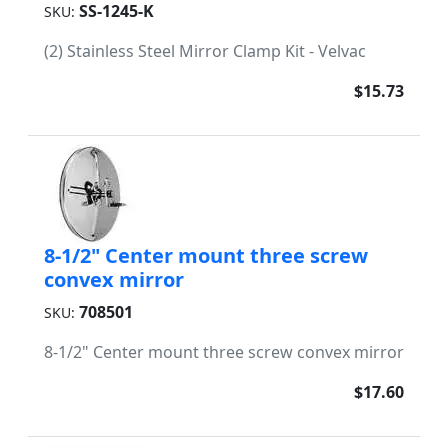
SS-1245-K
SKU:
(2) Stainless Steel Mirror Clamp Kit - Velvac
$15.73
8-1/2" Center mount three screw
convex mirror
708501
SKU:
8-1/2" Center mount three screw convex mirror
$17.60