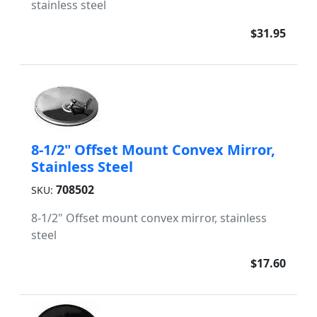
stainless steel
$31.95
8-1/2" Offset Mount Convex Mirror,
Stainless Steel
708502
SKU:
8-1/2" Offset mount convex mirror, stainless
steel
$17.60