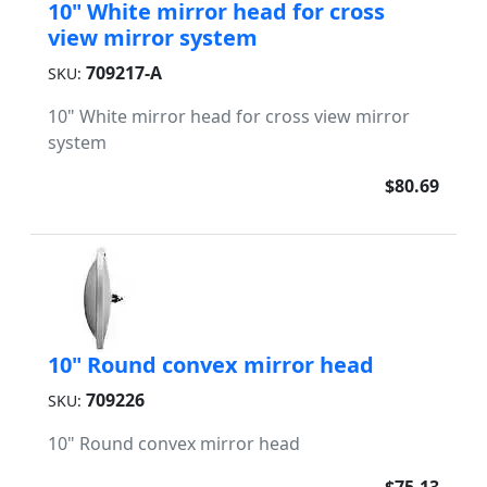
10" White mirror head for cross
view mirror system
709217-A
SKU:
10" White mirror head for cross view mirror
system
$80.69
10" Round convex mirror head
709226
SKU:
10" Round convex mirror head