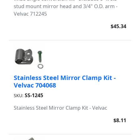
stud mount mirror head and 3/4" O.D. arm -
Velvac 712245
$45.34
Stainless Steel Mirror Clamp Kit -
Velvac 704068
SS-1245
SKU:
Stainless Steel Mirror Clamp Kit - Velvac
$8.11