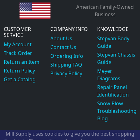
American Family-Owned
Business
CUSTOMER
COMPANY INFO
KNOWLEDGE
SERVICE
About Us
Stepvan Body
My Account
Guide
Contact Us
Track Order
Stepvan Chassis
Ordering Info
Return an Item
Guide
Shipping FAQ
Return Policy
Meyer
Privacy Policy
Diagrams
Get a Catalog
Repair Panel
Identification
Snow Plow
Troubleshooting
Blog
Mill Supply uses cookies to give you the best shopping