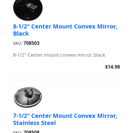
8-1/2" Center Mount Convex Mirror,
Black
708503
SKU:
8-1/2" Center mount convex mirror, black
$14.98
7-1/2" Center Mount Convex Mirror,
Stainless Steel
708508
SKU: