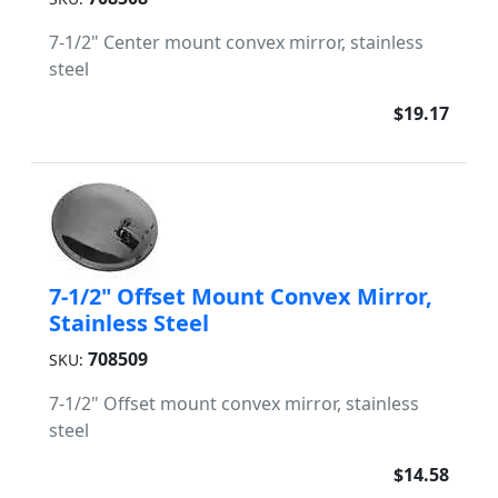
7-1/2" Center mount convex mirror, stainless
steel
$19.17
7-1/2" Offset Mount Convex Mirror,
Stainless Steel
708509
SKU:
7-1/2" Offset mount convex mirror, stainless
steel
$14.58