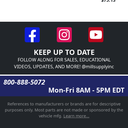
$75.13
KEEP UP TO DATE
FOLLOW ALONG FOR SALES, EDUCATIONAL
VIDEOS, UPDATES, AND MORE! @millsupplyinc
800-888-5072
Mon-Fri 8AM - 5PM EDT
References to manufacturers or brands are for descriptive
purposes only. Most parts are not made or sponsored by the
vehicle mfg.
Learn more...