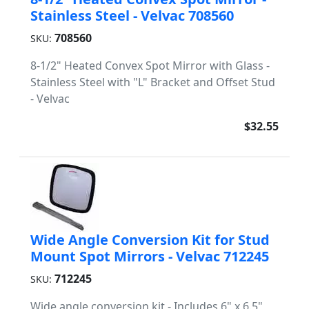
Stainless Steel - Velvac 708560
708560
SKU:
8-1/2" Heated Convex Spot Mirror with Glass -
Stainless Steel with "L" Bracket and Offset Stud
- Velvac
$32.55
Wide Angle Conversion Kit for Stud
Mount Spot Mirrors - Velvac 712245
712245
SKU:
Wide angle conversion kit - Includes 6" x 6.5"