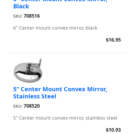
Black
708516
SKU:
6" Center mount convex mirror, black
$16.95
5" Center Mount Convex Mirror,
Stainless Steel
708520
SKU:
5" Center mount convex mirror, stainless steel
$10.93