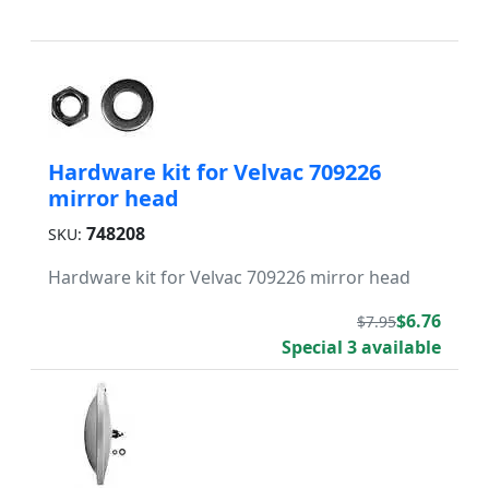
Hardware kit for Velvac 709226
mirror head
748208
SKU:
Hardware kit for Velvac 709226 mirror head
$6.76
$7.95
Special 3 available