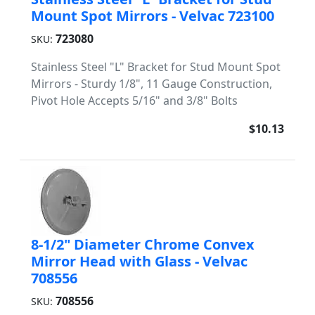
Mount Spot Mirrors - Velvac 723100
723080
SKU:
Stainless Steel "L" Bracket for Stud Mount Spot
Mirrors - Sturdy 1/8", 11 Gauge Construction,
Pivot Hole Accepts 5/16" and 3/8" Bolts
$10.13
8-1/2" Diameter Chrome Convex
Mirror Head with Glass - Velvac
708556
708556
SKU: