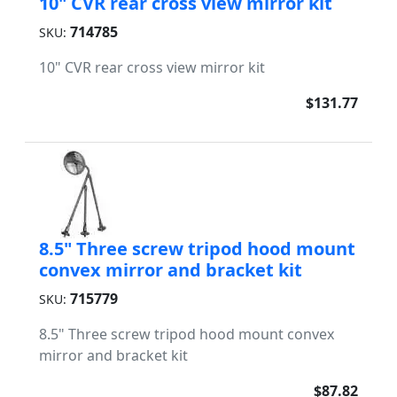
10" CVR rear cross view mirror kit
714785
SKU:
10" CVR rear cross view mirror kit
$131.77
8.5" Three screw tripod hood mount
convex mirror and bracket kit
715779
SKU:
8.5" Three screw tripod hood mount convex
mirror and bracket kit
$87.82