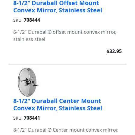
8-1/2" Duraball Offset Mount
Convex Mirror, Stainless Steel
708444
SKU:
8-1/2" Duraball® offset mount convex mirror,
stainless steel
$32.95
8-1/2" Duraball Center Mount
Convex Mirror, Stainless Steel
708441
SKU:
8-1/2" Duraball® Center mount convex mirror,