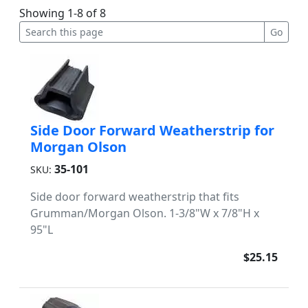
Showing 1-8 of 8
Side Door Forward Weatherstrip for
Morgan Olson
35-101
SKU:
Side door forward weatherstrip that fits
Grumman/Morgan Olson. 1-3/8"W x 7/8"H x
95"L
$25.15