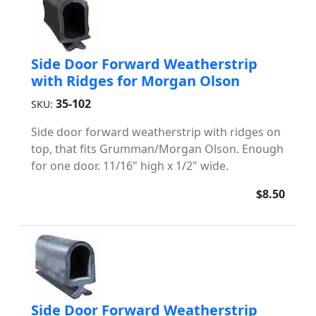
Side Door Forward Weatherstrip
with Ridges for Morgan Olson
35-102
SKU:
Side door forward weatherstrip with ridges on
top, that fits Grumman/Morgan Olson. Enough
for one door. 11/16" high x 1/2" wide.
$8.50
Side Door Forward Weatherstrip