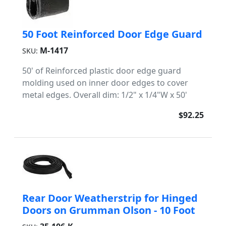
50 Foot Reinforced Door Edge Guard
M-1417
SKU:
50' of Reinforced plastic door edge guard
molding used on inner door edges to cover
metal edges. Overall dim: 1/2" x 1/4"W x 50'
$92.25
Rear Door Weatherstrip for Hinged
Doors on Grumman Olson - 10 Foot