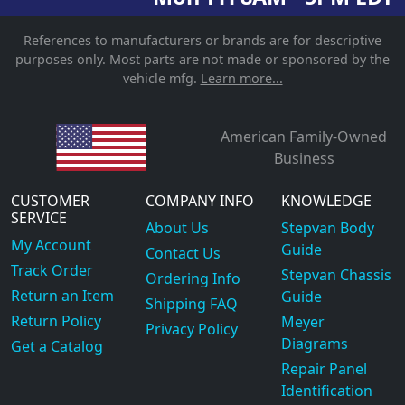
References to manufacturers or brands are for descriptive
purposes only. Most parts are not made or sponsored by the
vehicle mfg.
Learn more...
American Family-Owned
Business
CUSTOMER
COMPANY INFO
KNOWLEDGE
SERVICE
About Us
Stepvan Body
My Account
Guide
Contact Us
Track Order
Stepvan Chassis
Ordering Info
Return an Item
Guide
Shipping FAQ
Return Policy
Meyer
Privacy Policy
Diagrams
Get a Catalog
Repair Panel
Identification