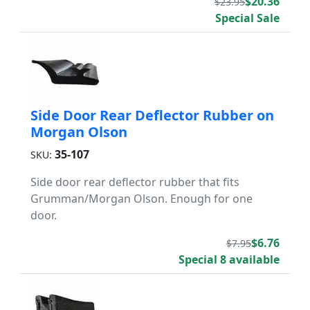
$20.36
$23.95
Special Sale
Side Door Rear Deflector Rubber on
Morgan Olson
35-107
SKU:
Side door rear deflector rubber that fits
Grumman/Morgan Olson. Enough for one
door.
$6.76
$7.95
Special 8 available