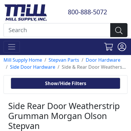
800-888-5072
Mill Supply Home
Stepvan Parts
Door Hardware
Side Door Hardware
Side & Rear Door Weathers...
Show/Hide Filters
Side Rear Door Weatherstrip
Grumman Morgan Olson
Stepvan