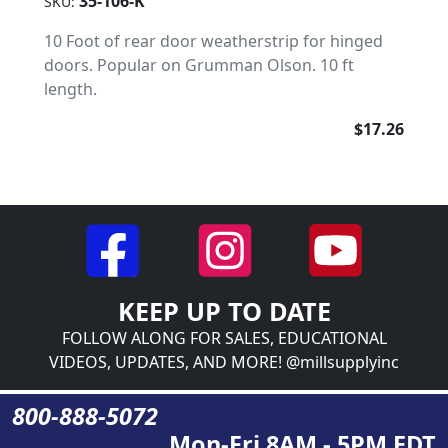
35-106-K
SKU:
10 Foot of rear door weatherstrip for hinged
doors. Popular on Grumman Olson. 10 ft
length.
$17.26
KEEP UP TO DATE
FOLLOW ALONG FOR SALES, EDUCATIONAL
VIDEOS, UPDATES, AND MORE! @millsupplyinc
800-888-5072
Mon-Fri 8AM - 5PM EDT