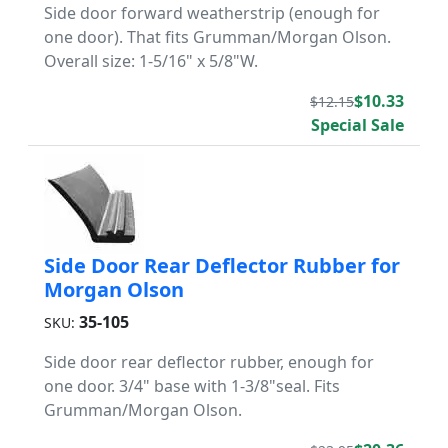
Side door forward weatherstrip (enough for
one door). That fits Grumman/Morgan Olson.
Overall size: 1-5/16" x 5/8"W.
$10.33
$12.15
Special Sale
Side Door Rear Deflector Rubber for
Morgan Olson
35-105
SKU:
Side door rear deflector rubber, enough for
one door. 3/4" base with 1-3/8"seal. Fits
Grumman/Morgan Olson.