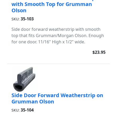
with Smooth Top for Grumman
Olson
35-103
SKU:
Side door forward weatherstrip with smooth
top that fits Grumman/Morgan Olson. Enough
for one door. 11/16" High x 1/2" wide.
$23.95
Side Door Forward Weatherstrip on
Grumman Olson
35-104
SKU: