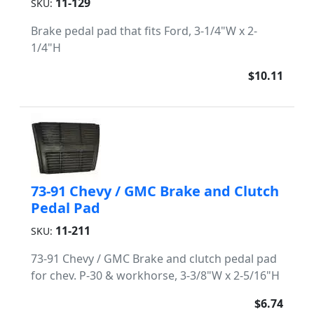
11-129
SKU:
Brake pedal pad that fits Ford, 3-1/4"W x 2-
1/4"H
$10.11
73-91 Chevy / GMC Brake and Clutch
Pedal Pad
11-211
SKU:
73-91 Chevy / GMC Brake and clutch pedal pad
for chev. P-30 & workhorse, 3-3/8"W x 2-5/16"H
$6.74