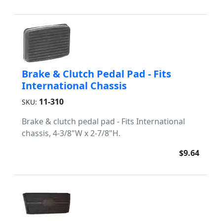
Brake & Clutch Pedal Pad - Fits
International Chassis
11-310
SKU:
Brake & clutch pedal pad - Fits International
chassis, 4-3/8"W x 2-7/8"H.
$9.64