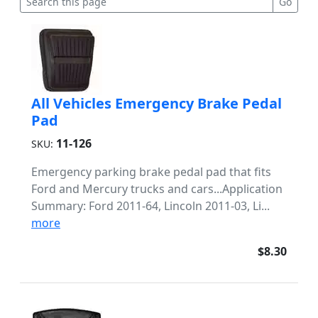
All Vehicles Emergency Brake Pedal
Pad
11-126
SKU:
Emergency parking brake pedal pad that fits
Ford and Mercury trucks and cars...Application
Summary: Ford 2011-64, Lincoln 2011-03, Li...
more
$8.30