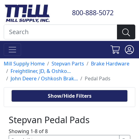
800-888-5072
Mill Supply Home
Stepvan Parts
Brake Hardware
Freightliner, JD, & Oshko...
John Deere / Oshkosh Brak...
Pedal Pads
Show/Hide Filters
Stepvan Pedal Pads
Showing 1-8 of 8