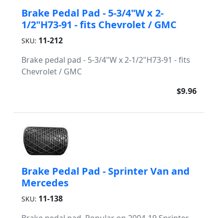
Brake Pedal Pad - 5-3/4"W x 2-
1/2"H73-91 - fits Chevrolet / GMC
11-212
SKU:
Brake pedal pad - 5-3/4"W x 2-1/2"H73-91 - fits
Chevrolet / GMC
$9.96
Brake Pedal Pad - Sprinter Van and
Mercedes
11-138
SKU: