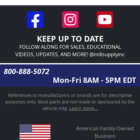
KEEP UP TO DATE
FOLLOW ALONG FOR SALES, EDUCATIONAL
VIDEOS, UPDATES, AND MORE! @millsupplyinc
800-888-5072
Mon-Fri 8AM - 5PM EDT
References to manufacturers or brands are for descriptive
purposes only. Most parts are not made or sponsored by the
vehicle mfg.
Learn more...
American Family-Owned
Business