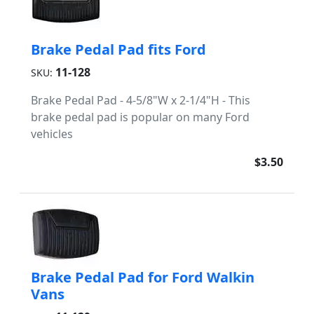
Brake Pedal Pad fits Ford
11-128
SKU:
Brake Pedal Pad - 4-5/8"W x 2-1/4"H - This
brake pedal pad is popular on many Ford
vehicles
$3.50
Brake Pedal Pad for Ford Walkin
Vans