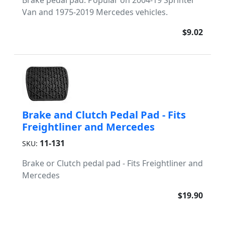
Brake pedal pad. Popular on 2004-19 Sprinter
Van and 1975-2019 Mercedes vehicles.
$9.02
Brake and Clutch Pedal Pad - Fits
Freightliner and Mercedes
11-131
SKU:
Brake or Clutch pedal pad - Fits Freightliner and
Mercedes
$19.90