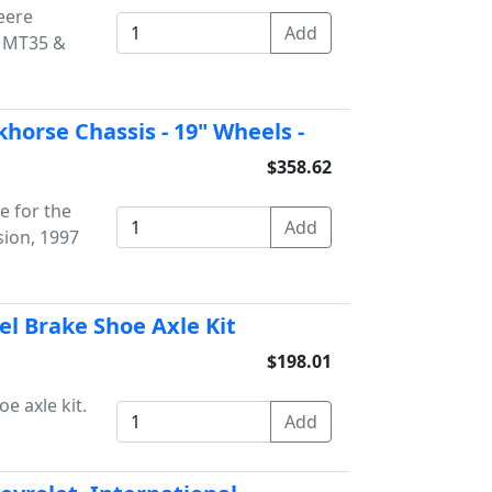
Deere
r MT35 &
khorse Chassis - 19" Wheels -
$358.62
e for the
ion, 1997
el Brake Shoe Axle Kit
$198.01
e axle kit.