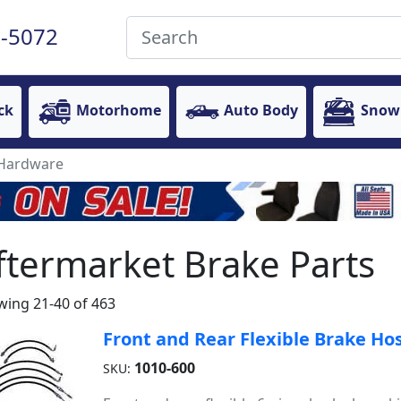
-5072
ck
Motorhome
Auto Body
Snow
 Hardware
ftermarket Brake Parts
ing 21-40 of 463
Front and Rear Flexible Brake Hos
1010-600
SKU: