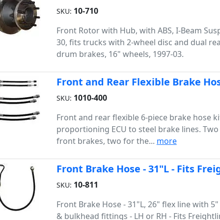
10-710
SKU:
Front Rotor with Hub, with ABS, I-Beam Sus
30, fits trucks with 2-wheel disc and dual re
drum brakes, 16" wheels, 1997-03.
Front and Rear Flexible Brake Hos
1010-400
SKU:
Front and rear flexible 6-piece brake hose k
proportioning ECU to steel brake lines. Two 
front brakes, two for the...
more
Front Brake Hose - 31"L - Fits Fre
10-811
SKU:
Front Brake Hose - 31"L, 26" flex line with 5"
& bulkhead fittings - LH or RH - Fits Freightl