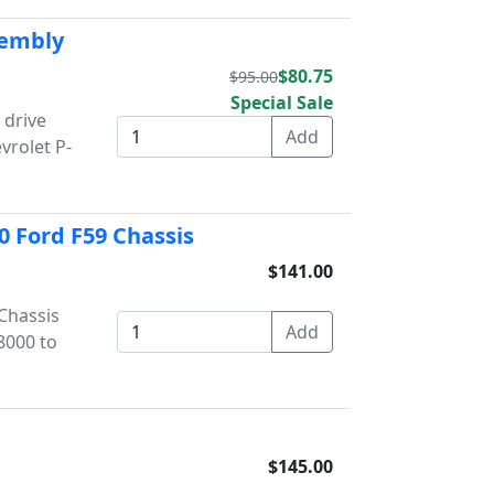
sembly
$80.75
$95.00
Special Sale
 drive
vrolet P-
20 Ford F59 Chassis
$141.00
 Chassis
8000 to
$145.00