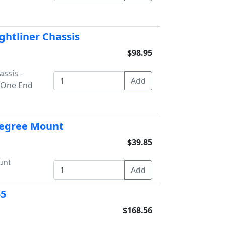
ightliner Chassis
$98.95
assis -
n One End
 Degree Mount
$39.85
unt
55
$168.56