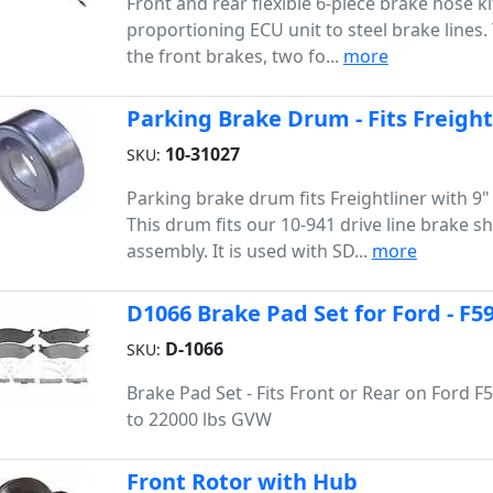
Front and rear flexible 6-piece brake hose k
proportioning ECU unit to steel brake lines.
the front brakes, two fo...
more
Parking Brake Drum - Fits Freight
10-31027
SKU:
Parking brake drum fits Freightliner with 9"
This drum fits our 10-941 drive line brake s
assembly. It is used with SD...
more
D1066 Brake Pad Set for Ford - F5
D-1066
SKU:
Brake Pad Set - Fits Front or Rear on Ford F
to 22000 lbs GVW
Front Rotor with Hub