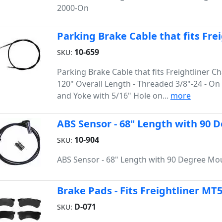
2000-On
Parking Brake Cable that fits Fre
10-659
SKU:
Parking Brake Cable that fits Freightliner Ch
120" Overall Length - Threaded 3/8"-24 - O
and Yoke with 5/16" Hole on...
more
ABS Sensor - 68" Length with 90
10-904
SKU:
ABS Sensor - 68" Length with 90 Degree Mo
Brake Pads - Fits Freightliner MT
D-071
SKU: