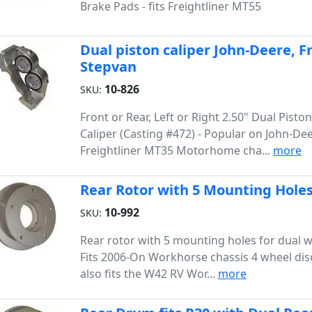
Brake Pads - fits Freightliner MT55
Dual piston caliper John-Deere, 
Stepvan
10-826
SKU:
Front or Rear, Left or Right 2.50" Dual Pisto
Caliper (Casting #472) - Popular on John-Dee
Freightliner MT35 Motorhome cha...
more
Rear Rotor with 5 Mounting Holes
10-992
SKU:
Rear rotor with 5 mounting holes for dual 
Fits 2006-On Workhorse chassis 4 wheel disc
also fits the W42 RV Wor...
more