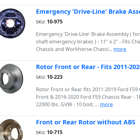
Emergency 'Drive-Line' Brake As
10-975
SKU:
Emergency 'Drive-Line' Brake Assembly ( for
shaft emergency brakes ) - 11" x 2" - Fits Che
Chassis and Workhorse Chassi...
more
Rotor Front or Rear - Fits 2011-20
10-223
SKU:
Rotor Front or Rear fits 2011-2019 Ford F59
Front & 2016-2020 Ford F59 Chassis Rear - 1
22000 lbs. GVW - 10 bolt; ...
more
Front or Rear Rotor without ABS
10-715
SKU: