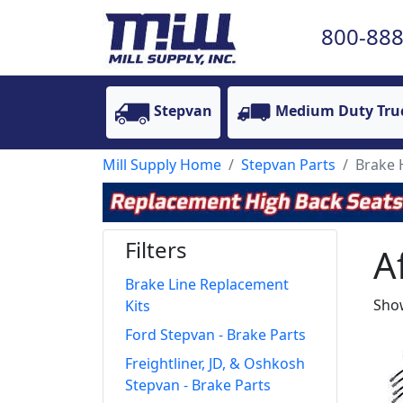
800-888
Stepvan
Medium Duty Tru
Mill Supply Home
Stepvan Parts
Brake
Filters
A
Brake Line Replacement
Show
Kits
Ford Stepvan - Brake Parts
Freightliner, JD, & Oshkosh
Stepvan - Brake Parts