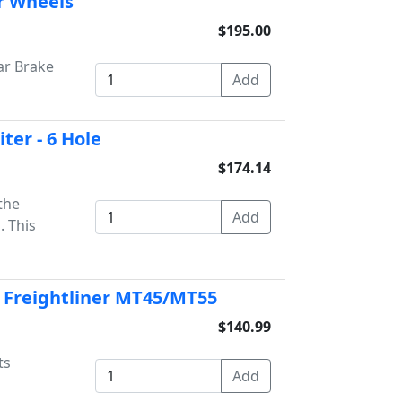
r Wheels
$195.00
ar Brake
ter - 6 Hole
$174.14
 the
. This
ts Freightliner MT45/MT55
$140.99
ts