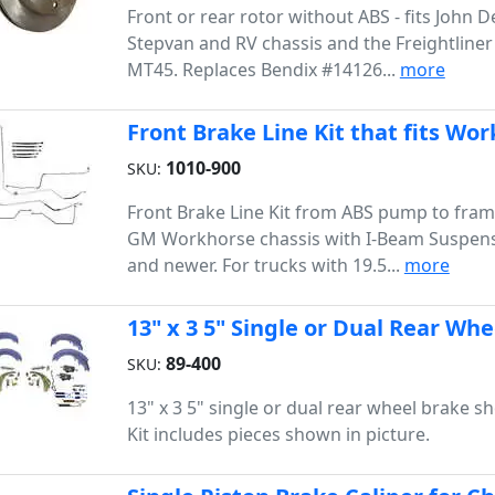
Front or rear rotor without ABS - fits John 
Stepvan and RV chassis and the Freightline
MT45. Replaces Bendix #14126...
more
Front Brake Line Kit that fits Wor
1010-900
SKU:
Front Brake Line Kit from ABS pump to fram
GM Workhorse chassis with I-Beam Suspens
and newer. For trucks with 19.5...
more
13" x 3 5" Single or Dual Rear Whe
89-400
SKU:
13" x 3 5" single or dual rear wheel brake sho
Kit includes pieces shown in picture.