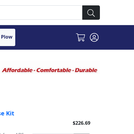
 Plow
e Kit
$226.69