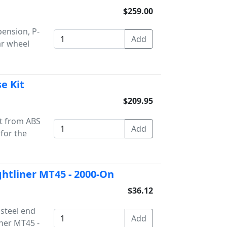
$259.00
pension, P-
ar wheel
e Kit
$209.95
it from ABS
for the
ightliner MT45 - 2000-On
$36.12
 steel end
iner MT45 -