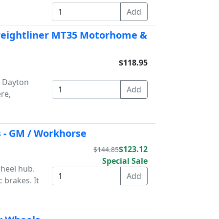
Freightliner MT35 Motorhome &
$118.95
n Dayton
re,
 - GM / Workhorse
$123.12
$144.85
Special Sale
wheel hub.
 brakes. It