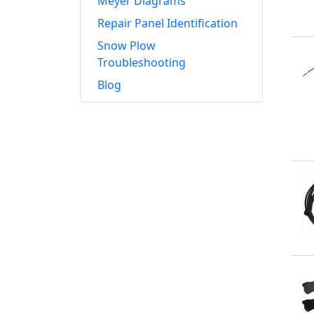
Meyer Diagrams
Repair Panel Identification
Snow Plow
Troubleshooting
Blog