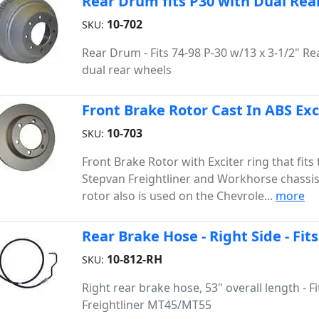
Rear Drum fits P30 with Dual Rea
10-702
SKU:
Rear Drum - Fits 74-98 P-30 w/13 x 3-1/2" Re
dual rear wheels
Front Brake Rotor Cast In ABS Exci
10-703
SKU:
Front Brake Rotor with Exciter ring that fits
Stepvan Freightliner and Workhorse chassis
rotor also is used on the Chevrole...
more
Rear Brake Hose - Right Side - Fi
10-812-RH
SKU:
Right rear brake hose, 53" overall length - Fi
Freightliner MT45/MT55