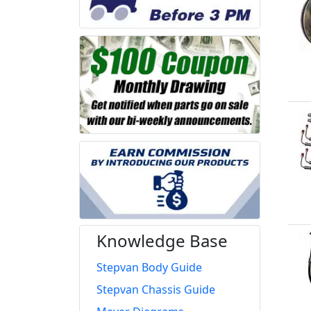
Knowledge Base
Stepvan Body Guide
Stepvan Chassis Guide