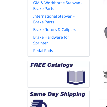
GM & Workhorse Stepvan -
Brake Parts
International Stepvan -
Brake Parts
Brake Rotors & Calipers
Brake Hardware for
Sprinter
Pedal Pads