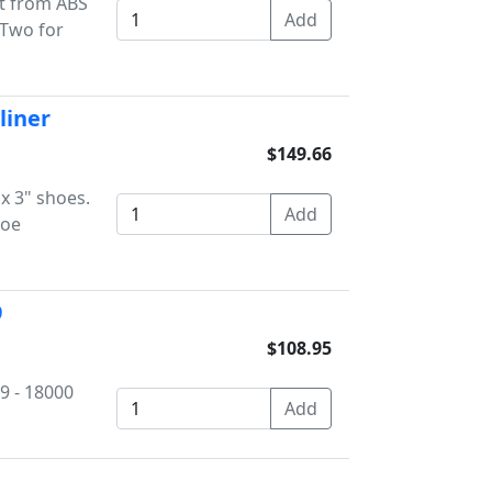
it from ABS
 Two for
liner
$149.66
 x 3" shoes.
hoe
9
$108.95
59 - 18000