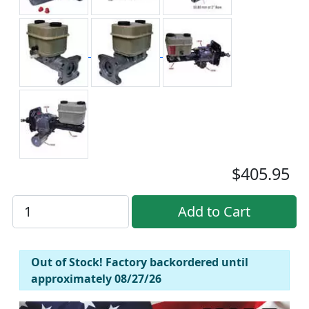
$405.95
Out of Stock! Factory backordered until
approximately 08/27/26