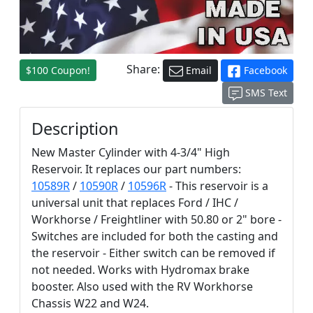
Share:
$100 Coupon!
Email
Facebook
SMS Text
Description
New Master Cylinder with 4-3/4" High
Reservoir. It replaces our part numbers:
10589R
/
10590R
/
10596R
- This reservoir is a
universal unit that replaces Ford / IHC /
Workhorse / Freightliner with 50.80 or 2" bore -
Switches are included for both the casting and
the reservoir - Either switch can be removed if
not needed. Works with Hydromax brake
booster. Also used with the RV Workhorse
Chassis W22 and W24.