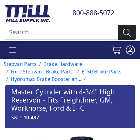
800-888-5072
Stepvan Parts
Brake Hardware
Ford Stepvan - Brake Part...
E150 Brake Parts
Hydromax Brake Booster an...
Master Cylinder with 4-3/4" High
Reservoir - Fits Freightliner, GM,
Workhorse, Ford & IHC
SKU:
10-487