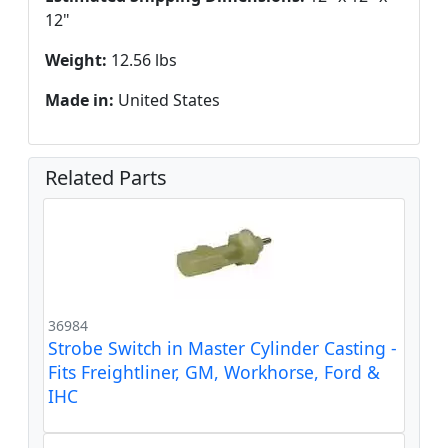
12"
Weight:
12.56 lbs
Made in:
United States
Related Parts
36984
Strobe Switch in Master Cylinder Casting -
Fits Freightliner, GM, Workhorse, Ford &
IHC