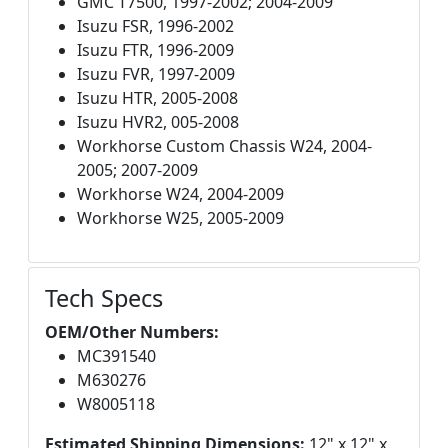
GMC T7500, 1997-2002; 2004-2009
Isuzu FSR, 1996-2002
Isuzu FTR, 1996-2009
Isuzu FVR, 1997-2009
Isuzu HTR, 2005-2008
Isuzu HVR2, 005-2008
Workhorse Custom Chassis W24, 2004-
2005; 2007-2009
Workhorse W24, 2004-2009
Workhorse W25, 2005-2009
Tech Specs
OEM/Other Numbers:
MC391540
M630276
W8005118
Estimated Shipping Dimensions:
12" x 12" x