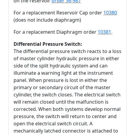
on the reservoir
order 36-987
For a replacement Reservoir Cap order
10380
(does not include diaphragm)
For a replacement Diaphragm order
10381
.
Differential Pressure Switch:
The differential pressure switch reacts to a loss
of master cylinder hydraulic pressure in either
side of the split hydraulic system and can
illuminate a warning light at the instrument
panel. When pressure is lost in either the
primary or secondary circuit of the master
cylinder, the switch closes. The electrical switch
will remain closed until the malfunction is
corrected. When both systems develop normal
pressure, the switch will return to center and
open the electrical switch circuit. A
mechanically latched connector is attached to