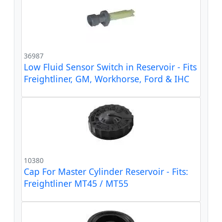
36987
Low Fluid Sensor Switch in Reservoir - Fits
Freightliner, GM, Workhorse, Ford & IHC
10380
Cap For Master Cylinder Reservoir - Fits:
Freightliner MT45 / MT55