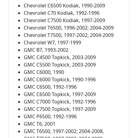
Chevrolet C6500 Kodiak, 1990-2009
Chevrolet C70 Kodiak, 1992-1996
Chevrolet C7500 Kodiak, 1997-2009
Chevrolet T6500, 1996-2002; 2004-2009
Chevrolet T7500, 1997-2002; 2004-2009
Chevrolet W7, 1997-1999
GMC B7, 1993-2002
GMC C4500 Topkick, 2003-2009
GMC C5500 Topkick, 2003-2009
GMC C6000, 1990
GMC C6000 Topkick, 1990-1996
GMC C6500, 1992-1996
GMC C6500 Topkick, 1997-2009
GMC C7000 Topkick, 1992-1996
GMC C7500 Topkick, 1997-2009
GMC P6500, 1992-1996
GMC T6, 2001
GMC T6500, 1997-2002; 2004-2008,