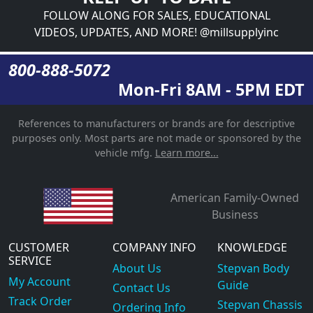
FOLLOW ALONG FOR SALES, EDUCATIONAL
VIDEOS, UPDATES, AND MORE! @millsupplyinc
800-888-5072
Mon-Fri 8AM - 5PM EDT
References to manufacturers or brands are for descriptive
purposes only. Most parts are not made or sponsored by the
vehicle mfg.
Learn more...
American Family-Owned
Business
CUSTOMER
COMPANY INFO
KNOWLEDGE
SERVICE
About Us
Stepvan Body
My Account
Guide
Contact Us
Track Order
Stepvan Chassis
Ordering Info