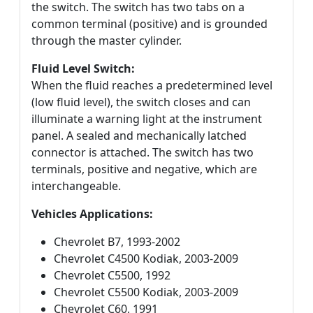
the switch. The switch has two tabs on a
common terminal (positive) and is grounded
through the master cylinder.
Fluid Level Switch:
When the fluid reaches a predetermined level
(low fluid level), the switch closes and can
illuminate a warning light at the instrument
panel. A sealed and mechanically latched
connector is attached. The switch has two
terminals, positive and negative, which are
interchangeable.
Vehicles Applications:
Chevrolet B7, 1993-2002
Chevrolet C4500 Kodiak, 2003-2009
Chevrolet C5500, 1992
Chevrolet C5500 Kodiak, 2003-2009
Chevrolet C60, 1991