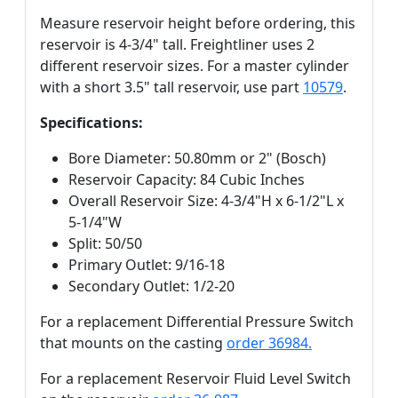
Measure reservoir height before ordering, this
reservoir is 4-3/4" tall. Freightliner uses 2
different reservoir sizes. For a master cylinder
with a short 3.5" tall reservoir, use part
10579
.
Specifications:
Bore Diameter: 50.80mm or 2" (Bosch)
Reservoir Capacity: 84 Cubic Inches
Overall Reservoir Size: 4-3/4"H x 6-1/2"L x
5-1/4"W
Split: 50/50
Primary Outlet: 9/16-18
Secondary Outlet: 1/2-20
For a replacement Differential Pressure Switch
that mounts on the casting
order 36984.
For a replacement Reservoir Fluid Level Switch