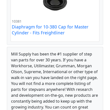
10381
Diaphragm for 10-380 Cap for Master
Cylinder - Fits Freightliner
Mill Supply has been the #1 supplier of step
van parts for over 30 years. If you have a
Workhorse, Utilimaster, Grumman, Morgan
Olson, Supreme, International or other type of
walk-in van you have landed on the right page.
You will not find a more complete listing of
parts for stepvans anywhere! With research
and development on-the-go, new products are
constantly being added to keep up with the
growing industry. You can count on great