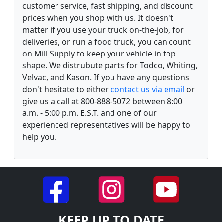
customer service, fast shipping, and discount
prices when you shop with us. It doesn't
matter if you use your truck on-the-job, for
deliveries, or run a food truck, you can count
on Mill Supply to keep your vehicle in top
shape. We distrubute parts for Todco, Whiting,
Velvac, and Kason. If you have any questions
don't hesitate to either
contact us via email
or
give us a call at 800-888-5072 between 8:00
a.m. - 5:00 p.m. E.S.T. and one of our
experienced representatives will be happy to
help you.
KEEP UP TO DATE