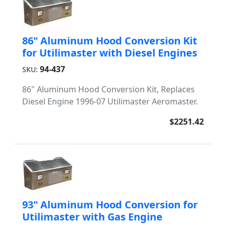
86" Aluminum Hood Conversion Kit
for Utilimaster with Diesel Engines
94-437
SKU:
86" Aluminum Hood Conversion Kit, Replaces
Diesel Engine 1996-07 Utilimaster Aeromaster.
$2251.42
93" Aluminum Hood Conversion for
Utilimaster with Gas Engine