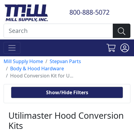
800-888-5072
Mill Supply Home
Stepvan Parts
Body & Hood Hardware
Hood Conversion Kit for U...
Show/Hide Filters
Utilimaster Hood Conversion
Kits