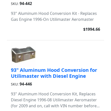
94-442
SKU:
93" Aluminum Hood Conversion Kit - Replaces
Gas Engine 1996-On Utilimaster Aeromaster
$1994.66
93" Aluminum Hood Conversion for
Utilimaster with Diesel Engine
94-446
SKU:
93" Aluminum Hood Conversion Kit, Replaces
Diesel Engine 1996-08 Utilimaster Aeromaster
(for 2009 and on, call with VIN number before...