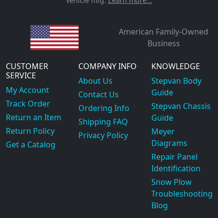
vehicle mfg.
Learn more...
American Family-Owned
Business
CUSTOMER
COMPANY INFO
KNOWLEDGE
SERVICE
About Us
Stepvan Body
My Account
Guide
Contact Us
Track Order
Stepvan Chassis
Ordering Info
Return an Item
Guide
Shipping FAQ
Return Policy
Meyer
Privacy Policy
Diagrams
Get a Catalog
Repair Panel
Identification
Snow Plow
Troubleshooting
Blog