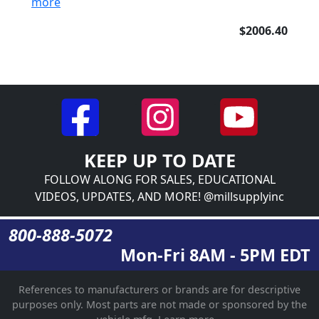
more
$2006.40
KEEP UP TO DATE
FOLLOW ALONG FOR SALES, EDUCATIONAL
VIDEOS, UPDATES, AND MORE! @millsupplyinc
800-888-5072
Mon-Fri 8AM - 5PM EDT
References to manufacturers or brands are for descriptive
purposes only. Most parts are not made or sponsored by the