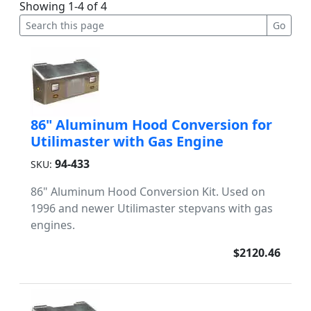
Showing 1-4 of 4
86" Aluminum Hood Conversion for
Utilimaster with Gas Engine
94-433
SKU:
86" Aluminum Hood Conversion Kit. Used on
1996 and newer Utilimaster stepvans with gas
engines.
$2120.46