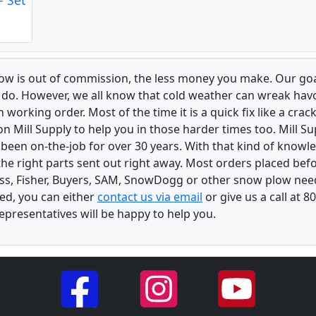
low is out of commission, the less money you make. Our goa
u do. However, we all know that cold weather can wreak ha
orking order. Most of the time it is a quick fix like a crack
n Mill Supply to help you in those harder times too. Mill S
e been on-the-job for over 30 years. With that kind of know
the right parts sent out right away. Most orders placed befo
oss, Fisher, Buyers, SAM, SnowDogg or other snow plow nee
ed, you can either
contact us via email
or give us a call at 
epresentatives will be happy to help you.