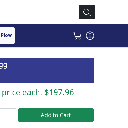
 Plow
ogg
s price each. $197.96