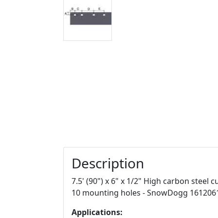
Description
7.5' (90") x 6" x 1/2" High carbon steel
10 mounting holes - SnowDogg 161206
Applications: