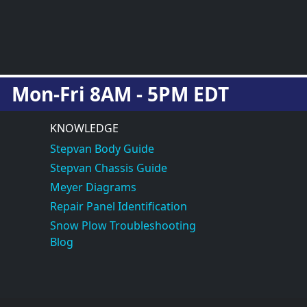
Mon-Fri 8AM - 5PM EDT
KNOWLEDGE
Stepvan Body Guide
Stepvan Chassis Guide
Meyer Diagrams
Repair Panel Identification
Snow Plow Troubleshooting
Blog