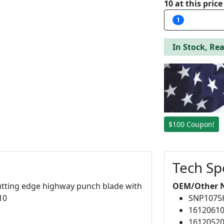
10 at this pric
1
In Stock, Rea
$100 Coupon!
Tech Sp
 cutting edge highway punch blade with
OEM/Other 
10
SNP107
1612061
1612052