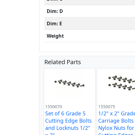
Dim: D
Dim: E
Weight
Related Parts
1550070
1550075
Set of 6 Grade 5
1/2" x 2" Grad
Cutting Edge Bolts
Carriage Bolts
and Locknuts 1/2"
Nylox Nuts for
x 2"
Cutting Edges 