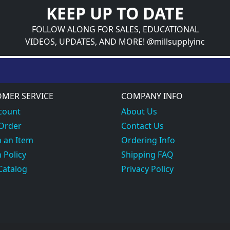
KEEP UP TO DATE
FOLLOW ALONG FOR SALES, EDUCATIONAL
VIDEOS, UPDATES, AND MORE! @millsupplyinc
MER SERVICE
COMPANY INFO
count
About Us
 Order
Contact Us
 an Item
Ordering Info
 Policy
Shipping FAQ
Catalog
Privacy Policy