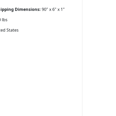
hipping Dimensions:
90" x 6" x 1"
 lbs
ed States