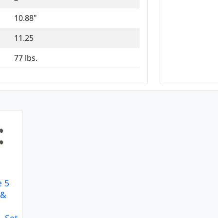
10.88"
11.25
77 lbs.
e 5
 &
- Set