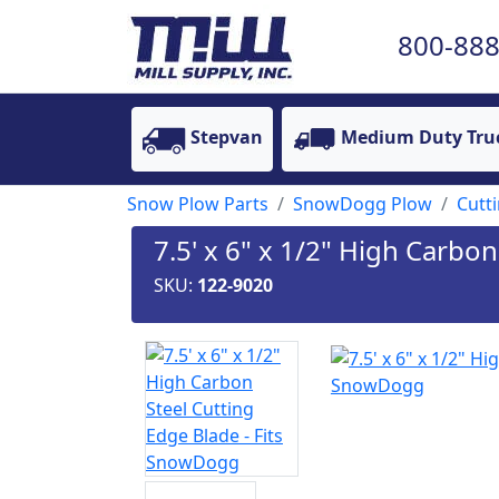
800-888
Stepvan
Medium Duty Tru
Snow Plow Parts
SnowDogg Plow
Cutt
7.5' x 6" x 1/2" High Carbo
SKU:
122-9020