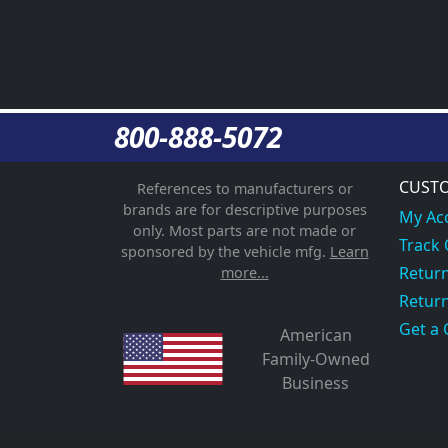
800-888-5072
CUSTO
References to manufacturers or
brands are for descriptive purposes
My Ac
only. Most parts are not made or
Track
sponsored by the vehicle mfg.
Learn
Return
more...
Return
Get a 
American
Family-Owned
Business