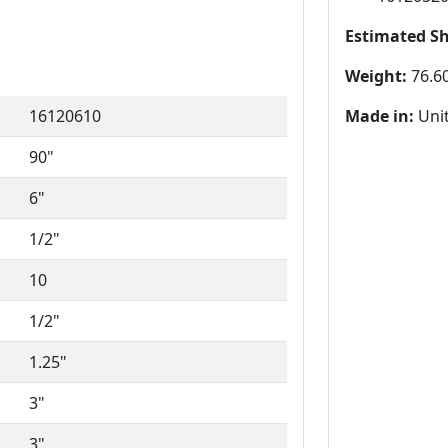
Estimated S
Weight:
76.60
16120610
Made in:
Unit
90"
6"
1/2"
10
1/2"
1.25"
3"
3"