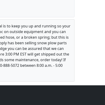
l is to keep you up and running so your
voc on outside equipment and you can
ed hose, or a broken spring; but this is
upply has been selling snow plow parts
ledge you can be assured that we can
re 3:00 PM EST will get shipped out the
ds some maintenance, order today! If
800-888-5072 between 8:00 a.m. - 5:00