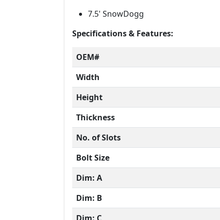
7.5' SnowDogg
Specifications & Features:
OEM#
Width
Height
Thickness
No. of Slots
Bolt Size
Dim: A
Dim: B
Dim: C