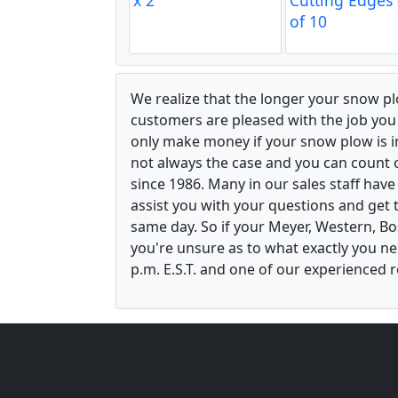
of 10
We realize that the longer your snow p
customers are pleased with the job yo
only make money if your snow plow is in w
not always the case and you can count o
since 1986. Many in our sales staff hav
assist you with your questions and get 
same day. So if your Meyer, Western, B
you're unsure as to what exactly you ne
p.m. E.S.T. and one of our experienced r