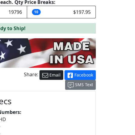
e each. Qty Price Breaks:
19796
$197.95
10
dy to Ship!
Share:
Email
Facebook
SMS Text
ecs
Numbers:
5HD
0
0