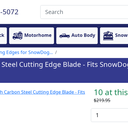
-5072
ck
Motorhome
Auto Body
Snow
ing Edges for SnowDog...
n Steel Cutting Edge Blade - Fits SnowD
10 at thi
$219.95