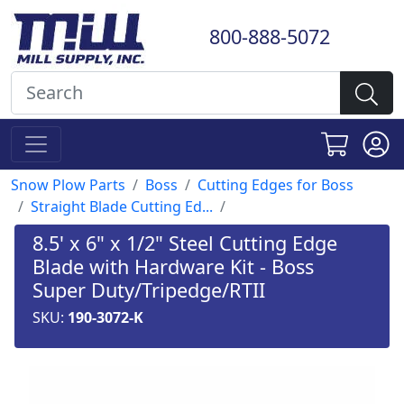
800-888-5072
Snow Plow Parts
Boss
Cutting Edges for Boss
Straight Blade Cutting Ed...
8.5' x 6" x 1/2" Steel Cutting Edge
Blade with Hardware Kit - Boss
Super Duty/Tripedge/RTII
SKU:
190-3072-K