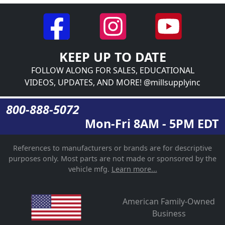
KEEP UP TO DATE
FOLLOW ALONG FOR SALES, EDUCATIONAL
VIDEOS, UPDATES, AND MORE! @millsupplyinc
800-888-5072
Mon-Fri 8AM - 5PM EDT
References to manufacturers or brands are for descriptive
purposes only. Most parts are not made or sponsored by the
vehicle mfg.
Learn more...
American Family-Owned
Business