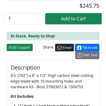
$245.75
In Stock, Ready to Ship!
Share:
$100 Coupon!
Email
Facebook
SMS Text
Description
8.5' (102") x 6" x 1/2" High carbon steel cutting
edge blade with 10 mounting holes and
hardware kit - Boss STB03072 & 1304753
Kit Includes:
(1) High carbon steel cutting edge blade