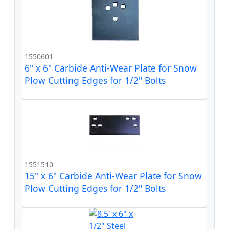
1550601
6" x 6" Carbide Anti-Wear Plate for Snow
Plow Cutting Edges for 1/2" Bolts
1551510
15" x 6" Carbide Anti-Wear Plate for Snow
Plow Cutting Edges for 1/2" Bolts