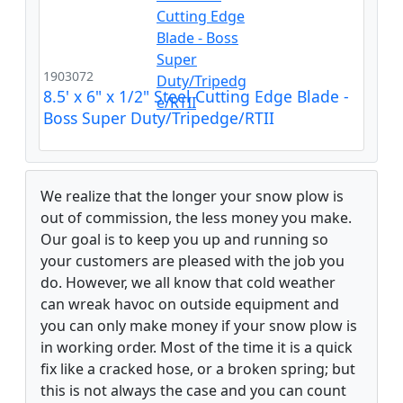
1903072
8.5' x 6" x 1/2" Steel Cutting Edge Blade -
Boss Super Duty/Tripedge/RTII
We realize that the longer your snow plow is
out of commission, the less money you make.
Our goal is to keep you up and running so
your customers are pleased with the job you
do. However, we all know that cold weather
can wreak havoc on outside equipment and
you can only make money if your snow plow is
in working order. Most of the time it is a quick
fix like a cracked hose, or a broken spring; but
this is not always the case and you can count