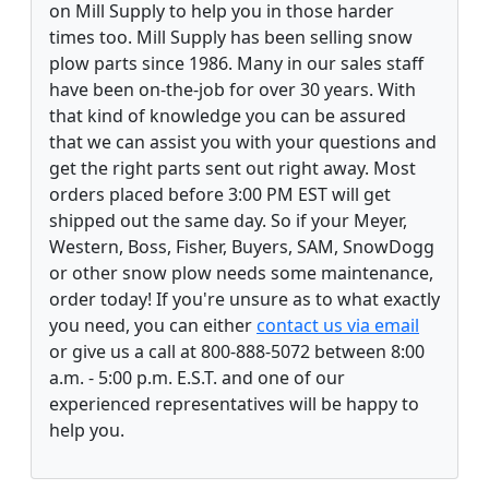
on Mill Supply to help you in those harder
times too. Mill Supply has been selling snow
plow parts since 1986. Many in our sales staff
have been on-the-job for over 30 years. With
that kind of knowledge you can be assured
that we can assist you with your questions and
get the right parts sent out right away. Most
orders placed before 3:00 PM EST will get
shipped out the same day. So if your Meyer,
Western, Boss, Fisher, Buyers, SAM, SnowDogg
or other snow plow needs some maintenance,
order today! If you're unsure as to what exactly
you need, you can either
contact us via email
or give us a call at 800-888-5072 between 8:00
a.m. - 5:00 p.m. E.S.T. and one of our
experienced representatives will be happy to
help you.