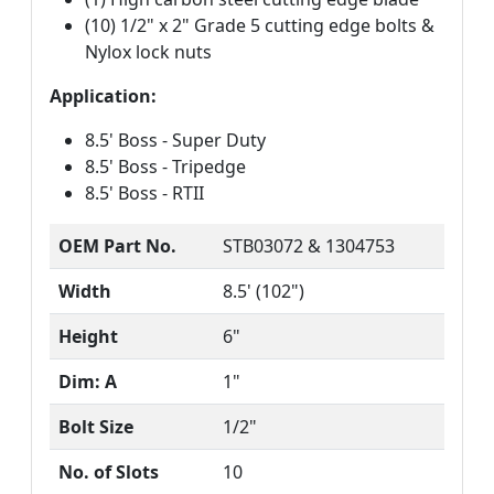
(10) 1/2" x 2" Grade 5 cutting edge bolts &
Nylox lock nuts
Application:
8.5' Boss - Super Duty
8.5' Boss - Tripedge
8.5' Boss - RTII
OEM Part No.
STB03072 & 1304753
Width
8.5' (102")
Height
6"
Dim: A
1"
Bolt Size
1/2"
No. of Slots
10