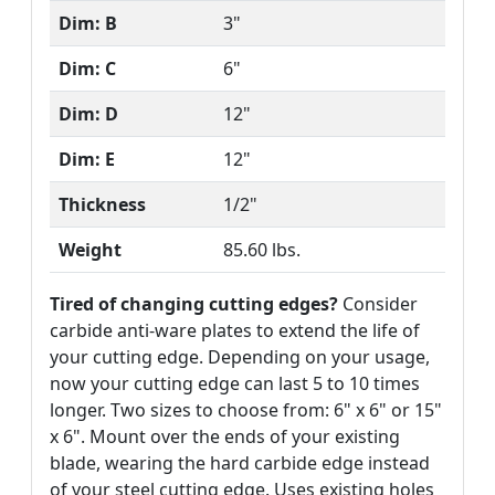
Dim: B
3"
Dim: C
6"
Dim: D
12"
Dim: E
12"
Thickness
1/2"
Weight
85.60 lbs.
Tired of changing cutting edges?
Consider
carbide anti-ware plates to extend the life of
your cutting edge. Depending on your usage,
now your cutting edge can last 5 to 10 times
longer. Two sizes to choose from: 6" x 6" or 15"
x 6". Mount over the ends of your existing
blade, wearing the hard carbide edge instead
of your steel cutting edge. Uses existing holes