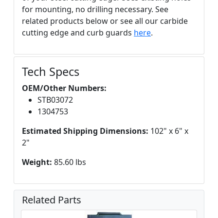
for mounting, no drilling necessary. See
related products below or see all our carbide
cutting edge and curb guards
here
.
Tech Specs
OEM/Other Numbers:
STB03072
1304753
Estimated Shipping Dimensions:
102" x 6" x
2"
Weight:
85.60 lbs
Related Parts