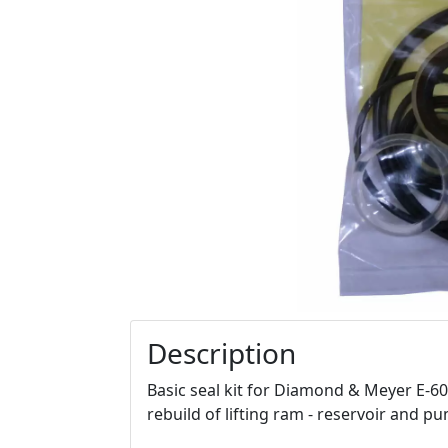
Description
Basic seal kit for Diamond & Meyer E-60 
rebuild of lifting ram - reservoir and p