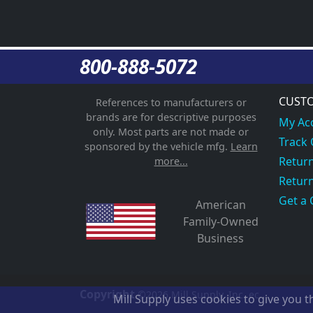
800-888-5072
CUSTO
References to manufacturers or
brands are for descriptive purposes
My Ac
only. Most parts are not made or
Track
sponsored by the vehicle mfg.
Learn
Return
more...
Return
Get a 
American
Family-Owned
Business
Copyright
©2026
Mill Supply, Inc.
ec
Mill Supply uses cookies to give you 