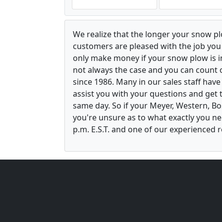
We realize that the longer your snow p
customers are pleased with the job yo
only make money if your snow plow is in w
not always the case and you can count o
since 1986. Many in our sales staff hav
assist you with your questions and get 
same day. So if your Meyer, Western, B
you're unsure as to what exactly you ne
p.m. E.S.T. and one of our experienced r