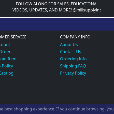
FOLLOW ALONG FOR SALES, EDUCATIONAL
VIDEOS, UPDATES, AND MORE! @millsupplyinc
MER SERVICE
COMPANY INFO
count
About Us
 Order
Contact Us
 an Item
Ordering Info
 Policy
Shipping FAQ
Catalog
Privacy Policy
Mill
the best shopping experience. If you continue browsing, yo