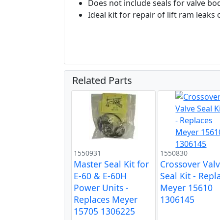
Does not include seals for valve bo
Ideal kit for repair of lift ram lea
Related Parts
1550931
1550830
Master Seal Kit for
Crossover Val
E-60 & E-60H
Seal Kit - Repl
Power Units -
Meyer 15610
Replaces Meyer
1306145
15705 1306225