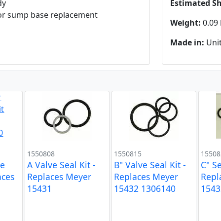
dy
Estimated S
ks or sump base replacement
Weight:
0.09 
Made in:
Unit
1550808
1550815
15508
ve
A Valve Seal Kit -
B" Valve Seal Kit -
C" Se
aces
Replaces Meyer
Replaces Meyer
Repl
15431
15432 1306140
1543