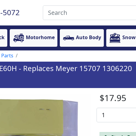
-5072
ck
Motorhome
Auto Body
Snow
 Parts
& E60H - Replaces Meyer 15707 1306220
$17.95