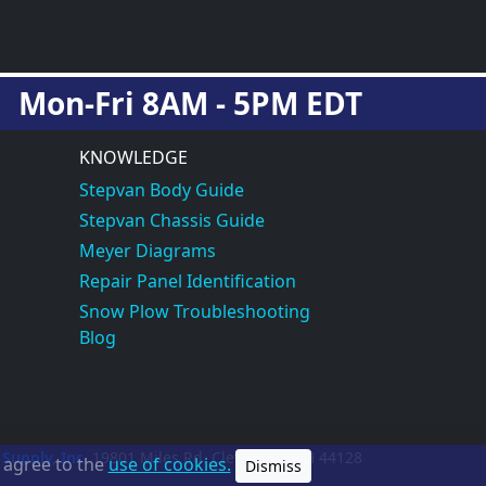
Mon-Fri 8AM - 5PM EDT
KNOWLEDGE
Stepvan Body Guide
Stepvan Chassis Guide
Meyer Diagrams
Repair Panel Identification
Snow Plow Troubleshooting
Blog
 Supply, Inc.
19801 Miles Rd.
Cleveland, OH
44128
u agree to the
use of cookies.
Dismiss