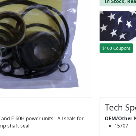
In Stock, Rea
$100 Coupon!
Tech Sp
and E-60H power units - All seals for
OEM/Other 
ump shaft seal
15707