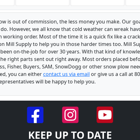
low is out of commission, the less money you make. Our goa
u do. However, we all know that cold weather can wreak ha
orking order. Most of the time it is a quick fix like a crack
n Mill Supply to help you in those harder times too. Mill S
e been on-the-job for over 30 years. With that kind of know
the right parts sent out right away. Most orders placed befo
oss, Fisher, Buyers, SAM, SnowDogg or other snow plow nee
ed, you can either
contact us via email
or give us a call at 
epresentatives will be happy to help you.
KEEP UP TO DATE