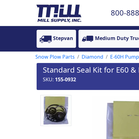
800-888
Stepvan
Medium Duty Tru
Snow Plow Parts
Diamond
E-60H Pump
Standard Seal Kit for E60 
SKU:
155-0932