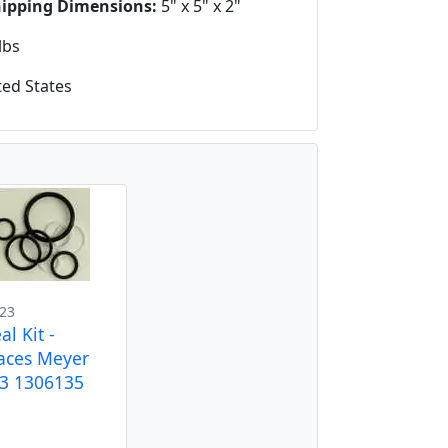
hipping Dimensions:
5" x 5" x 2"
lbs
ed States
23
al Kit -
aces Meyer
3 1306135