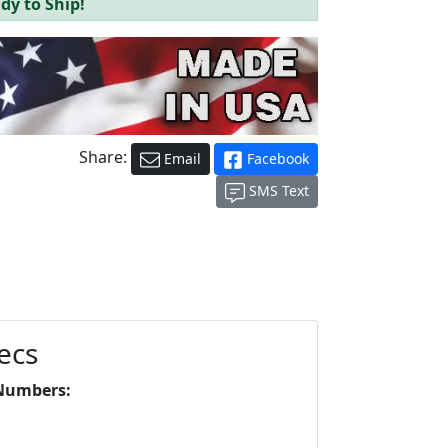
dy to Ship!
Share:
Email
Facebook
SMS Text
ecs
Numbers: