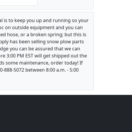
l is to keep you up and running so your
voc on outside equipment and you can
ed hose, or a broken spring; but this is
upply has been selling snow plow parts
ledge you can be assured that we can
re 3:00 PM EST will get shipped out the
ds some maintenance, order today! If
800-888-5072 between 8:00 a.m. - 5:00