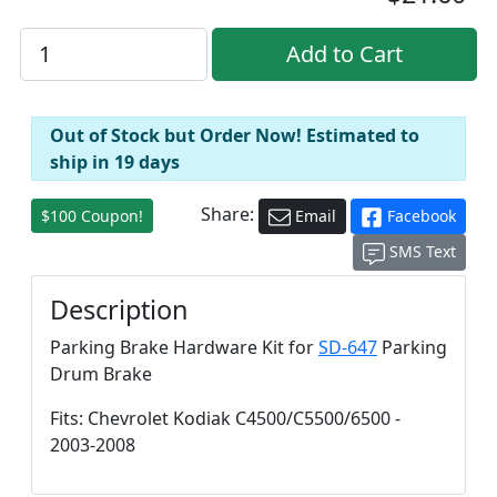
Out of Stock but Order Now! Estimated to
ship in 19 days
Share:
$100 Coupon!
Email
Facebook
SMS Text
Description
Parking Brake Hardware Kit for
SD-647
Parking
Drum Brake
Fits: Chevrolet Kodiak C4500/C5500/6500 -
2003-2008