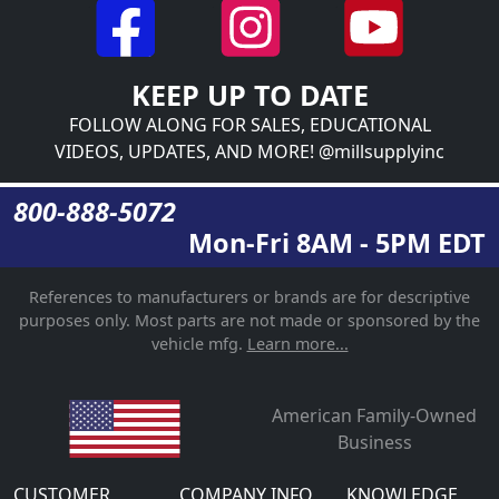
KEEP UP TO DATE
FOLLOW ALONG FOR SALES, EDUCATIONAL
VIDEOS, UPDATES, AND MORE! @millsupplyinc
800-888-5072
Mon-Fri 8AM - 5PM EDT
References to manufacturers or brands are for descriptive
purposes only. Most parts are not made or sponsored by the
vehicle mfg.
Learn more...
American Family-Owned
Business
CUSTOMER
COMPANY INFO
KNOWLEDGE