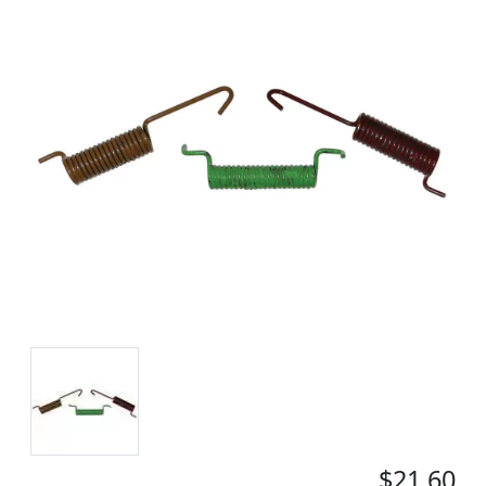
$21.60