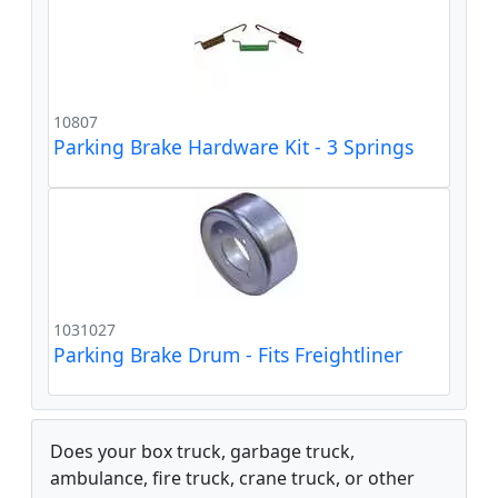
10807
Parking Brake Hardware Kit - 3 Springs
1031027
Parking Brake Drum - Fits Freightliner
Does your box truck, garbage truck,
ambulance, fire truck, crane truck, or other