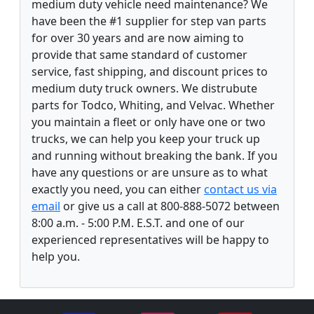
medium duty vehicle need maintenance? We
have been the #1 supplier for step van parts
for over 30 years and are now aiming to
provide that same standard of customer
service, fast shipping, and discount prices to
medium duty truck owners. We distrubute
parts for Todco, Whiting, and Velvac. Whether
you maintain a fleet or only have one or two
trucks, we can help you keep your truck up
and running without breaking the bank. If you
have any questions or are unsure as to what
exactly you need, you can either
contact us via
email
or give us a call at 800-888-5072 between
8:00 a.m. - 5:00 P.M. E.S.T. and one of our
experienced representatives will be happy to
help you.