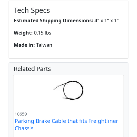
Tech Specs
Estimated Shipping Dimensions:
4" x 1" x 1"
Weight:
0.15 lbs
Made in:
Taiwan
Related Parts
10659
Parking Brake Cable that fits Freightliner
Chassis