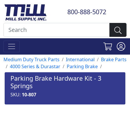
800-888-5072
Medium Duty Truck Parts
International
Brake Parts
4000 Series & Durastar
Parking Brake
Parking Brake Hardware Kit - 3
Springs
SKU:
10-807