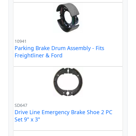
10941
Parking Brake Drum Assembly - Fits
Freightliner & Ford
SD647
Drive Line Emergency Brake Shoe 2 PC
Set 9" x 3"