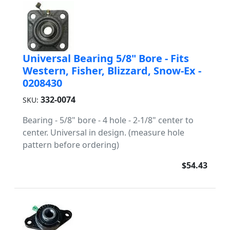
Universal Bearing 5/8" Bore - Fits
Western, Fisher, Blizzard, Snow-Ex -
0208430
332-0074
SKU:
Bearing - 5/8" bore - 4 hole - 2-1/8" center to
center. Universal in design. (measure hole
pattern before ordering)
$54.43