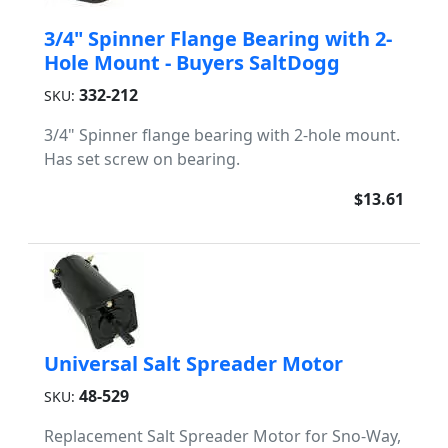
3/4" Spinner Flange Bearing with 2-
Hole Mount - Buyers SaltDogg
332-212
SKU:
3/4" Spinner flange bearing with 2-hole mount.
Has set screw on bearing.
$13.61
Universal Salt Spreader Motor
48-529
SKU:
Replacement Salt Spreader Motor for Sno-Way,