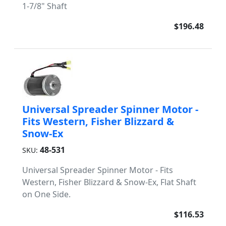
1-7/8" Shaft
$196.48
Universal Spreader Spinner Motor -
Fits Western, Fisher Blizzard &
Snow-Ex
48-531
SKU:
Universal Spreader Spinner Motor - Fits
Western, Fisher Blizzard & Snow-Ex, Flat Shaft
on One Side.
$116.53