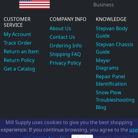
Business
CUSTOMER
COMPANY INFO
KNOWLEDGE
SERVICE
About Us
Stepvan Body
My Account
Guide
Contact Us
Track Order
Stepvan Chassis
Ordering Info
Return an Item
Guide
Shipping FAQ
Return Policy
Meyer
Privacy Policy
Diagrams
Get a Catalog
Repair Panel
Identification
Snow Plow
Troubleshooting
Blog
Mill Supply uses cookies to give you the best shopping
Copyright
experience. If you continue browsing, you agree to the
use
©2026
Mill Supply, Inc.
ec
Mill Supply, Inc.
19801 Miles Rd.
Cleveland, OH
44128