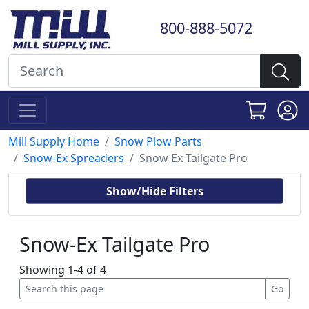
800-888-5072
Mill Supply Home
Snow Plow Parts
Snow-Ex Spreaders
Snow Ex Tailgate Pro
Show/Hide Filters
Snow-Ex Tailgate Pro
Showing 1-4 of 4