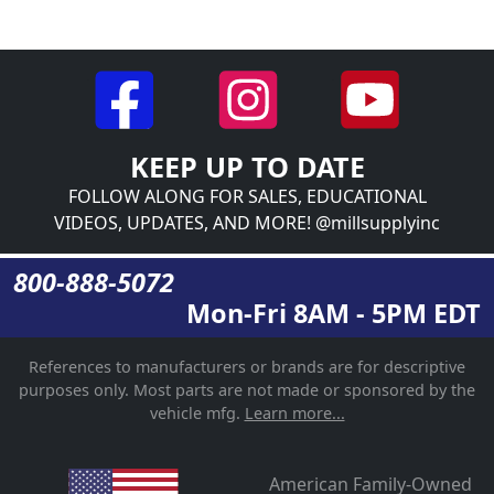
KEEP UP TO DATE
FOLLOW ALONG FOR SALES, EDUCATIONAL
VIDEOS, UPDATES, AND MORE! @millsupplyinc
800-888-5072
Mon-Fri 8AM - 5PM EDT
References to manufacturers or brands are for descriptive
purposes only. Most parts are not made or sponsored by the
vehicle mfg.
Learn more...
American Family-Owned