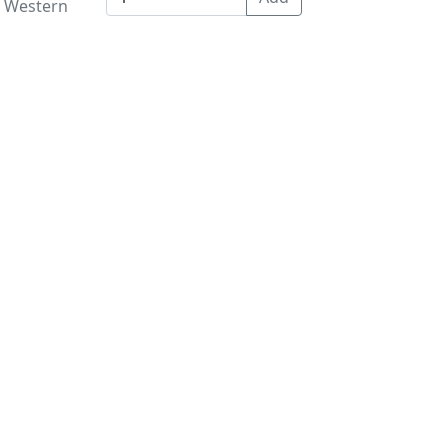
e Western