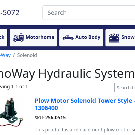
-5072
ck
Motorhome
Auto Body
Snow
-Way
Solenoid
noWay Hydraulic System
ing 1-1 of 1
Plow Motor Solenoid Tower Style 
1306400
256-0515
SKU:
This product is a replacement plow motor s