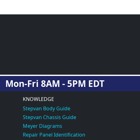
Mon-Fri 8AM - 5PM EDT
KNOWLEDGE
Stepvan Body Guide
Stepvan Chassis Guide
Meyer Diagrams
Repair Panel Identification