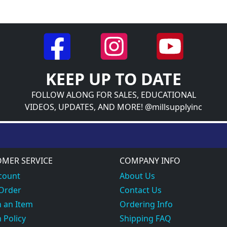
KEEP UP TO DATE
FOLLOW ALONG FOR SALES, EDUCATIONAL
VIDEOS, UPDATES, AND MORE! @millsupplyinc
MER SERVICE
COMPANY INFO
count
About Us
 Order
Contact Us
 an Item
Ordering Info
 Policy
Shipping FAQ