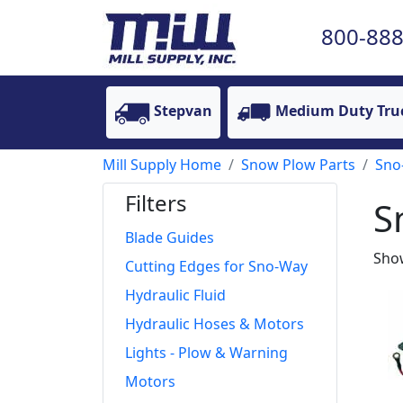
800-888
Stepvan
Medium Duty Tru
Mill Supply Home
Snow Plow Parts
Sno
Filters
S
Blade Guides
Show
Cutting Edges for Sno-Way
Hydraulic Fluid
Hydraulic Hoses & Motors
Lights - Plow & Warning
Motors