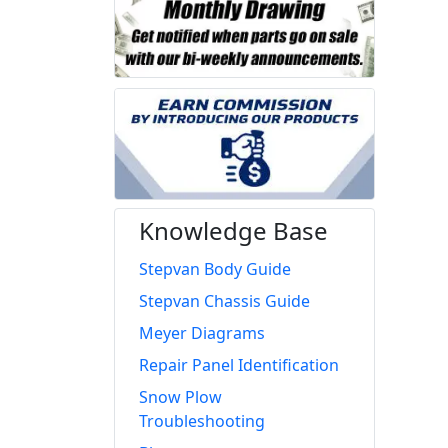
Knowledge Base
Stepvan Body Guide
Stepvan Chassis Guide
Meyer Diagrams
Repair Panel Identification
Snow Plow
Troubleshooting