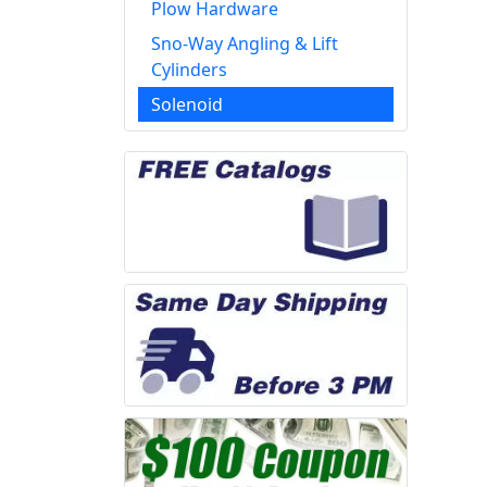
Plow Hardware
Sno-Way Angling & Lift
Cylinders
Solenoid