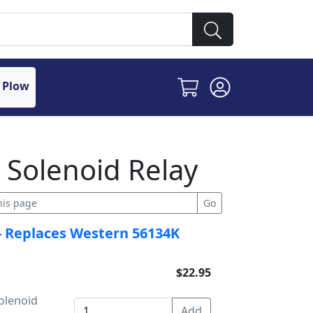
 Plow
 Solenoid Relay
- Replaces Western 56134K
$22.95
olenoid