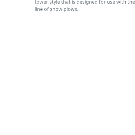
tower style that is designed for use with th
line of snow plows.