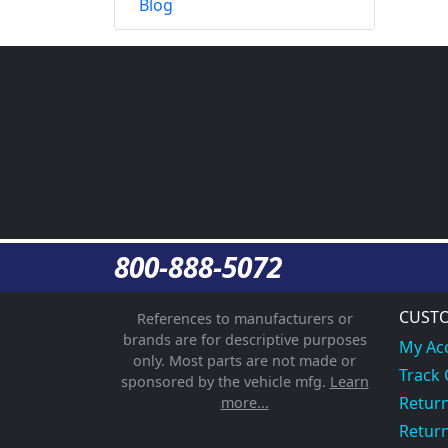
Blog
800-888-5072
CUSTO
References to manufacturers or
brands are for descriptive purposes
My Ac
only. Most parts are not made or
Track
sponsored by the vehicle mfg.
Learn
Return
more...
Return