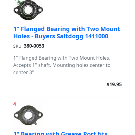
1" Flanged Bearing with Two Mount
Holes - Buyers Saltdogg 1411000
380-0053
SKU:
1" Flanged Bearing with Two Mount Holes.
Accepts 1" shaft. Mounting holes center to
center 3"
$19.95
4
1" Bearing with Grease Port fits