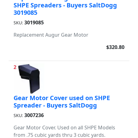
SHPE Spreaders - Buyers SaltDogg
3019085
3019085
SKU:
Replacement Augur Gear Motor
$320.80
2
Gear Motor Cover used on SHPE
Spreader - Buyers SaltDogg
3007236
SKU:
Gear Motor Cover. Used on all SHPE Models
from .75 cubic yards thru 3 cubic yards.