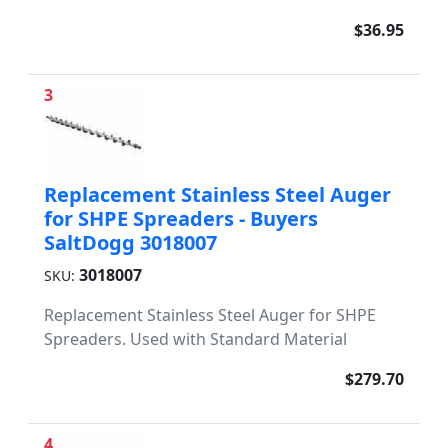
$36.95
3
Replacement Stainless Steel Auger
for SHPE Spreaders - Buyers
SaltDogg 3018007
3018007
SKU:
Replacement Stainless Steel Auger for SHPE
Spreaders. Used with Standard Material
$279.70
4