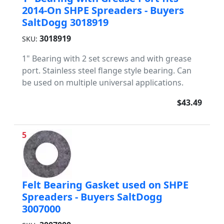
2014-On SHPE Spreaders - Buyers
SaltDogg 3018919
3018919
SKU:
1" Bearing with 2 set screws and with grease
port. Stainless steel flange style bearing. Can
be used on multiple universal applications.
$43.49
5
Felt Bearing Gasket used on SHPE
Spreaders - Buyers SaltDogg
3007000