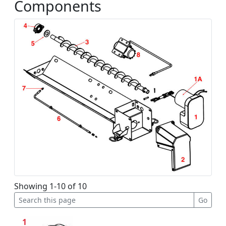
Components
Showing 1-10 of 10
1