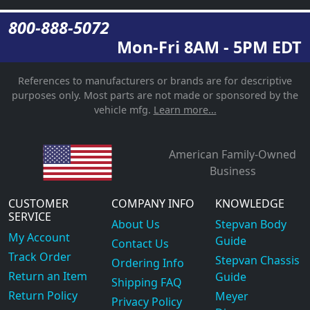
800-888-5072
Mon-Fri 8AM - 5PM EDT
References to manufacturers or brands are for descriptive
purposes only. Most parts are not made or sponsored by the
vehicle mfg.
Learn more...
American Family-Owned
Business
CUSTOMER
COMPANY INFO
KNOWLEDGE
SERVICE
About Us
Stepvan Body
My Account
Guide
Contact Us
Track Order
Stepvan Chassis
Ordering Info
Return an Item
Guide
Shipping FAQ
Return Policy
Meyer
Privacy Policy