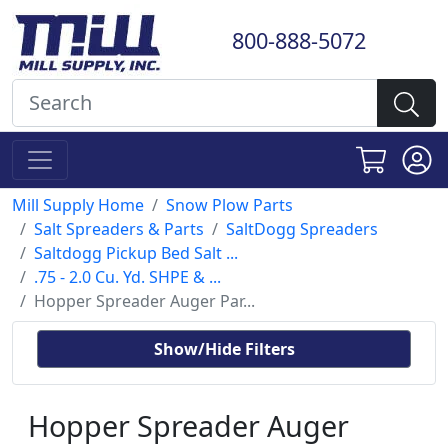
800-888-5072
Mill Supply Home
Snow Plow Parts
Salt Spreaders & Parts
SaltDogg Spreaders
Saltdogg Pickup Bed Salt ...
.75 - 2.0 Cu. Yd. SHPE & ...
Hopper Spreader Auger Par...
Show/Hide Filters
Hopper Spreader Auger