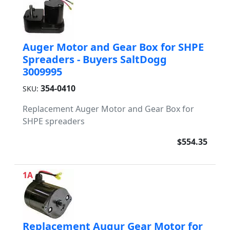
Auger Motor and Gear Box for SHPE
Spreaders - Buyers SaltDogg
3009995
354-0410
SKU:
Replacement Auger Motor and Gear Box for
SHPE spreaders
$554.35
1A
Replacement Augur Gear Motor for