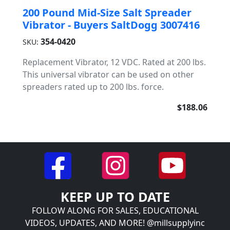
200 Pound Mid-Size Salt Spreader
Vibrator - Buyers SaltDogg 3007416
354-0420
SKU:
Replacement Vibrator, 12 VDC. Rated at 200 lbs.
This universal vibrator can be used on other
spreaders rated up to 200 lbs. force.
$188.06
KEEP UP TO DATE
FOLLOW ALONG FOR SALES, EDUCATIONAL
VIDEOS, UPDATES, AND MORE! @millsupplyinc