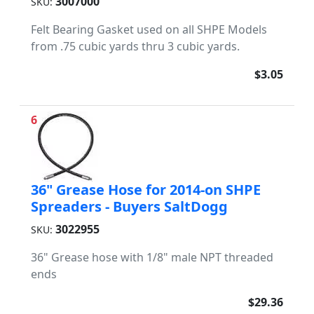
3007000
SKU:
Felt Bearing Gasket used on all SHPE Models
from .75 cubic yards thru 3 cubic yards.
$3.05
6
36" Grease Hose for 2014-on SHPE
Spreaders - Buyers SaltDogg
3022955
SKU:
36" Grease hose with 1/8" male NPT threaded
ends
$29.36