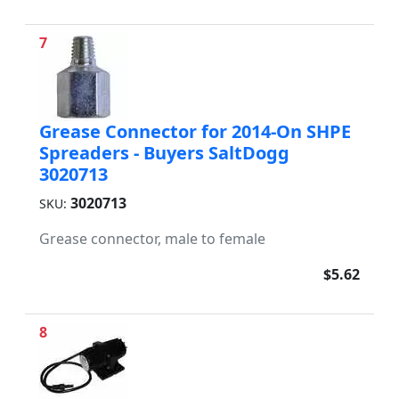
7
Grease Connector for 2014-On SHPE
Spreaders - Buyers SaltDogg
3020713
3020713
SKU:
Grease connector, male to female
$5.62
8