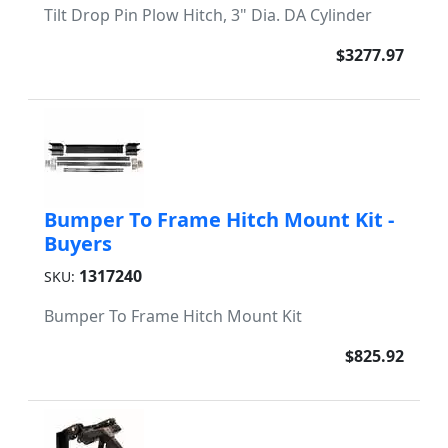
Tilt Drop Pin Plow Hitch, 3" Dia. DA Cylinder
$3277.97
Bumper To Frame Hitch Mount Kit -
Buyers
1317240
SKU:
Bumper To Frame Hitch Mount Kit
$825.92