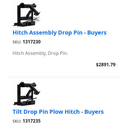
Hitch Assembly Drop Pin - Buyers
1317230
SKU:
Hitch Assembly, Drop Pin.
$2891.79
Tilt Drop Pin Plow Hitch - Buyers
1317235
SKU: