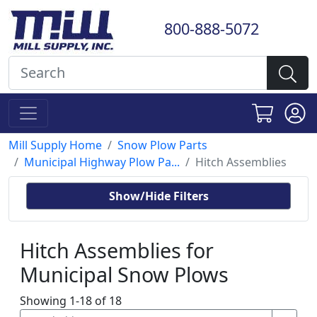
800-888-5072
Mill Supply Home
Snow Plow Parts
Municipal Highway Plow Pa...
Hitch Assemblies
Show/Hide Filters
Hitch Assemblies for
Municipal Snow Plows
Showing 1-18 of 18