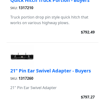
Quick Hitch Truck Portion - Buyers
1317210
SKU:
Truck portion drop pin style quick hitch that
works on various highway plows.
$792.49
21" Pin Ear Swivel Adapter - Buyers
1317260
SKU:
21" Pin Ear Swivel Adapter
$797.27