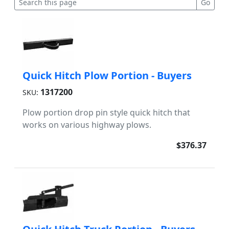
Quick Hitch Plow Portion - Buyers
1317200
SKU:
Plow portion drop pin style quick hitch that
works on various highway plows.
$376.37