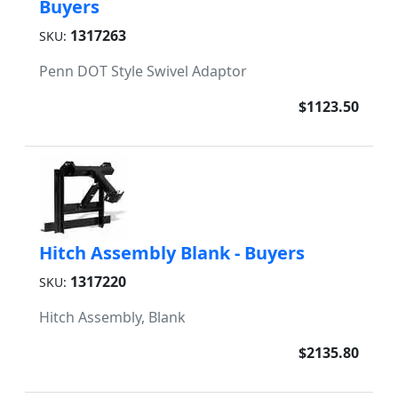
Buyers
1317263
SKU:
Penn DOT Style Swivel Adaptor
$1123.50
Hitch Assembly Blank - Buyers
1317220
SKU:
Hitch Assembly, Blank
$2135.80