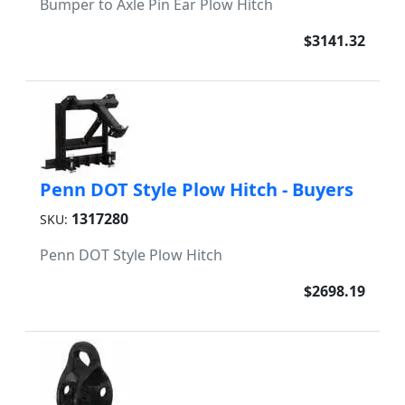
Bumper to Axle Pin Ear Plow Hitch
$3141.32
Penn DOT Style Plow Hitch - Buyers
1317280
SKU:
Penn DOT Style Plow Hitch
$2698.19