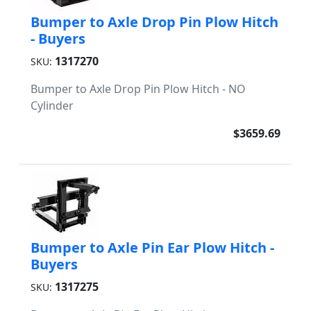
Bumper to Axle Drop Pin Plow Hitch
- Buyers
1317270
SKU:
Bumper to Axle Drop Pin Plow Hitch - NO
Cylinder
$3659.69
Bumper to Axle Pin Ear Plow Hitch -
Buyers
1317275
SKU: