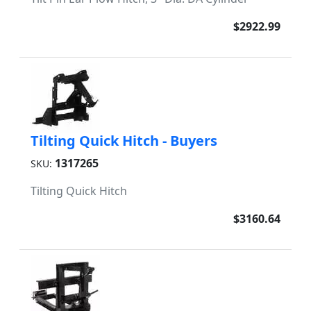
$2922.99
Tilting Quick Hitch - Buyers
1317265
SKU:
Tilting Quick Hitch
$3160.64