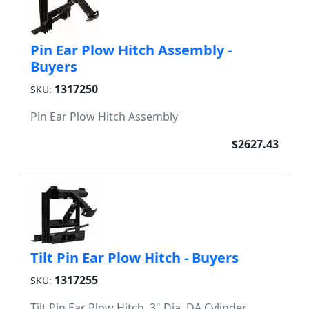
Pin Ear Plow Hitch Assembly -
Buyers
1317250
SKU:
Pin Ear Plow Hitch Assembly
$2627.43
Tilt Pin Ear Plow Hitch - Buyers
1317255
SKU:
Tilt Pin Ear Plow Hitch, 3" Dia. DA Cylinder