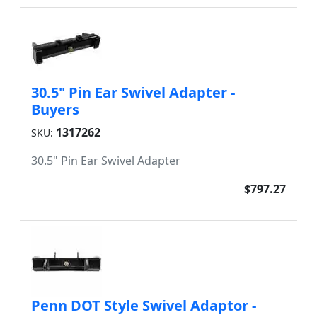
30.5" Pin Ear Swivel Adapter -
Buyers
1317262
SKU:
30.5" Pin Ear Swivel Adapter
$797.27
Penn DOT Style Swivel Adaptor -