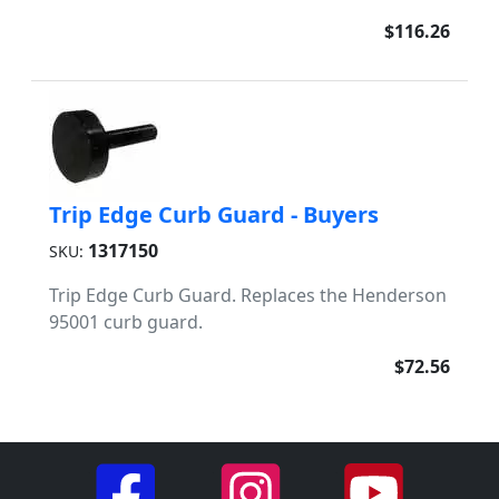
$116.26
Trip Edge Curb Guard - Buyers
1317150
SKU:
Trip Edge Curb Guard. Replaces the Henderson
95001 curb guard.
$72.56