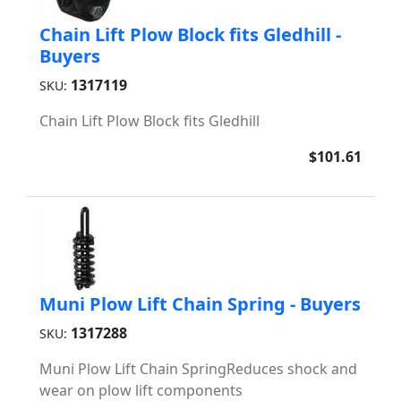
Chain Lift Plow Block fits Gledhill -
Buyers
1317119
SKU:
Chain Lift Plow Block fits Gledhill
$101.61
Muni Plow Lift Chain Spring - Buyers
1317288
SKU:
Muni Plow Lift Chain SpringReduces shock and
wear on plow lift components