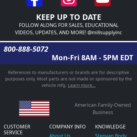
KEEP UP TO DATE
FOLLOW ALONG FOR SALES, EDUCATIONAL
VIDEOS, UPDATES, AND MORE! @millsupplyinc
800-888-5072
Mon-Fri 8AM - 5PM EDT
References to manufacturers or brands are for descriptive
purposes only. Most parts are not made or sponsored by the
vehicle mfg.
Learn more...
American Family-Owned
Business
CUSTOMER
COMPANY INFO
KNOWLEDGE
SERVICE
About Us
Stepvan Body