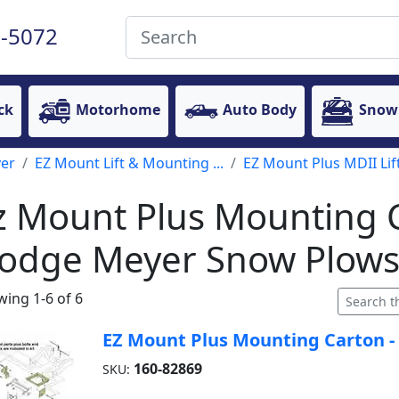
-5072
ck
Motorhome
Auto Body
Snow
er
EZ Mount Lift & Mounting ...
EZ Mount Plus MDII Lift
z Mount Plus Mounting C
odge Meyer Snow Plow
ing 1-6 of 6
EZ Mount Plus Mounting Carton -
160-82869
SKU: