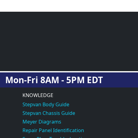
Mon-Fri 8AM - 5PM EDT
KNOWLEDGE
Stepvan Body Guide
Stepvan Chassis Guide
Meyer Diagrams
Repair Panel Identification