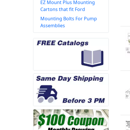
EZ Mount Plus Mounting
Cartons that fit Ford
Mounting Bolts For Pump
Assemblies