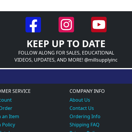
KEEP UP TO DATE
FOLLOW ALONG FOR SALES, EDUCATIONAL
VIDEOS, UPDATES, AND MORE! @millsupplyinc
MER SERVICE
COMPANY INFO
count
About Us
 Order
Contact Us
 an Item
Ordering Info
 Policy
Shipping FAQ