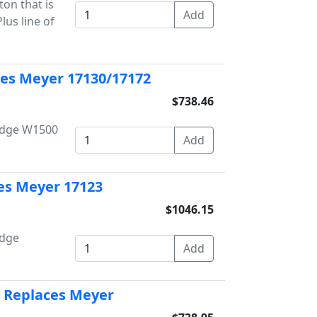
on that is
us line of
ces Meyer 17130/17172
$738.46
Dodge W1500
es Meyer 17123
$1046.15
odge
 Replaces Meyer