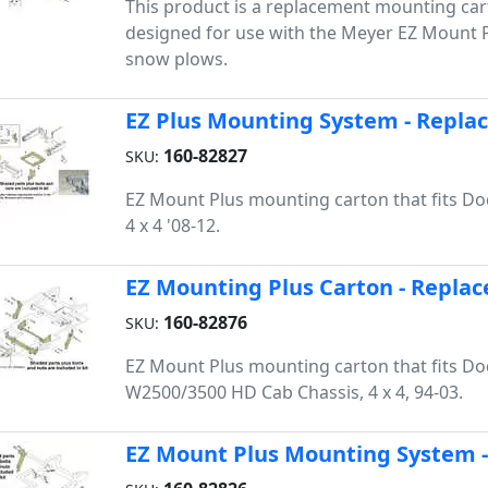
This product is a replacement mounting cart
designed for use with the Meyer EZ Mount Pl
snow plows.
EZ Plus Mounting System - Repla
160-82827
SKU:
EZ Mount Plus mounting carton that fits 
4 x 4 '08-12.
EZ Mounting Plus Carton - Replac
160-82876
SKU:
EZ Mount Plus mounting carton that fits D
W2500/3500 HD Cab Chassis, 4 x 4, 94-03.
EZ Mount Plus Mounting System -