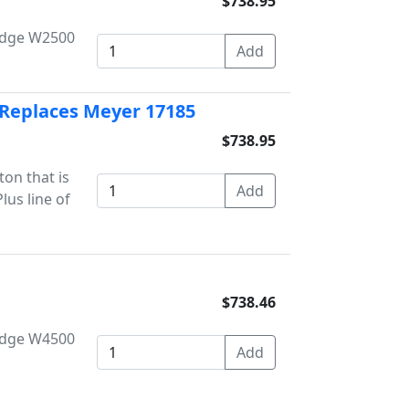
$738.95
Dodge W2500
 Replaces Meyer 17185
$738.95
on that is
us line of
$738.46
Dodge W4500