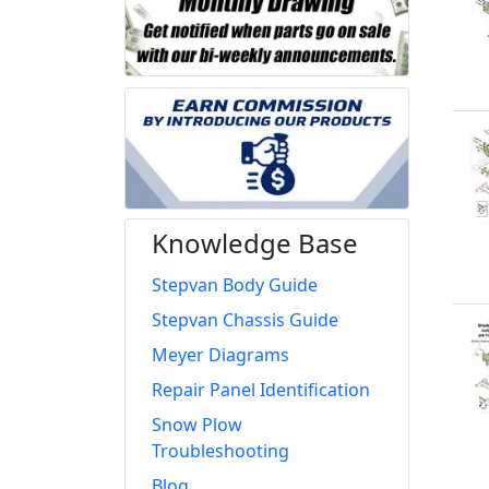
Knowledge Base
Stepvan Body Guide
Stepvan Chassis Guide
Meyer Diagrams
Repair Panel Identification
Snow Plow
Troubleshooting
Blog