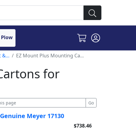
 Plow
 &...
EZ Mount Plus Mounting Ca...
artons for
s
 Genuine Meyer 17130
$738.46