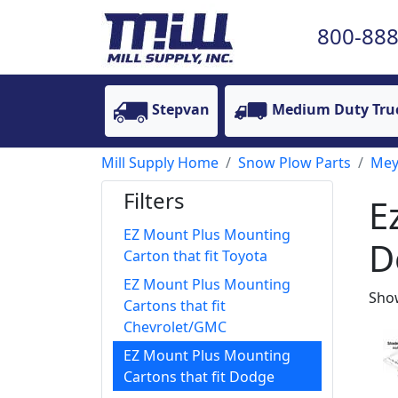
800-888
Stepvan
Medium Duty Tru
Mill Supply Home
Snow Plow Parts
Mey
Filters
E
EZ Mount Plus Mounting
D
Carton that fit Toyota
EZ Mount Plus Mounting
Show
Cartons that fit
Chevrolet/GMC
EZ Mount Plus Mounting
Cartons that fit Dodge