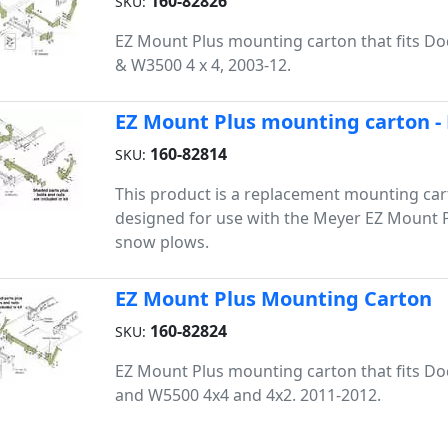
160-82826
SKU:
EZ Mount Plus mounting carton that fits 
& W3500 4 x 4, 2003-12.
EZ Mount Plus mounting carton -
160-82814
SKU:
This product is a replacement mounting cart
designed for use with the Meyer EZ Mount Pl
snow plows.
EZ Mount Plus Mounting Carton
160-82824
SKU:
EZ Mount Plus mounting carton that fits 
and W5500 4x4 and 4x2. 2011-2012.