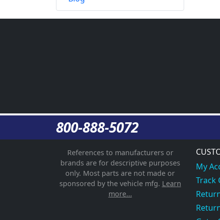
800-888-5072
CUSTO
References to manufacturers or
brands are for descriptive purposes
My Ac
only. Most parts are not made or
Track
sponsored by the vehicle mfg.
Learn
Return
more...
Return