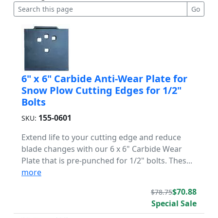
6" x 6" Carbide Anti-Wear Plate for
Snow Plow Cutting Edges for 1/2"
Bolts
155-0601
SKU:
Extend life to your cutting edge and reduce
blade changes with our 6 x 6" Carbide Wear
Plate that is pre-punched for 1/2" bolts. Thes...
more
$70.88
$78.75
Special Sale