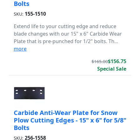
Bolts
155-1510
SKU:
Extend life to your cutting edge and reduce
blade changes with our 15" x 6" Carbide Wear
Plate that is pre-punched for 1/2" bolts. Th...
more
$156.75
$165.00
Special Sale
Carbide Anti-Wear Plate for Snow
Plow Cutting Edges - 15" x 6" for 5/8"
Bolts
256-1558
SKU: