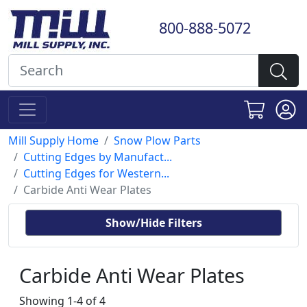
800-888-5072
Mill Supply Home
Snow Plow Parts
Cutting Edges by Manufact...
Cutting Edges for Western...
Carbide Anti Wear Plates
Show/Hide Filters
Carbide Anti Wear Plates
Showing 1-4 of 4