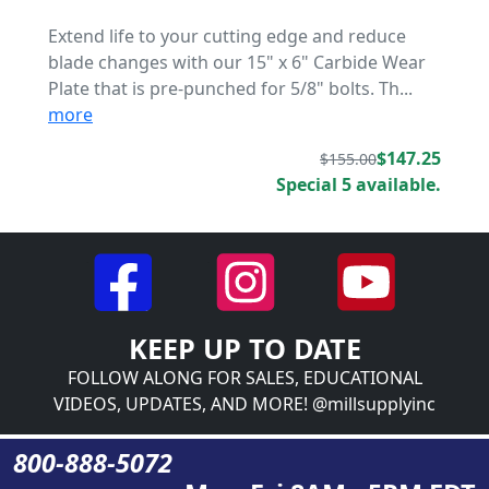
Extend life to your cutting edge and reduce
blade changes with our 15" x 6" Carbide Wear
Plate that is pre-punched for 5/8" bolts. Th...
more
$147.25
$155.00
Special 5 available.
KEEP UP TO DATE
FOLLOW ALONG FOR SALES, EDUCATIONAL
VIDEOS, UPDATES, AND MORE! @millsupplyinc
800-888-5072