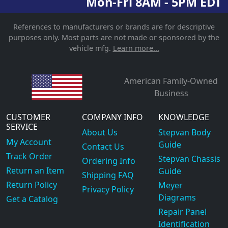
Mon-Fri 8AM - 5PM EDT
References to manufacturers or brands are for descriptive
purposes only. Most parts are not made or sponsored by the
vehicle mfg.
Learn more...
American Family-Owned
Business
CUSTOMER
COMPANY INFO
KNOWLEDGE
SERVICE
About Us
Stepvan Body
My Account
Guide
Contact Us
Track Order
Stepvan Chassis
Ordering Info
Return an Item
Guide
Shipping FAQ
Return Policy
Meyer
Privacy Policy
Diagrams
Get a Catalog
Repair Panel
Identification