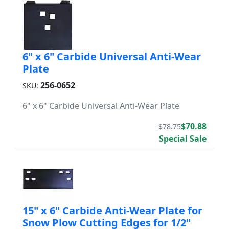
6" x 6" Carbide Universal Anti-Wear
Plate
256-0652
SKU:
6" x 6" Carbide Universal Anti-Wear Plate
$70.88
$78.75
Special Sale
15" x 6" Carbide Anti-Wear Plate for
Snow Plow Cutting Edges for 1/2"