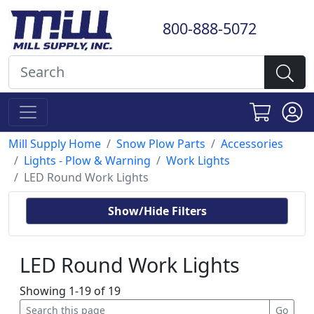
800-888-5072
Mill Supply Home
Snow Plow Parts
Accessories
Lights - Plow & Warning
Work Lights
LED Round Work Lights
Show/Hide Filters
LED Round Work Lights
Showing 1-19 of 19