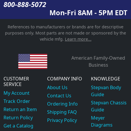
800-888-5072
Mon-Fri 8AM - 5PM EDT
References to manufacturers or brands are for descriptive
purposes only. Most parts are not made or sponsored by the
vehicle mfg.
Learn more...
American Family-Owned
Business
CUSTOMER
COMPANY INFO
KNOWLEDGE
SERVICE
About Us
Stepvan Body
My Account
Guide
Contact Us
Track Order
Stepvan Chassis
Ordering Info
Return an Item
Guide
Shipping FAQ
Return Policy
Meyer
Privacy Policy
Diagrams
Get a Catalog