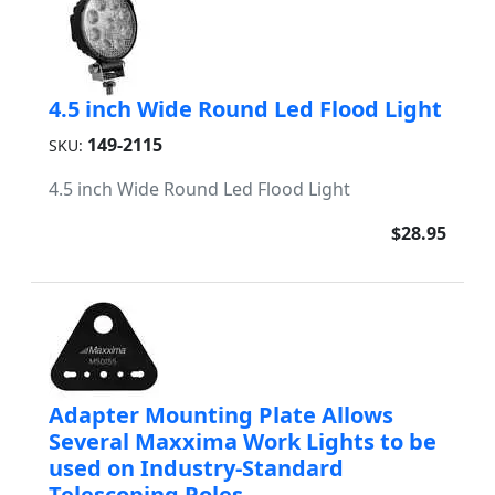
4.5 inch Wide Round Led Flood Light
149-2115
SKU:
4.5 inch Wide Round Led Flood Light
$28.95
Adapter Mounting Plate Allows
Several Maxxima Work Lights to be
used on Industry-Standard
Telescoping Poles