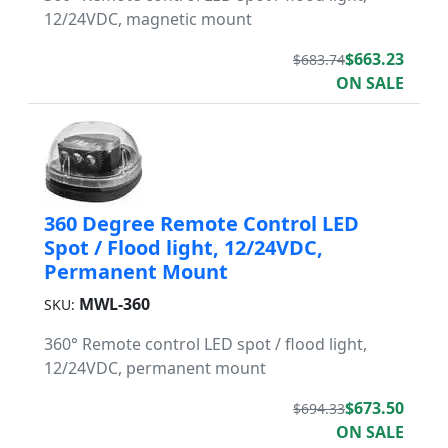
12/24VDC, magnetic mount
$663.23
$683.74
ON SALE
360 Degree Remote Control LED
Spot / Flood light, 12/24VDC,
Permanent Mount
MWL-360
SKU:
360° Remote control LED spot / flood light,
12/24VDC, permanent mount
$673.50
$694.33
ON SALE