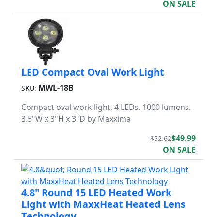
ON SALE
LED Compact Oval Work Light
MWL-18B
SKU:
Compact oval work light, 4 LEDs, 1000 lumens.
3.5"W x 3"H x 3"D by Maxxima
$49.99
$52.62
ON SALE
4.8" Round 15 LED Heated Work
Light with MaxxHeat Heated Lens
Technology