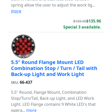
spring allow the user to adjust the work lig...
more
$135.96
$159.95
Special 3 available.
5.5" Round Flange Mount LED
Combination Stop / Turn / Tail with
Back-up Light and Work Light
66-437
SKU:
5.5" Round, Flange Mount, Combination
Stop/Turn/Tail, Back-up Light, and LED Work
Light. LED Flange contains 9 White LED's that
opera...
more