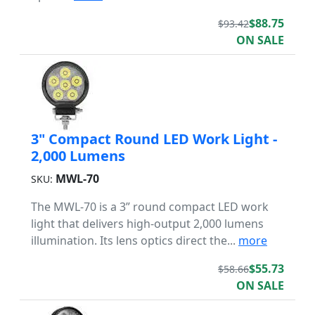
$88.75
$93.42
ON SALE
3" Compact Round LED Work Light -
2,000 Lumens
MWL-70
SKU:
The MWL-70 is a 3” round compact LED work
light that delivers high-output 2,000 lumens
illumination. Its lens optics direct the...
more
$55.73
$58.66
ON SALE