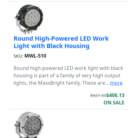
Round High-Powered LED Work
Light with Black Housing
MWL-510
SKU:
Round high-powered LED work light with black
housing is part of a family of very high output
lights, the MaxxBright family. These are...
more
$406.13
$427.50
ON SALE