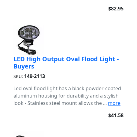
$82.95
LED High Output Oval Flood Light -
Buyers
149-2113
SKU:
Led oval flood light has a black powder-coated
aluminum housing for durability and a stylish
look - Stainless steel mount allows the ...
more
$41.58