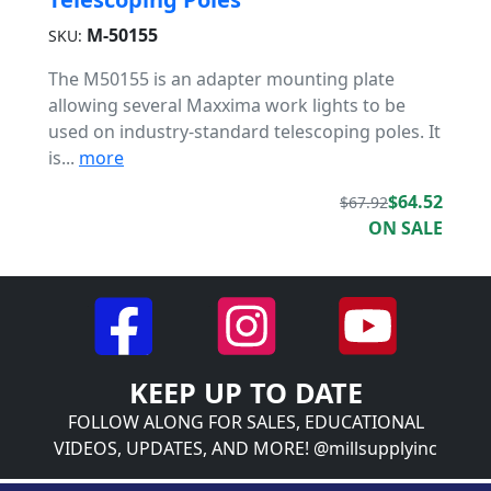
M-50155
SKU:
The M50155 is an adapter mounting plate
allowing several Maxxima work lights to be
used on industry-standard telescoping poles. It
is...
more
$64.52
$67.92
ON SALE
KEEP UP TO DATE
FOLLOW ALONG FOR SALES, EDUCATIONAL
VIDEOS, UPDATES, AND MORE! @millsupplyinc