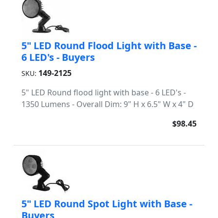
5" LED Round Flood Light with Base -
6 LED's - Buyers
149-2125
SKU:
5" LED Round flood light with base - 6 LED's -
1350 Lumens - Overall Dim: 9" H x 6.5" W x 4" D
$98.45
5" LED Round Spot Light with Base -
Buyers