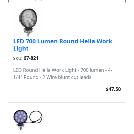
LED 700 Lumen Round Hella Work
Light
67-821
SKU:
LED Round Hella Work Light - 700 lumen - 4-
1/4" Round - 2 Wire blunt cut leads
$47.50