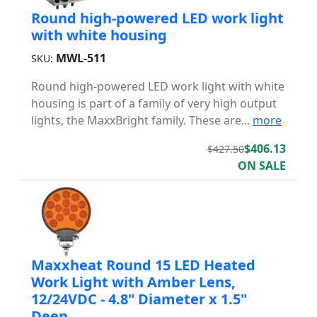
Round high-powered LED work light
with white housing
MWL-511
SKU:
Round high-powered LED work light with white
housing is part of a family of very high output
lights, the MaxxBright family. These are...
more
$406.13
$427.50
ON SALE
Maxxheat Round 15 LED Heated
Work Light with Amber Lens,
12/24VDC - 4.8" Diameter x 1.5"
Deep