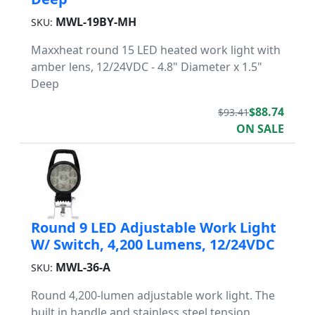
MWL-19BY-MH
SKU:
Maxxheat round 15 LED heated work light with
amber lens, 12/24VDC - 4.8" Diameter x 1.5"
Deep
$88.74
$93.41
ON SALE
Round 9 LED Adjustable Work Light
W/ Switch, 4,200 Lumens, 12/24VDC
MWL-36-A
SKU:
Round 4,200-lumen adjustable work light. The
built in handle and stainless steel tension