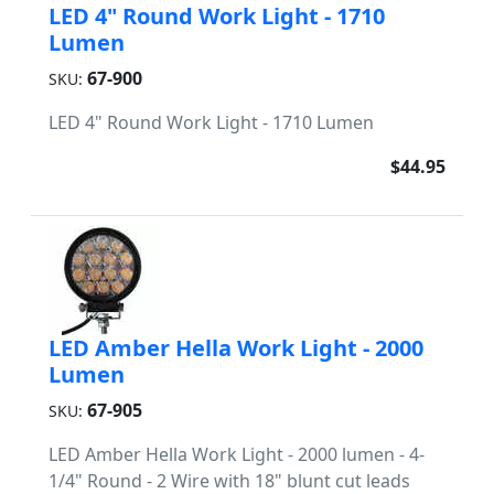
LED 4" Round Work Light - 1710
Lumen
67-900
SKU:
LED 4" Round Work Light - 1710 Lumen
$44.95
LED Amber Hella Work Light - 2000
Lumen
67-905
SKU:
LED Amber Hella Work Light - 2000 lumen - 4-
1/4" Round - 2 Wire with 18" blunt cut leads