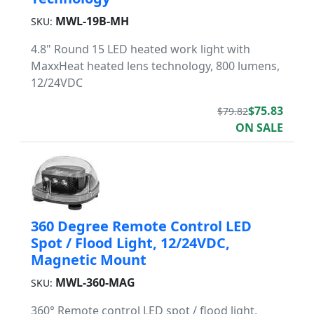
MWL-19B-MH
SKU:
4.8" Round 15 LED heated work light with
MaxxHeat heated lens technology, 800 lumens,
12/24VDC
$75.83
$79.82
ON SALE
360 Degree Remote Control LED
Spot / Flood Light, 12/24VDC,
Magnetic Mount
MWL-360-MAG
SKU:
360° Remote control LED spot / flood light,