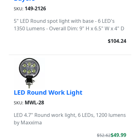
149-2126
SKU:
5" LED Round spot light with base - 6 LED's
1350 Lumens - Overall Dim: 9" H x 6.5" W x 4" D
$104.24
LED Round Work Light
MWL-28
SKU:
LED 4.7" Round work light, 6 LEDs, 1200 lumens
by Maxxima
$49.99
$52.62