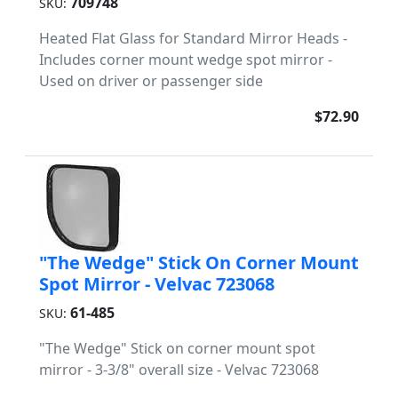
709748
SKU:
Heated Flat Glass for Standard Mirror Heads -
Includes corner mount wedge spot mirror -
Used on driver or passenger side
$72.90
"The Wedge" Stick On Corner Mount
Spot Mirror - Velvac 723068
61-485
SKU:
"The Wedge" Stick on corner mount spot
mirror - 3-3/8" overall size - Velvac 723068