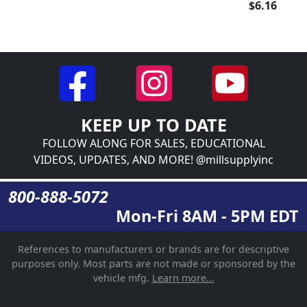
$6.16
KEEP UP TO DATE
FOLLOW ALONG FOR SALES, EDUCATIONAL
VIDEOS, UPDATES, AND MORE! @millsupplyinc
800-888-5072
Mon-Fri 8AM - 5PM EDT
References to manufacturers or brands are for descriptive
purposes only. Most parts are not made or sponsored by the
vehicle mfg.
Learn more...