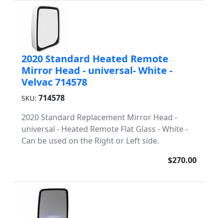
2020 Standard Heated Remote
Mirror Head - universal- White -
Velvac 714578
714578
SKU:
2020 Standard Replacement Mirror Head -
universal - Heated Remote Flat Glass - White -
Can be used on the Right or Left side.
$270.00