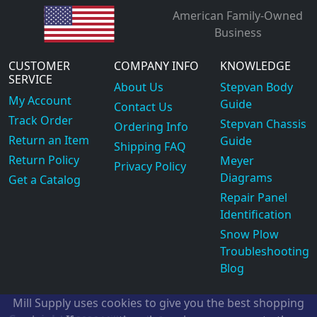
American Family-Owned
Business
CUSTOMER
COMPANY INFO
KNOWLEDGE
SERVICE
About Us
Stepvan Body
My Account
Guide
Contact Us
Track Order
Stepvan Chassis
Ordering Info
Return an Item
Guide
Shipping FAQ
Return Policy
Meyer
Privacy Policy
Diagrams
Get a Catalog
Repair Panel
Identification
Snow Plow
Troubleshooting
Blog
Mill Supply uses cookies to give you the best shopping