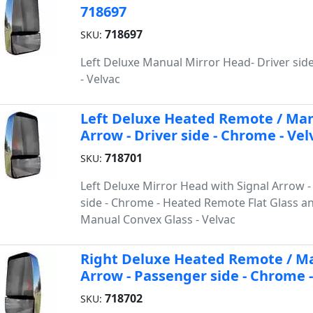
718697
718697
SKU:
Left Deluxe Manual Mirror Head- Driver sid
- Velvac
Left Deluxe Heated Remote / Man
Arrow - Driver side - Chrome - Vel
718701
SKU:
Left Deluxe Mirror Head with Signal Arrow -
side - Chrome - Heated Remote Flat Glass a
Manual Convex Glass - Velvac
Right Deluxe Heated Remote / Ma
Arrow - Passenger side - Chrome -
718702
SKU: