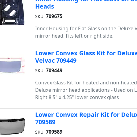
Heads
709675
SKU:
Inner Housing for Flat Glass on the Deluxe 
mirror head. Fits left or right side.
Lower Convex Glass Kit for Deluxe
Velvac 709449
709449
SKU:
Convex Glass Kit for heated and non-heated
Deluxe mirror head applications - Used on L
Right 8.5" x 4.25" lower convex glass
Lower Convex Repair Kit for Delux
709589
709589
SKU: