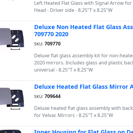
Left Heated Flat Glass with Signal Arrow for
Head - Driver side - 8.25"T x 8.25"W
Deluxe Non Heated Flat Glass Asse
709770 2020
709770
SKU:
Deluxe flat glass assembly kit for non-heate
2020 mirrors. Includes glass and plastic bac
universal - 8.25"T x 8.25"W
Deluxe Heated Flat Glass Mirror A
709644
SKU:
Deluxe heated flat glass assembly with back
for Velvac Mirrors - 8.25"T x 8.25"W
Inner Housing for Flat Glass on D