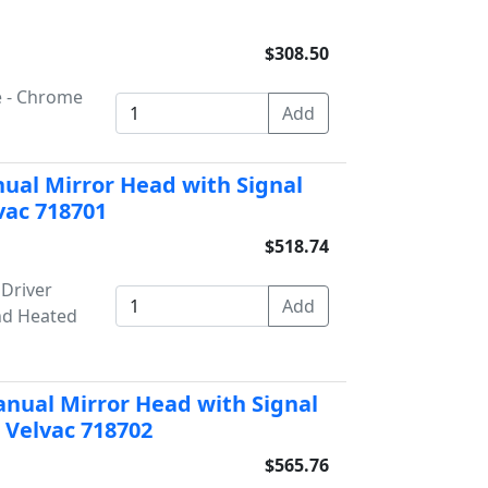
$308.50
e - Chrome
ual Mirror Head with Signal
vac 718701
$518.74
 Driver
nd Heated
nual Mirror Head with Signal
 Velvac 718702
$565.76