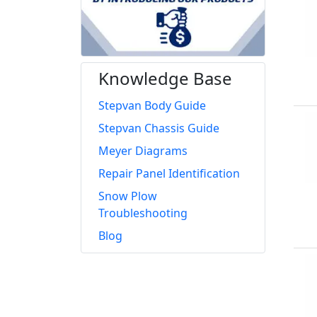
Knowledge Base
Stepvan Body Guide
Stepvan Chassis Guide
Meyer Diagrams
Repair Panel Identification
Snow Plow
Troubleshooting
Blog