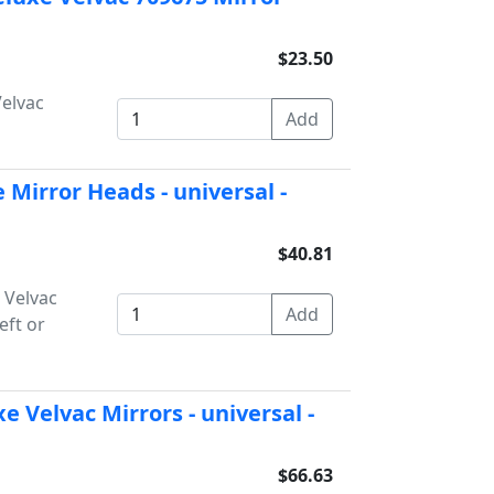
$23.50
Velvac
 Mirror Heads - universal -
$40.81
 Velvac
eft or
e Velvac Mirrors - universal -
$66.63