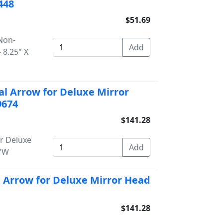
448
$51.69
 Non-
 8.25" X
al Arrow for Deluxe Mirror
9674
$141.28
or Deluxe
5"W
l Arrow for Deluxe Mirror Head
$141.28