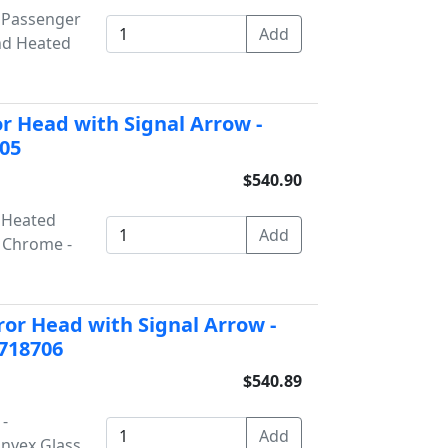
- Passenger
nd Heated
r Head with Signal Arrow -
705
$540.90
- Heated
- Chrome -
or Head with Signal Arrow -
 718706
$540.89
 -
onvex Glass