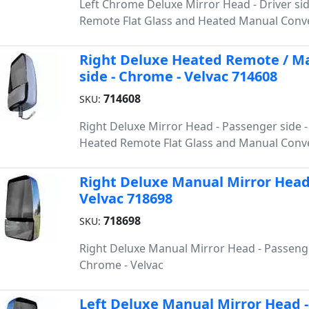
Left Chrome Deluxe Mirror Head - Driver si
Remote Flat Glass and Heated Manual Conve
Right Deluxe Heated Remote / Ma
side - Chrome - Velvac 714608
714608
SKU:
Right Deluxe Mirror Head - Passenger side 
Heated Remote Flat Glass and Manual Conve
Right Deluxe Manual Mirror Head-
Velvac 718698
718698
SKU:
Right Deluxe Manual Mirror Head - Passenge
Chrome - Velvac
Left Deluxe Manual Mirror Head - 