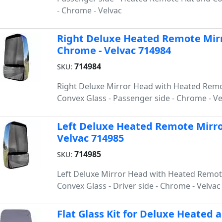
- Chrome - Velvac
Right Deluxe Heated Remote Mirro
Chrome - Velvac 714984
714984
SKU:
Right Deluxe Mirror Head with Heated Remo
Convex Glass - Passenger side - Chrome - Ve
Left Deluxe Heated Remote Mirror
Velvac 714985
714985
SKU:
Left Deluxe Mirror Head with Heated Remot
Convex Glass - Driver side - Chrome - Velvac
Flat Glass Kit for Deluxe Heated 