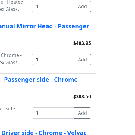
de - Heated
x Glass.
nual Mirror Head - Passenger
$403.95
- Chrome -
x Glass.
 Passenger side - Chrome -
$308.50
r side -
Driver side - Chrome - Velvac