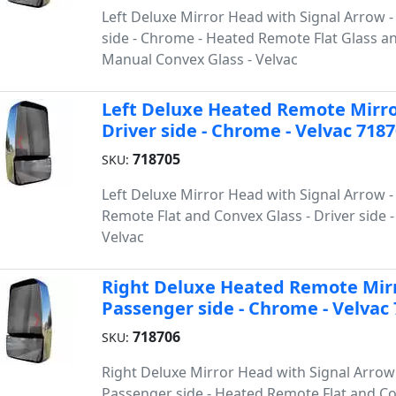
Left Deluxe Mirror Head with Signal Arrow 
side - Chrome - Heated Remote Flat Glass a
Manual Convex Glass - Velvac
Left Deluxe Heated Remote Mirro
Driver side - Chrome - Velvac 718
718705
SKU:
Left Deluxe Mirror Head with Signal Arrow 
Remote Flat and Convex Glass - Driver side 
Velvac
Right Deluxe Heated Remote Mirr
Passenger side - Chrome - Velvac
718706
SKU:
Right Deluxe Mirror Head with Signal Arrow
Passenger side - Heated Remote Flat and C