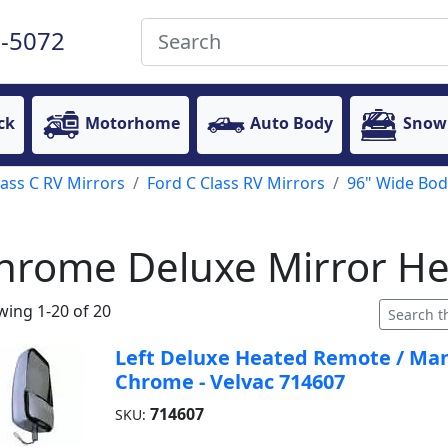
-5072
ck
Motorhome
Auto Body
Snow
lass C RV Mirrors
Ford C Class RV Mirrors
96" Wide Bod
hrome Deluxe Mirror H
ing 1-20 of 20
Left Deluxe Heated Remote / Manu
Chrome - Velvac 714607
714607
SKU: