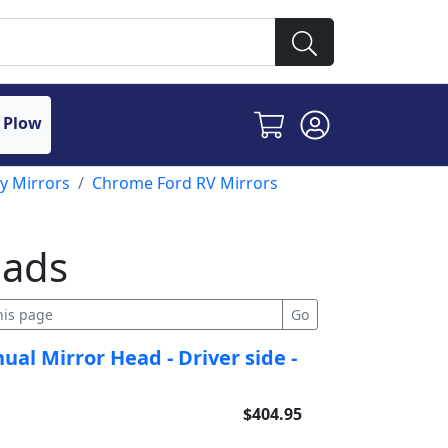
 Plow
y Mirrors
Chrome Ford RV Mirrors
eads
al Mirror Head - Driver side -
$404.95