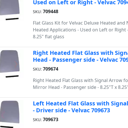
Used on Left or Right - Velvac 709
709448
SKU:
Flat Glass Kit for Velvac Deluxe Heated and
Heated Applications - Used on Left or Right -
8.25" flat glass
Right Heated Flat Glass with Sign
Head - Passenger side - Velvac 70
709674
SKU:
Right Heated Flat Glass with Signal Arrow f
Mirror Head - Passenger side - 8.25"T x 8.2
Left Heated Flat Glass with Signa
- Driver side - Velvac 709673
709673
SKU: