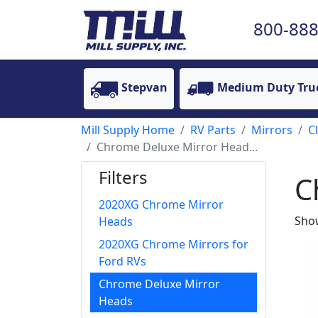
800-888
Stepvan
Medium Duty Tru
Mill Supply Home
RV Parts
Mirrors
C
Chrome Deluxe Mirror Head...
Filters
C
2020XG Chrome Mirror
Show
Heads
2020XG Chrome Mirrors for
Ford RVs
Chrome Deluxe Mirror
Heads