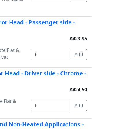
r Head - Passenger side -
$423.95
te Flat &
lvac
 Head - Driver side - Chrome -
$424.50
e Flat &
and Non-Heated Applications -