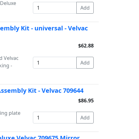
 Deluxe
mbly Kit - universal - Velvac
$62.88
d Velvac
king -
ssembly Kit - Velvac 709644
$86.95
ing plate
eluxe Velvac 709675 Mirror