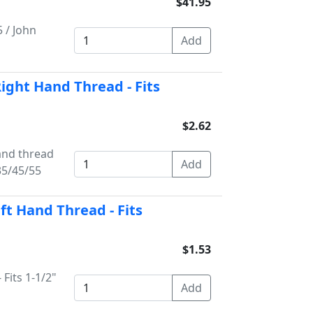
$41.95
 / John
Right Hand Thread - Fits
$2.62
hand thread
35/45/55
eft Hand Thread - Fits
$1.53
 Fits 1-1/2"