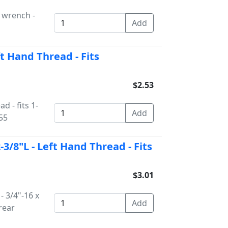
x wrench -
ft Hand Thread - Fits
$2.53
d - fits 1-
55
2-3/8"L - Left Hand Thread - Fits
$3.01
- 3/4"-16 x
rear