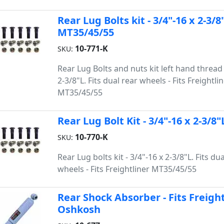
Rear Lug Bolts kit - 3/4"-16 x 2-3/8
MT35/45/55
10-771-K
SKU:
Rear Lug Bolts and nuts kit left hand thread 
2-3/8"L. Fits dual rear wheels - Fits Freightli
MT35/45/55
Rear Lug Bolt Kit - 3/4"-16 x 2-3/8
10-770-K
SKU:
Rear Lug bolts kit - 3/4"-16 x 2-3/8"L. Fits du
wheels - Fits Freightliner MT35/45/55
Rear Shock Absorber - Fits Freigh
Oshkosh