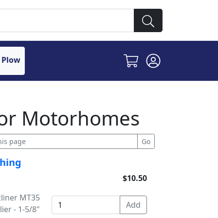
 Plow
 for Motorhomes
shing
$10.50
tliner MT35
ier - 1-5/8"