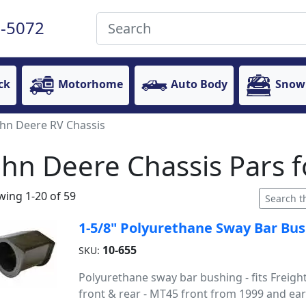
-5072
ck
Motorhome
Auto Body
Snow
ohn Deere RV Chassis
ohn Deere Chassis Pars
ing 1-20 of 59
1-5/8" Polyurethane Sway Bar Bu
10-655
SKU:
Polyurethane sway bar bushing - fits Freigh
front & rear - MT45 front from 1999 and earl