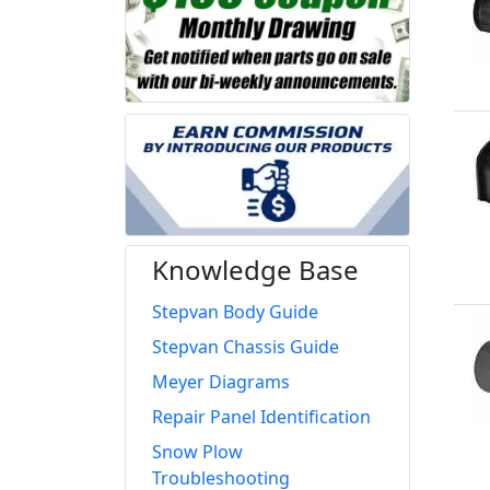
Knowledge Base
Stepvan Body Guide
Stepvan Chassis Guide
Meyer Diagrams
Repair Panel Identification
Snow Plow
Troubleshooting