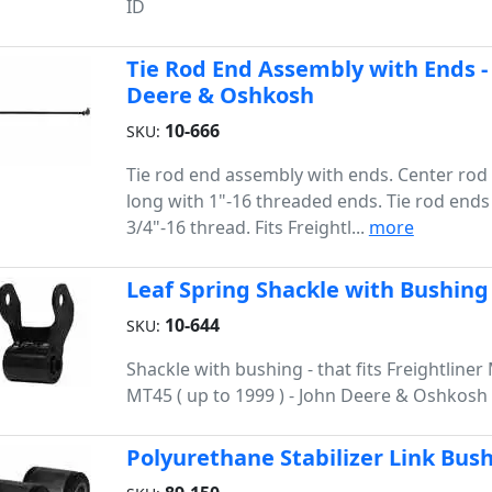
ID
Tie Rod End Assembly with Ends - 
Deere & Oshkosh
10-666
SKU:
Tie rod end assembly with ends. Center rod 
long with 1"-16 threaded ends. Tie rod ends
3/4"-16 thread. Fits Freightl...
more
Leaf Spring Shackle with Bushing
10-644
SKU:
Shackle with bushing - that fits Freightline
MT45 ( up to 1999 ) - John Deere & Oshkosh
Polyurethane Stabilizer Link Bus