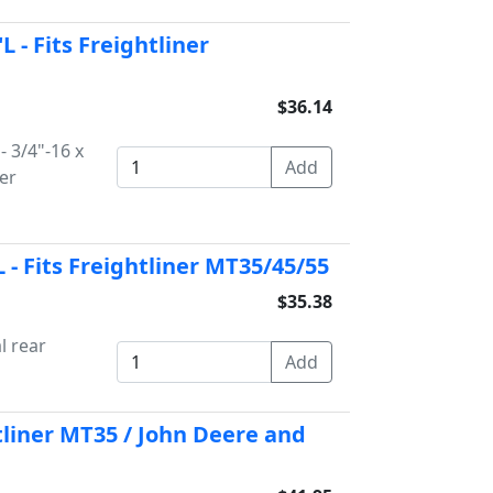
"L - Fits Freightliner
$36.14
- 3/4"-16 x
ner
"L - Fits Freightliner MT35/45/55
$35.38
al rear
tliner MT35 / John Deere and