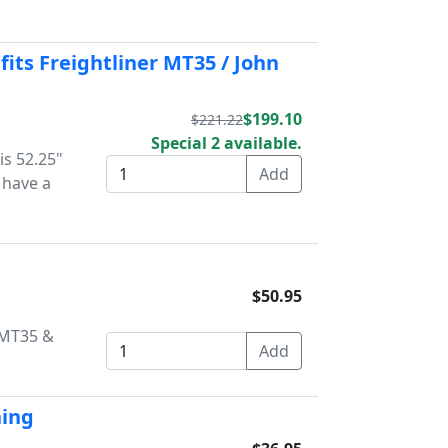
fits Freightliner MT35 / John
$199.10
$221.22
Special 2 available.
is 52.25"
 have a
$50.95
r MT35 &
hing