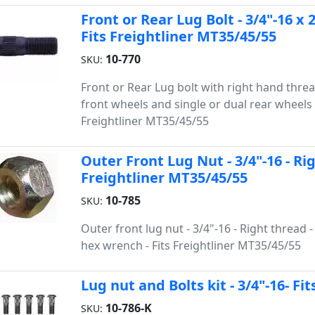
Front or Rear Lug Bolt - 3/4"-16 x 
Fits Freightliner MT35/45/55
10-770
SKU:
Front or Rear Lug bolt with right hand threa
front wheels and single or dual rear wheels -
Freightliner MT35/45/55
Outer Front Lug Nut - 3/4"-16 - Ri
Freightliner MT35/45/55
10-785
SKU:
Outer front lug nut - 3/4"-16 - Right thread - 
hex wrench - Fits Freightliner MT35/45/55
Lug nut and Bolts kit - 3/4"-16- Fi
10-786-K
SKU: