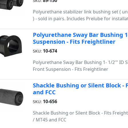
89-150
SKU:
Polyurethane stabilizer link bushing set ( 
) - sold in pairs. Includes Prelube for installa
Polyurethane Sway Bar Bushing 1- 
Suspension - Fits Freightliner
10-674
SKU:
Polyurethane Sway Bar Bushing 1- 1/2'" ID St
Front Suspension - Fits Freightliner
Shackle Bushing or Silent Block - 
and FCC
10-656
SKU:
Shackle Bushing or Silent Block - Fits Freigh
/ MT45 and FCC