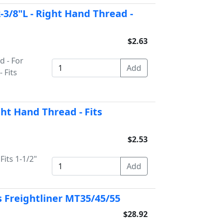
2-3/8"L - Right Hand Thread -
$2.63
d - For
 Fits
ght Hand Thread - Fits
$2.53
Fits 1-1/2"
ts Freightliner MT35/45/55
$28.92