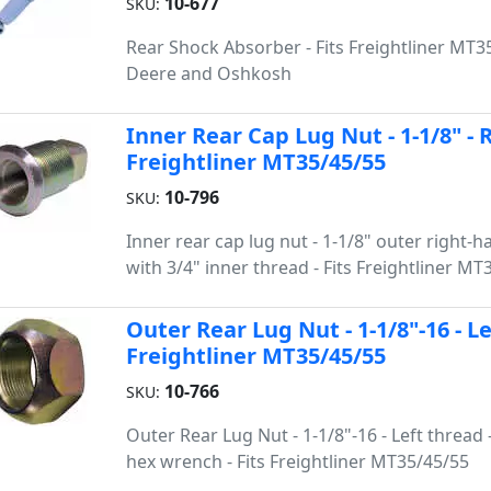
10-677
SKU:
Rear Shock Absorber - Fits Freightliner MT35
Deere and Oshkosh
Inner Rear Cap Lug Nut - 1-1/8" - 
Freightliner MT35/45/55
10-796
SKU:
Inner rear cap lug nut - 1-1/8" outer right-
with 3/4" inner thread - Fits Freightliner MT
Outer Rear Lug Nut - 1-1/8"-16 - L
Freightliner MT35/45/55
10-766
SKU:
Outer Rear Lug Nut - 1-1/8"-16 - Left thread -
hex wrench - Fits Freightliner MT35/45/55