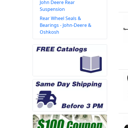
John Deere Rear
Suspension
Rear Wheel Seals &
Bearings - John-Deere &
Oshkosh