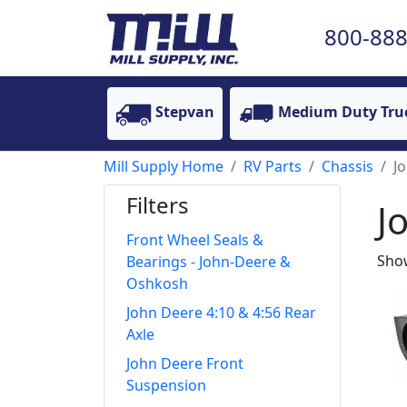
800-888
Stepvan
Medium Duty Tru
Mill Supply Home
RV Parts
Chassis
J
Filters
J
Front Wheel Seals &
Show
Bearings - John-Deere &
Oshkosh
John Deere 4:10 & 4:56 Rear
Axle
John Deere Front
Suspension