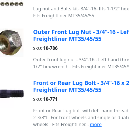
Lug nut and Bolts kit- 3/4"-16- fits 1-1/2" he
Fits Freightliner MT35/45/55
Outer Front Lug Nut - 3/4"-16 - Le
Freightliner MT35/45/55
10-786
SKU:
Outer front lug nut - 3/4"-16 - Left hand threa
1/2" hex wrench - Fits Freightliner MT35/45/
Front or Rear Lug Bolt - 3/4"-16 x 
Freightliner MT35/45/55
10-771
SKU:
Front or Rear Lug bolt with left hand thread 
2-3/8"L. For front wheels and single or dual 
wheels - Fits Freightliner...
more