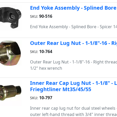
End Yoke Assembly - Splined Bore 
90-516
SKU:
End Yoke Assembly - Splined Bore - Spicer 1
Outer Rear Lug Nut - 1-1/8"-16 - 
10-764
SKU:
Outer Rear Lug Nut - 1-1/8"-16 - Right thread 
1/2" hex wrench
Inner Rear Cap Lug Nut - 1-1/8" - 
Frieghtliner Mt35/45/55
10-797
SKU:
Inner rear cap lug nut for dual steel wheels 
outer left-hand thread with 3/4" inner thread