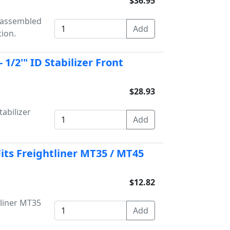
$36.95
unassembled
tion.
1/2'" ID Stabilizer Front
$28.93
abilizer
Fits Freightliner MT35 / MT45
$12.82
tliner MT35