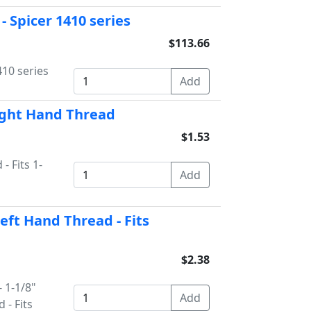
- Spicer 1410 series
$113.66
410 series
Right Hand Thread
$1.53
- Fits 1-
Left Hand Thread - Fits
$2.38
- 1-1/8"
 - Fits