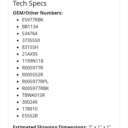
Tech Specs
OEM/Other Numbers:
E5977RBK
BB1134
534764
3735550
83155H
21AX95
1199N118
R005977R
R005552R
R005977RPL
R005977RBK
TBWA015R
300249
178910
E5552R
Estimated Shipping Dimensions:
2" x 1" x 1"