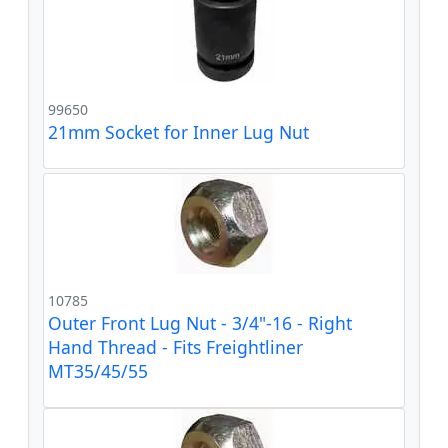
99650
21mm Socket for Inner Lug Nut
10785
Outer Front Lug Nut - 3/4"-16 - Right
Hand Thread - Fits Freightliner
MT35/45/55