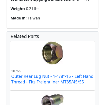
Weight:
0.21 lbs
Made in:
Taiwan
Related Parts
10766
Outer Rear Lug Nut - 1-1/8"-16 - Left Hand
Thread - Fits Freightliner MT35/45/55