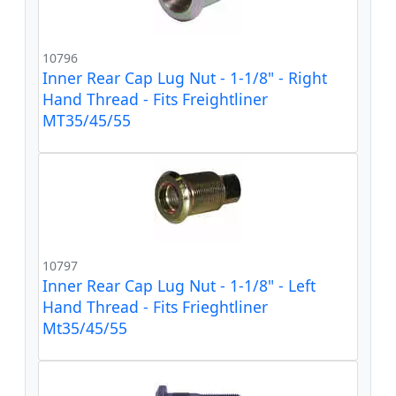
10796
Inner Rear Cap Lug Nut - 1-1/8" - Right
Hand Thread - Fits Freightliner
MT35/45/55
10797
Inner Rear Cap Lug Nut - 1-1/8" - Left
Hand Thread - Fits Frieghtliner
Mt35/45/55