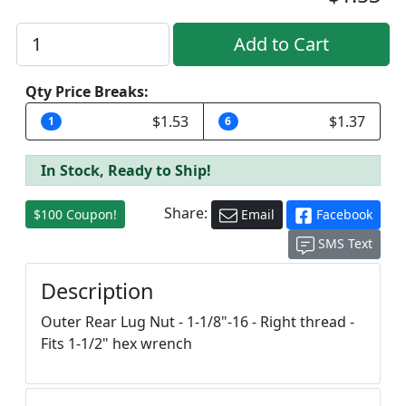
Qty Price Breaks:
$1.53
$1.37
1
6
In Stock, Ready to Ship!
Share:
$100 Coupon!
Email
Facebook
SMS Text
Description
Outer Rear Lug Nut - 1-1/8"-16 - Right thread -
Fits 1-1/2" hex wrench