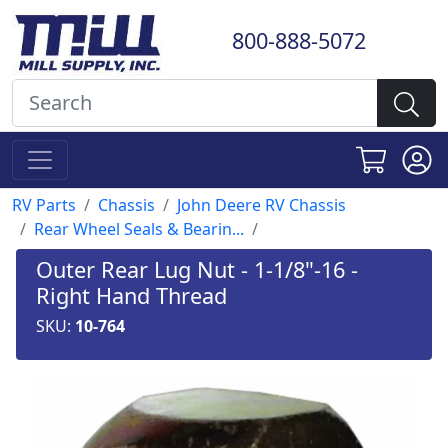
800-888-5072
RV Parts
Chassis
John Deere RV Chassis
Rear Wheel Seals & Bearin...
Outer Rear Lug Nut - 1-1/8"-16 -
Right Hand Thread
SKU:
10-764