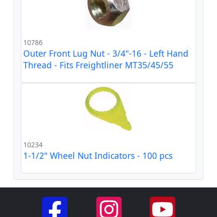
10786
Outer Front Lug Nut - 3/4"-16 - Left Hand
Thread - Fits Freightliner MT35/45/55
10234
1-1/2" Wheel Nut Indicators - 100 pcs