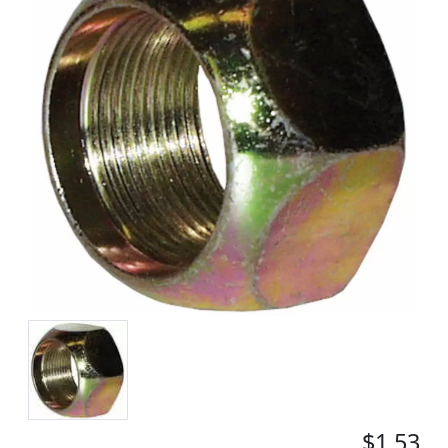
$1.53