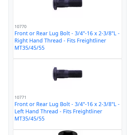
10770
Front or Rear Lug Bolt - 3/4"-16 x 2-3/8"L -
Right Hand Thread - Fits Freightliner
MT35/45/55
10771
Front or Rear Lug Bolt - 3/4"-16 x 2-3/8"L -
Left Hand Thread - Fits Freightliner
MT35/45/55