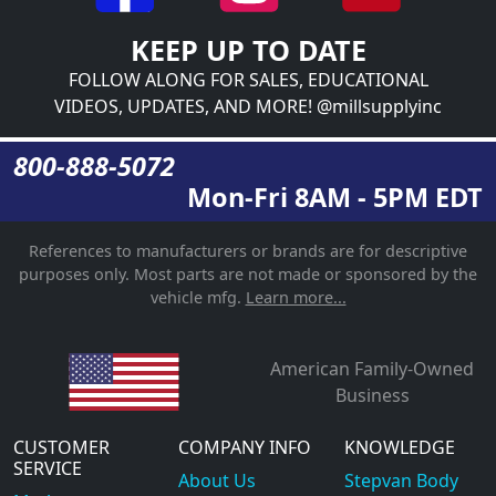
KEEP UP TO DATE
FOLLOW ALONG FOR SALES, EDUCATIONAL
VIDEOS, UPDATES, AND MORE! @millsupplyinc
800-888-5072
Mon-Fri 8AM - 5PM EDT
References to manufacturers or brands are for descriptive
purposes only. Most parts are not made or sponsored by the
vehicle mfg.
Learn more...
American Family-Owned
Business
CUSTOMER
COMPANY INFO
KNOWLEDGE
SERVICE
About Us
Stepvan Body