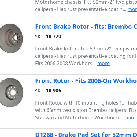
Motorhome chassis. Fits 52mm/2" two pis
calipers - Has rust preventative coatin...
mor
Front Brake Rotor - fits: Brembo 
10-720
SKU:
Front Brake Rotor - Fits 52mm/2" two pist
calipers - Has rust preventative coating for l
Fits 2006-2008 Workhors...
more
Front Rotor - Fits 2006-On Workho
10-986
SKU:
Front Rotor, with 10 mounting holes for hu
with 68mm two piston Brembo calipers. Fit
Stepvan and Motorhome Workhorse ...
mor
D1268 - Brake Pad Set for 52mm D