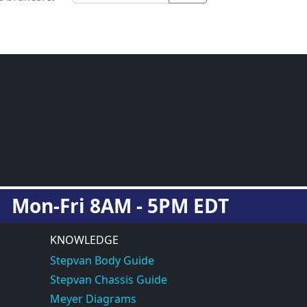
Mon-Fri 8AM - 5PM EDT
KNOWLEDGE
Stepvan Body Guide
Stepvan Chassis Guide
Meyer Diagrams