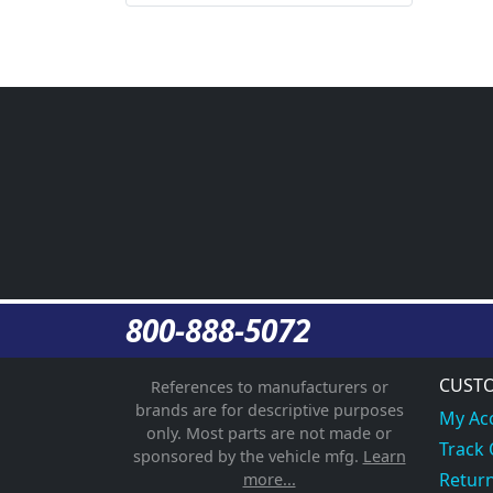
800-888-5072
CUSTO
References to manufacturers or
brands are for descriptive purposes
My Ac
only. Most parts are not made or
Track
sponsored by the vehicle mfg.
Learn
Return
more...