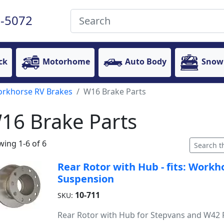
-5072
ck
Motorhome
Auto Body
Snow
rkhorse RV Brakes
W16 Brake Parts
16 Brake Parts
ing 1-6 of 6
Rear Rotor with Hub - fits: Workh
Suspension
10-711
SKU:
Rear Rotor with Hub for Stepvans and W42 