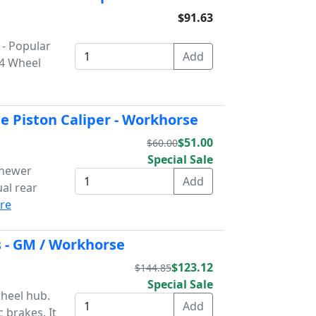
$91.63
 - Popular
 4 Wheel
e Piston Caliper - Workhorse
$51.00
$60.00
Special Sale
 newer
al rear
re
 - GM / Workhorse
$123.12
$144.85
Special Sale
wheel hub.
 brakes. It