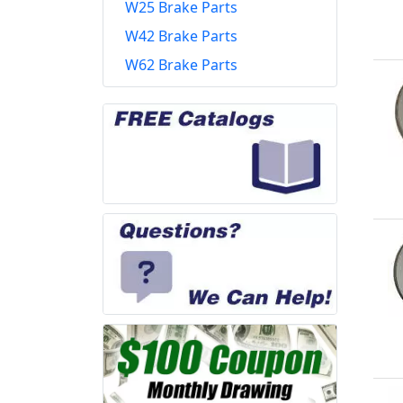
W25 Brake Parts
W42 Brake Parts
W62 Brake Parts