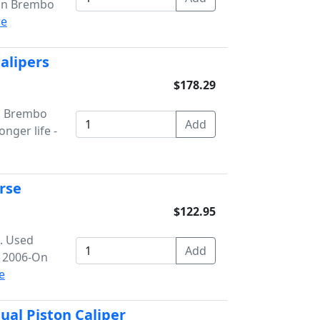
ton Brembo
e
Calipers
$178.29
on Brembo
onger life -
rse
$122.95
b. Used
s 2006-On
e
ual Piston Caliper