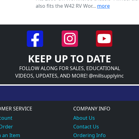
also fits the W42 RV Wor...
more
KEEP UP TO DATE
FOLLOW ALONG FOR SALES, EDUCATIONAL
VIDEOS, UPDATES, AND MORE! @millsupplyinc
MER SERVICE
COMPANY INFO
count
About Us
 Order
Contact Us
 an Item
Ordering Info