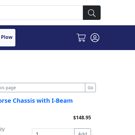
 Plow
orse Chassis with I-Beam
$148.95
RV