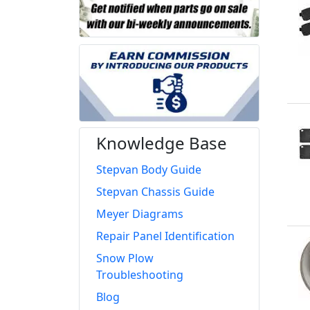
Knowledge Base
Stepvan Body Guide
Stepvan Chassis Guide
Meyer Diagrams
Repair Panel Identification
Snow Plow
Troubleshooting
Blog