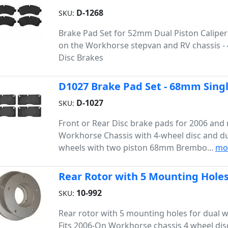
D-1268
SKU:
Brake Pad Set for 52mm Dual Piston Caliper
on the Workhorse stepvan and RV chassis -
Disc Brakes
D1027 Brake Pad Set - 68mm Singl
D-1027
SKU:
Front or Rear Disc brake pads for 2006 and
Workhorse Chassis with 4-wheel disc and du
wheels with two piston 68mm Brembo...
mo
Rear Rotor with 5 Mounting Holes
10-992
SKU:
Rear rotor with 5 mounting holes for dual 
Fits 2006-On Workhorse chassis 4 wheel disc