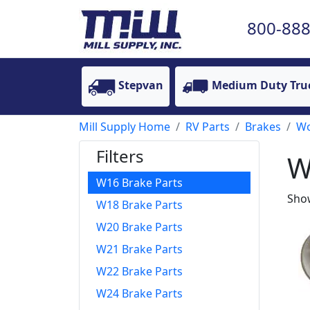
800-888
Stepvan
Medium Duty Tru
Mill Supply Home
RV Parts
Brakes
Wo
Filters
W
W16 Brake Parts
Show
W18 Brake Parts
W20 Brake Parts
W21 Brake Parts
W22 Brake Parts
W24 Brake Parts