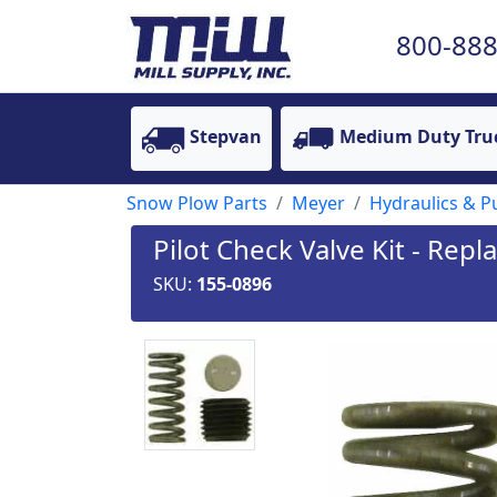
800-888
Stepvan
Medium Duty Tru
Snow Plow Parts
Meyer
Hydraulics & 
Pilot Check Valve Kit - Rep
SKU:
155-0896