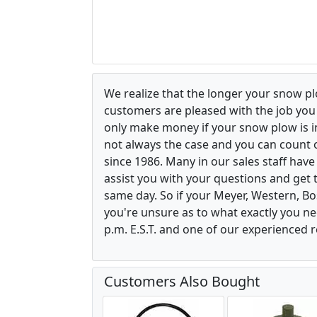
We realize that the longer your snow p
customers are pleased with the job yo
only make money if your snow plow is in w
not always the case and you can count o
since 1986. Many in our sales staff hav
assist you with your questions and get 
same day. So if your Meyer, Western, B
you're unsure as to what exactly you ne
p.m. E.S.T. and one of our experienced r
Customers Also Bought