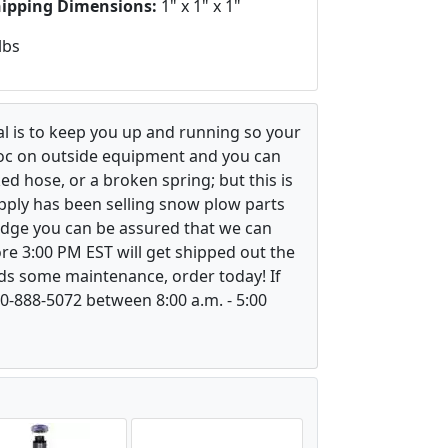
hipping Dimensions:
1" x 1" x 1"
lbs
l is to keep you up and running so your
voc on outside equipment and you can
ed hose, or a broken spring; but this is
upply has been selling snow plow parts
ledge you can be assured that we can
re 3:00 PM EST will get shipped out the
ds some maintenance, order today! If
800-888-5072 between 8:00 a.m. - 5:00