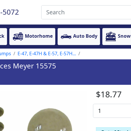
-5072
ck
Motorhome
Auto Body
Snow
Pumps
E-47, E-47H & E-57, E-57H...
laces Meyer 15575
$18.77