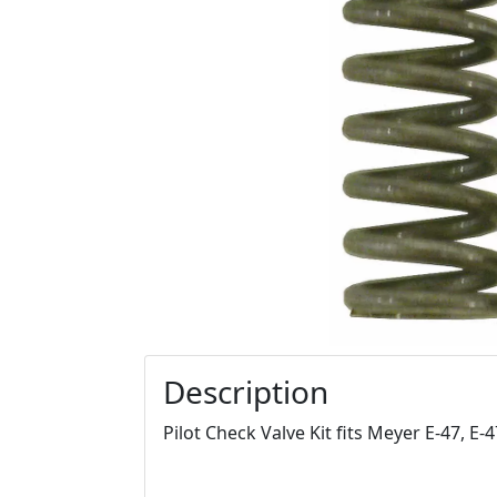
Description
Pilot Check Valve Kit fits Meyer E-47, E