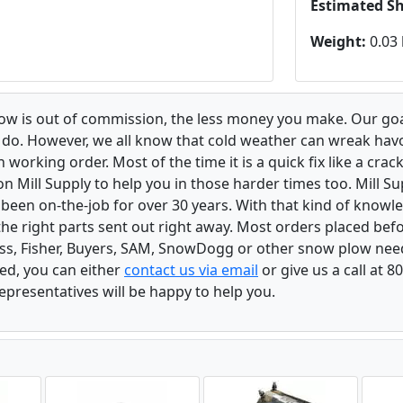
Estimated S
Weight:
0.03 
low is out of commission, the less money you make. Our goa
u do. However, we all know that cold weather can wreak ha
orking order. Most of the time it is a quick fix like a crack
n Mill Supply to help you in those harder times too. Mill S
e been on-the-job for over 30 years. With that kind of know
the right parts sent out right away. Most orders placed befo
oss, Fisher, Buyers, SAM, SnowDogg or other snow plow nee
ed, you can either
contact us via email
or give us a call at 
epresentatives will be happy to help you.