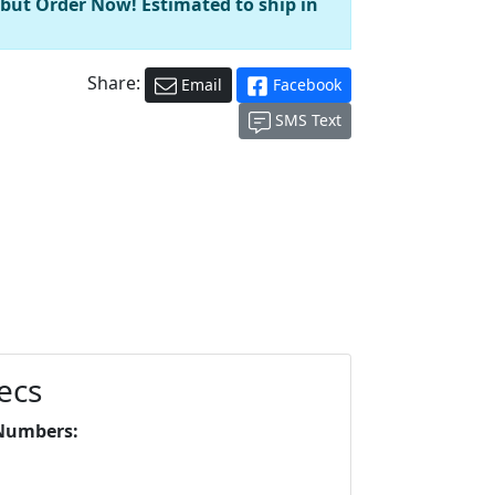
 but Order Now! Estimated to ship in
Share:
Email
Facebook
SMS Text
ecs
Numbers: