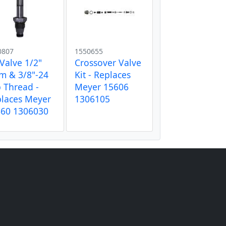
0807
1550655
 Valve 1/2"
Crossover Valve
m & 3/8"-24
Kit - Replaces
 Thread -
Meyer 15606
laces Meyer
1306105
660 1306030