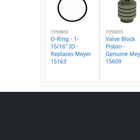
1550863
1550835
O-Ring - 1-
Valve Block
15/16" ID -
Piston -
Replaces Meyer
Genuine Mey
15163
15609