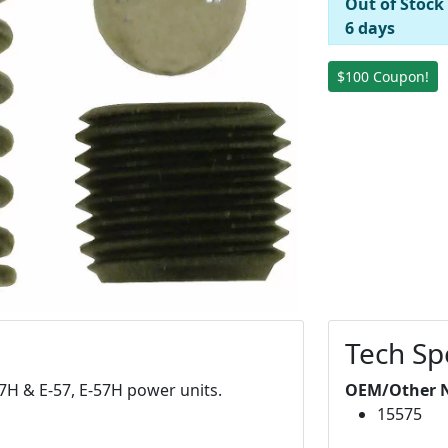
Out of Stock
6 days
$100 Coupon!
Tech Sp
-47H & E-57, E-57H power units.
OEM/Other 
15575