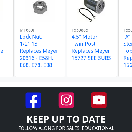
M1689P
1559885
155
Lock Nut,
4.5" Motor -
"A"
1/2"-13 -
Twin Post -
Ste
er
Replaces Meyer
Replaces Meyer
Top
20316 - E58H,
15727 SEE SUBS
Rep
E68, E78, E88
15
KEEP UP TO DATE
FOLLOW ALONG FOR SALES, EDUCATIONAL