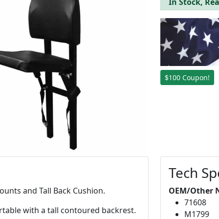
In Stock, Rea
$100 Coupon!
Tech Sp
ounts and Tall Back Cushion.
OEM/Other 
71608
table with a tall contoured backrest.
M1799