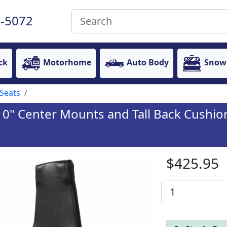
-5072
ck
Motorhome
Auto Body
Snow
Seats
10" Center Mounts and Tall Back Cushio
$425.95