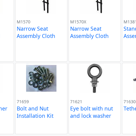
M1570
M1570X
M138
Narrow Seat
Narrow Seat
Stan
l
Assembly Cloth
Assembly Cloth
Asse
71659
71621
71630
ner
Bolt and Nut
Eye bolt with nut
Teth
Installation Kit
and lock washer