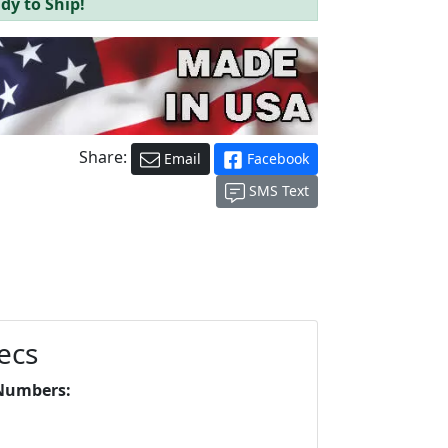
dy to Ship!
Share:
Email
Facebook
SMS Text
ecs
Numbers: