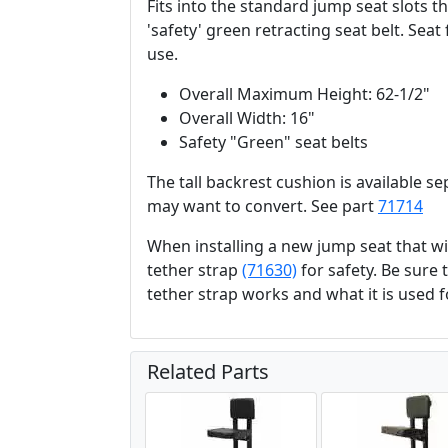
Fits into the standard jump seat slots t
'safety' green retracting seat belt. Sea
use.
Overall Maximum Height: 62-1/2"
Overall Width: 16"
Safety "Green" seat belts
The tall backrest cushion is available se
may want to convert. See part
71714
When installing a new jump seat that 
tether strap
(71630)
for safety. Be sure
tether strap works and what it is used f
Related Parts