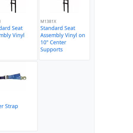
1
M1381X
dard Seat
Standard Seat
mbly Vinyl
Assembly Vinyl on
10" Center
Supports
er Strap