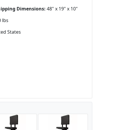
hipping Dimensions:
48" x 19" x 10"
 lbs
ed States