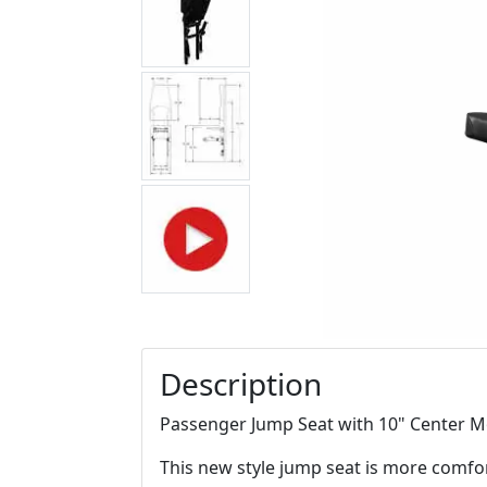
Description
Passenger Jump Seat with 10" Center M
This new style jump seat is more comfor