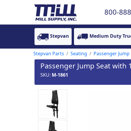
800-888
Stepvan
Medium Duty Tru
Stepvan Parts
Seating
Passenger Jump 
Passenger Jump Seat with 
SKU:
M-1861