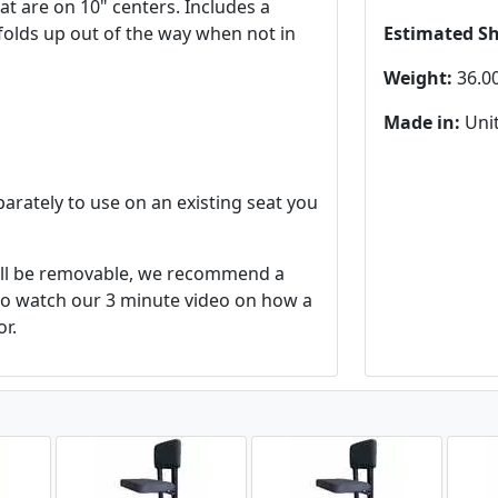
hat are on 10" centers. Includes a
t folds up out of the way when not in
Estimated S
Weight:
36.00
Made in:
Unit
parately to use on an existing seat you
will be removable, we recommend a
 to watch our 3 minute video on how a
or.