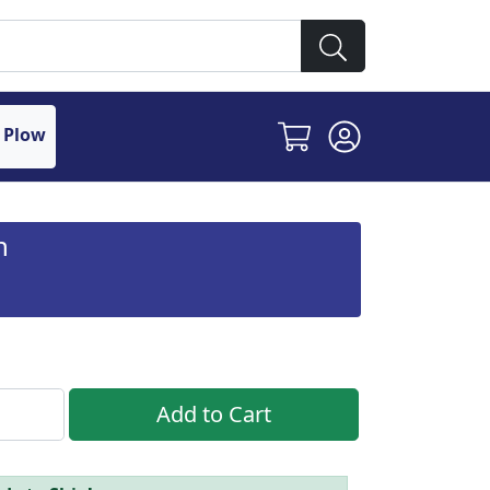
 Plow
n