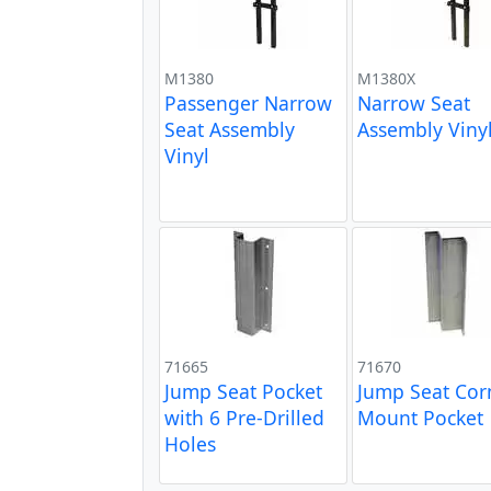
M1380
M1380X
Passenger Narrow
Narrow Seat
Seat Assembly
Assembly Viny
Vinyl
71665
71670
Jump Seat Pocket
Jump Seat Cor
with 6 Pre-Drilled
Mount Pocket
Holes