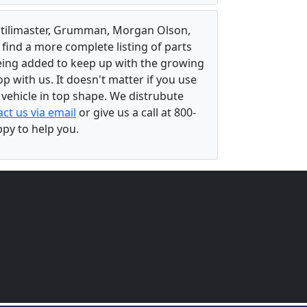
, Utilimaster, Grumman, Morgan Olson,
 find a more complete listing of parts
eing added to keep up with the growing
 with us. It doesn't matter if you use
r vehicle in top shape. We distrubute
ct us via email
or give us a call at 800-
ppy to help you.