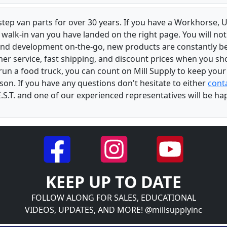
 step van parts for over 30 years. If you have a Workhorse
walk-in van you have landed on the right page. You will not
and development on-the-go, new products are constantly b
er service, fast shipping, and discount prices when you shop
r run a food truck, you can count on Mill Supply to keep you
son. If you have any questions don't hesitate to either
conta
.S.T. and one of our experienced representatives will be ha
KEEP UP TO DATE
FOLLOW ALONG FOR SALES, EDUCATIONAL
VIDEOS, UPDATES, AND MORE! @millsupplyinc