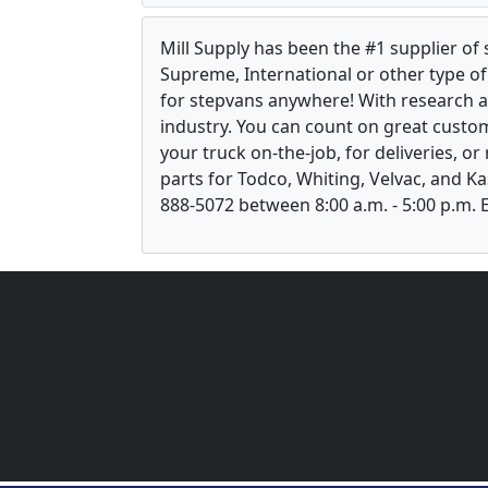
Mill Supply has been the #1 supplier of
Supreme, International or other type of 
for stepvans anywhere! With research 
industry. You can count on great custom
your truck on-the-job, for deliveries, o
parts for Todco, Whiting, Velvac, and Ka
888-5072 between 8:00 a.m. - 5:00 p.m. E