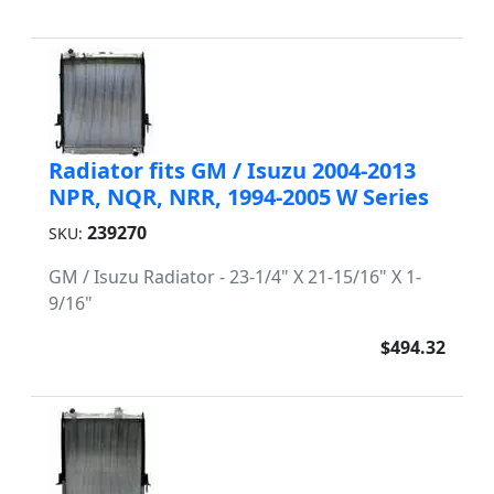
Radiator fits GM / Isuzu 2004-2013
NPR, NQR, NRR, 1994-2005 W Series
239270
SKU:
GM / Isuzu Radiator - 23-1/4" X 21-15/16" X 1-
9/16"
$494.32