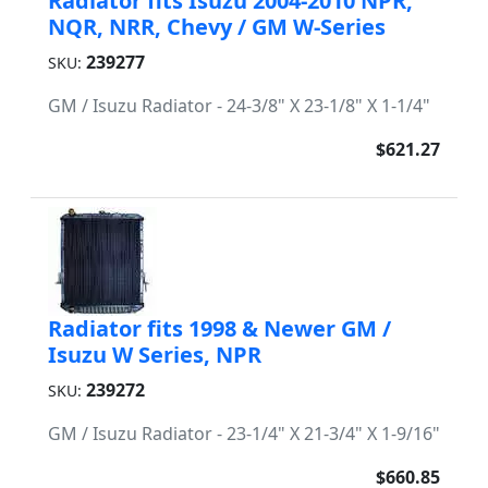
Radiator fits Isuzu 2004-2010 NPR,
NQR, NRR, Chevy / GM W-Series
239277
SKU:
GM / Isuzu Radiator - 24-3/8" X 23-1/8" X 1-1/4"
$621.27
Radiator fits 1998 & Newer GM /
Isuzu W Series, NPR
239272
SKU:
GM / Isuzu Radiator - 23-1/4" X 21-3/4" X 1-9/16"
$660.85