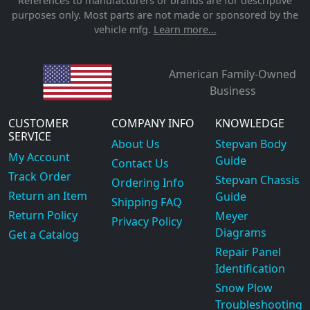
References to manufacturers or brands are for descriptive
purposes only. Most parts are not made or sponsored by the
vehicle mfg.
Learn more...
American Family-Owned
Business
CUSTOMER
COMPANY INFO
KNOWLEDGE
SERVICE
About Us
Stepvan Body
My Account
Guide
Contact Us
Track Order
Stepvan Chassis
Ordering Info
Return an Item
Guide
Shipping FAQ
Return Policy
Meyer
Privacy Policy
Diagrams
Get a Catalog
Repair Panel
Identification
Snow Plow
Troubleshooting