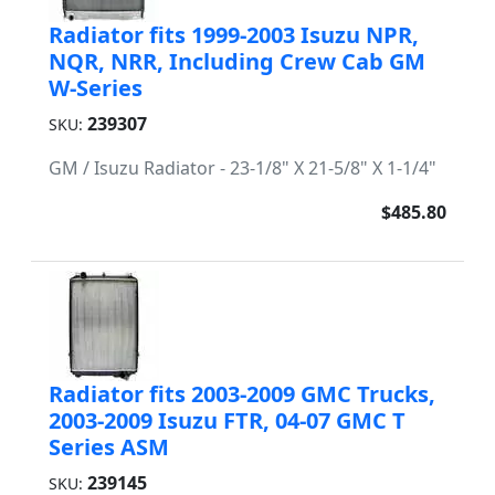
Radiator fits 1999-2003 Isuzu NPR,
NQR, NRR, Including Crew Cab GM
W-Series
239307
SKU:
GM / Isuzu Radiator - 23-1/8" X 21-5/8" X 1-1/4"
$485.80
Radiator fits 2003-2009 GMC Trucks,
2003-2009 Isuzu FTR, 04-07 GMC T
Series ASM
239145
SKU: