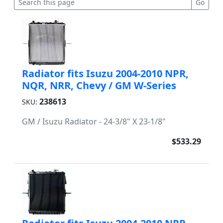
Radiator fits Isuzu 2004-2010 NPR,
NQR, NRR, Chevy / GM W-Series
238613
SKU:
GM / Isuzu Radiator - 24-3/8" X 23-1/8"
$533.29