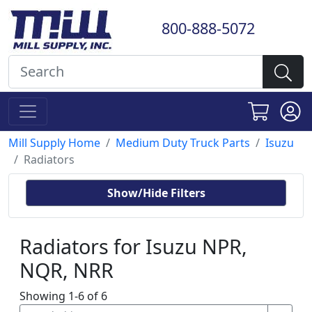
800-888-5072
Mill Supply Home
Medium Duty Truck Parts
Isuzu
Radiators
Show/Hide Filters
Radiators for Isuzu NPR,
NQR, NRR
Showing 1-6 of 6