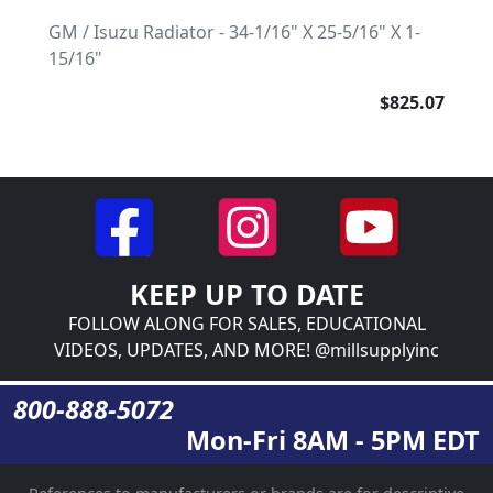
GM / Isuzu Radiator - 34-1/16" X 25-5/16" X 1-
15/16"
$825.07
KEEP UP TO DATE
FOLLOW ALONG FOR SALES, EDUCATIONAL
VIDEOS, UPDATES, AND MORE! @millsupplyinc
800-888-5072
Mon-Fri 8AM - 5PM EDT