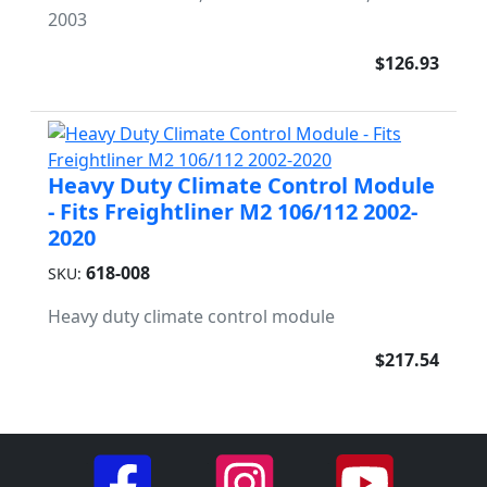
2003
$126.93
Heavy Duty Climate Control Module
- Fits Freightliner M2 106/112 2002-
2020
618-008
SKU:
Heavy duty climate control module
$217.54