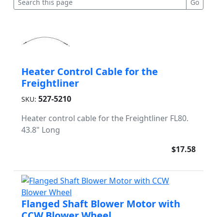
Heater Control Cable for the
Freightliner
527-5210
SKU:
Heater control cable for the Freightliner FL80.
43.8" Long
$17.58
Flanged Shaft Blower Motor with
CCW Blower Wheel