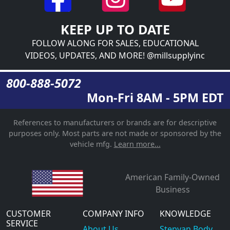
KEEP UP TO DATE
FOLLOW ALONG FOR SALES, EDUCATIONAL
VIDEOS, UPDATES, AND MORE! @millsupplyinc
800-888-5072
Mon-Fri 8AM - 5PM EDT
References to manufacturers or brands are for descriptive
purposes only. Most parts are not made or sponsored by the
vehicle mfg.
Learn more...
American Family-Owned
Business
CUSTOMER
COMPANY INFO
KNOWLEDGE
SERVICE
About Us
Stepvan Body