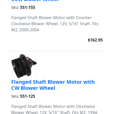
551-155
SKU:
Flanged Shaft Blower Motor with Counter
Clockwise Blower Wheel, 12V, 5/16" Shaft. Fits
M2, 2000-2004
$162.95
Flanged Shaft Blower Motor with
CW Blower Wheel
551-125
SKU:
Flanged Shaft Blower Motor with Clockwise
Blower Wheel. 12V, 5/16" Shaft. Fits M2, 1994-