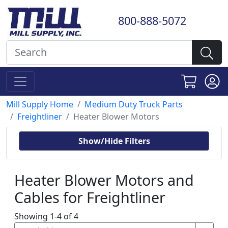
800-888-5072
Mill Supply Home
Medium Duty Truck Parts
Freightliner
Heater Blower Motors
Show/Hide Filters
Heater Blower Motors and
Cables for Freightliner
Showing 1-4 of 4