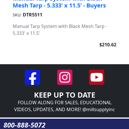
Mesh Tarp - 5.333' x 11.5' - Buyers
DTR5511
SKU:
Manual Tarp System with Black Mesh Tarp -
5.333' x 11.5'
$210.62
KEEP UP TO DATE
FOLLOW ALONG FOR SALES, EDUCATIONAL
VIDEOS, UPDATES, AND MORE! @millsupplyinc
800-888-5072