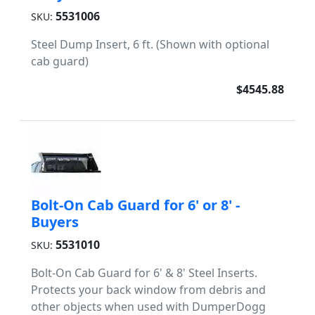
5531006
SKU:
Steel Dump Insert, 6 ft. (Shown with optional
cab guard)
$4545.88
Bolt-On Cab Guard for 6' or 8' -
Buyers
5531010
SKU:
Bolt-On Cab Guard for 6' & 8' Steel Inserts.
Protects your back window from debris and
other objects when used with DumperDogg