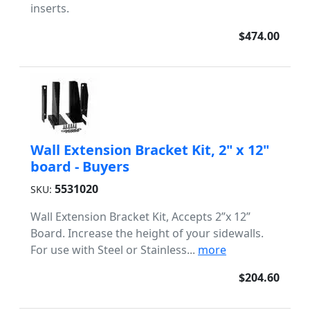
inserts.
$474.00
Wall Extension Bracket Kit, 2" x 12"
board - Buyers
5531020
SKU:
Wall Extension Bracket Kit, Accepts 2”x 12”
Board. Increase the height of your sidewalls.
For use with Steel or Stainless...
more
$204.60