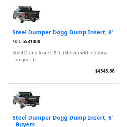
Steel Dumper Dogg Dump Insert, 8'
5531000
SKU:
Steel Dump Insert, 8 ft. (Shown with optional
cab guard)
$4545.88
Steel Dumper Dogg Dump Insert, 6'
- Buyers