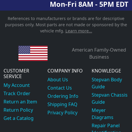
Mon-Fri 8AM - 5PM EDT
References to manufacturers or brands are for descriptive
purposes only. Most parts are not made or sponsored by the
vehicle mfg.
Learn more...
American Family-Owned
Business
CUSTOMER
COMPANY INFO
KNOWLEDGE
SERVICE
About Us
Stepvan Body
My Account
Guide
Contact Us
Track Order
Stepvan Chassis
Ordering Info
Return an Item
Guide
Shipping FAQ
Return Policy
Meyer
Privacy Policy
Diagrams
Get a Catalog
Repair Panel