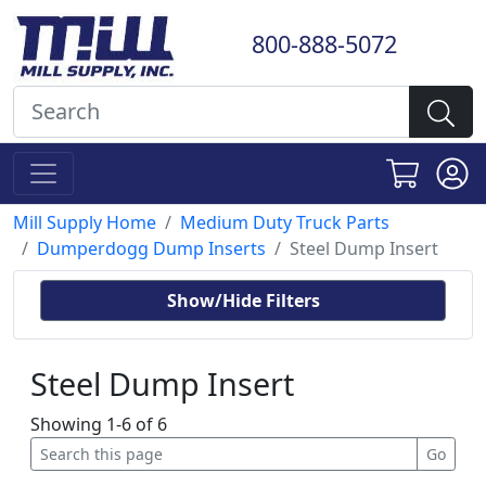
800-888-5072
Mill Supply Home
Medium Duty Truck Parts
Dumperdogg Dump Inserts
Steel Dump Insert
Show/Hide Filters
Steel Dump Insert
Showing 1-6 of 6