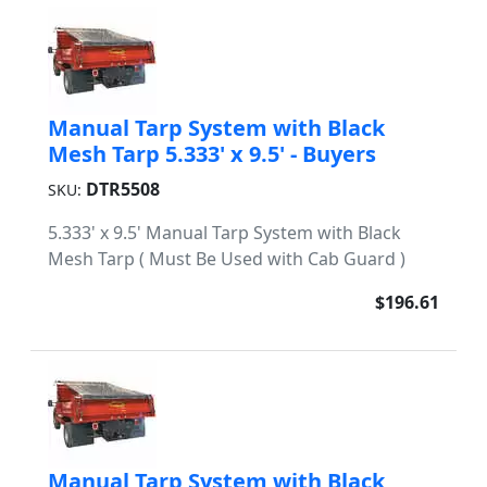
Manual Tarp System with Black
Mesh Tarp 5.333' x 9.5' - Buyers
DTR5508
SKU:
5.333' x 9.5' Manual Tarp System with Black
Mesh Tarp ( Must Be Used with Cab Guard )
$196.61
Manual Tarp System with Black