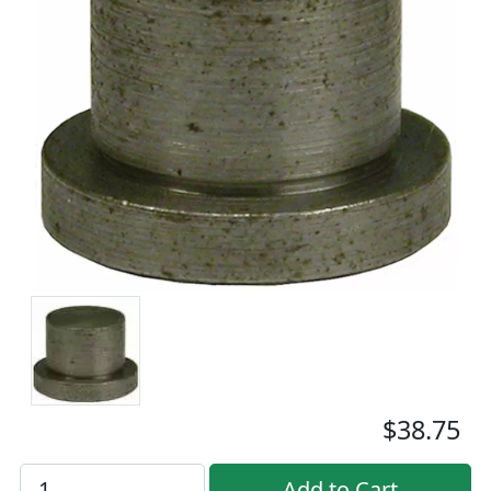
$38.75