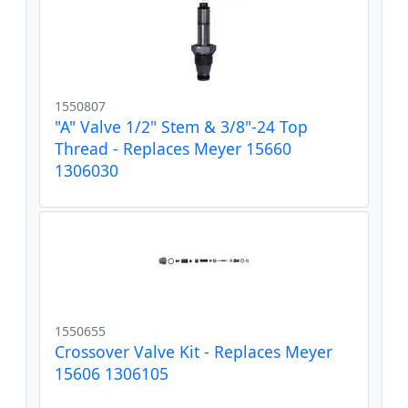
1550807
"A" Valve 1/2" Stem & 3/8"-24 Top
Thread - Replaces Meyer 15660
1306030
1550655
Crossover Valve Kit - Replaces Meyer
15606 1306105