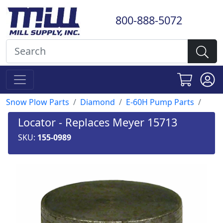
800-888-5072
Snow Plow Parts
Diamond
E-60H Pump Parts
Locator - Replaces Meyer 15713
SKU:
155-0989