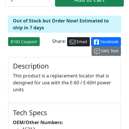
Out of Stock but Order Now! Estimated to
ship in 7 days
Share:
$100 Coupon!
Email
Facebook
SMS Text
Description
This product is a replacement locator that is
designed for use with the E-60 / E-60H power
units
Tech Specs
OEM/Other Numbers: