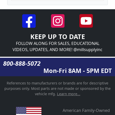
KEEP UP TO DATE
FOLLOW ALONG FOR SALES, EDUCATIONAL
VIDEOS, UPDATES, AND MORE! @millsupplyinc
800-888-5072
Mon-Fri 8AM - 5PM EDT
References to manufacturers or brands are for descriptive
purposes only. Most parts are not made or sponsored by the
vehicle mfg.
Learn more...
American Family-Owned