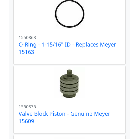
1550863
O-Ring - 1-15/16" ID - Replaces Meyer
15163
1550835
Valve Block Piston - Genuine Meyer
15609