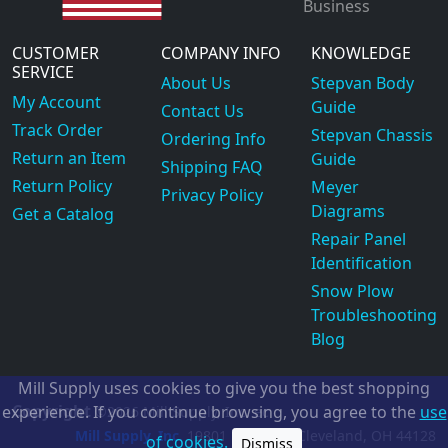
Business
CUSTOMER
COMPANY INFO
KNOWLEDGE
SERVICE
About Us
Stepvan Body
My Account
Guide
Contact Us
Track Order
Stepvan Chassis
Ordering Info
Return an Item
Guide
Shipping FAQ
Return Policy
Meyer
Privacy Policy
Diagrams
Get a Catalog
Repair Panel
Identification
Snow Plow
Troubleshooting
Blog
Mill Supply uses cookies to give you the best shopping
Copyright
experience. If you continue browsing, you agree to the
use
©2026
Mill Supply, Inc.
ec
Mill Supply, Inc.
19801 Miles Rd.
Cleveland, OH
44128
of cookies.
Dismiss