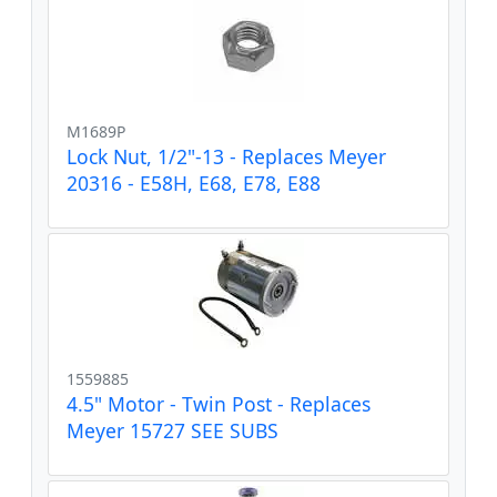
M1689P
Lock Nut, 1/2"-13 - Replaces Meyer
20316 - E58H, E68, E78, E88
1559885
4.5" Motor - Twin Post - Replaces
Meyer 15727 SEE SUBS