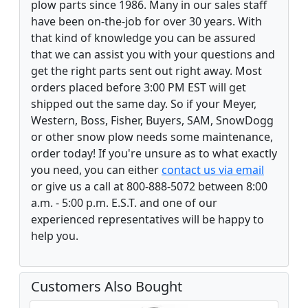
plow parts since 1986. Many in our sales staff
have been on-the-job for over 30 years. With
that kind of knowledge you can be assured
that we can assist you with your questions and
get the right parts sent out right away. Most
orders placed before 3:00 PM EST will get
shipped out the same day. So if your Meyer,
Western, Boss, Fisher, Buyers, SAM, SnowDogg
or other snow plow needs some maintenance,
order today! If you're unsure as to what exactly
you need, you can either
contact us via email
or give us a call at 800-888-5072 between 8:00
a.m. - 5:00 p.m. E.S.T. and one of our
experienced representatives will be happy to
help you.
Customers Also Bought