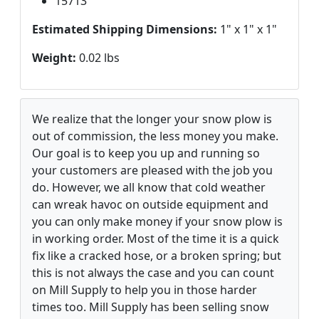
15713
Estimated Shipping Dimensions:
1" x 1" x 1"
Weight:
0.02 lbs
We realize that the longer your snow plow is
out of commission, the less money you make.
Our goal is to keep you up and running so
your customers are pleased with the job you
do. However, we all know that cold weather
can wreak havoc on outside equipment and
you can only make money if your snow plow is
in working order. Most of the time it is a quick
fix like a cracked hose, or a broken spring; but
this is not always the case and you can count
on Mill Supply to help you in those harder
times too. Mill Supply has been selling snow