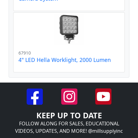
67910
4" LED Hella Worklight, 2000 Lumen
KEEP UP TO DATE
FOLLOW ALONG FOR SALES, EDUCATIONAL
VIDEOS, UPDATES, AND MORE! @millsupplyinc