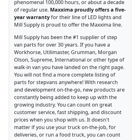
phenomenal 100,000 hours, or about a decade
of regular use.
Maxxima proudly offers a five-
year warranty
for their line of LED lights and
Mill Supply is proud to offer the Maxxima line.
Mill Supply has been the #1 supplier of step
van parts for over 30 years. If you have a
Workhorse, Utilimaster, Grumman, Morgan
Olson, Supreme, International or other type of
walk-in van you have landed on the right page.
You will not find a more complete listing of
parts for stepvans anywhere! With research
and development on-the-go, new products are
constantly being added to keep up with the
growing industry. You can count on great
customer service, fast shipping, and discount
prices when you shop with us. It doesn't
matter if you use your truck on-the-job, for
deliveries, or run a food truck, you can count