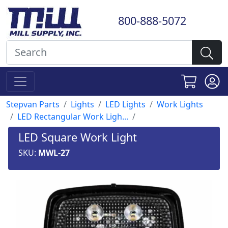
800-888-5072
Stepvan Parts
Lights
LED Lights
Work Lights
LED Rectangular Work Ligh...
LED Square Work Light
SKU:
MWL-27