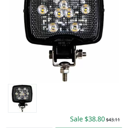
Sale $38.80
$43.11