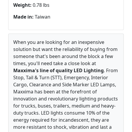
Weight:
0.78 lbs
Made in:
Taiwan
When you are looking for an inexpensive
solution but want the reliability of buying from
someone that's been around the block a few
times, you'll need take a close look at
Maxxima's line of quality LED Lighting
. From
Stop, Tail & Turn (STT), Emergency, Interior
Cargo, Clearance and Side Marker LED Lamps,
Maxxima has been at the forefront of
innovation and revolutionary lighting products
for trucks, buses, trailers, medium and heavy-
duty trucks. LED lights consume 10% of the
energy required for incandescent, they are
more resistant to shock, vibration and last a