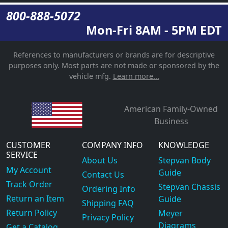
800-888-5072
Mon-Fri 8AM - 5PM EDT
References to manufacturers or brands are for descriptive
purposes only. Most parts are not made or sponsored by the
vehicle mfg.
Learn more...
American Family-Owned
Business
CUSTOMER
COMPANY INFO
KNOWLEDGE
SERVICE
About Us
Stepvan Body
My Account
Guide
Contact Us
Track Order
Stepvan Chassis
Ordering Info
Return an Item
Guide
Shipping FAQ
Return Policy
Meyer
Privacy Policy
Diagrams
Get a Catalog