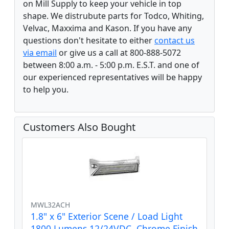
on Mill Supply to keep your vehicle in top
shape. We distrubute parts for Todco, Whiting,
Velvac, Maxxima and Kason. If you have any
questions don't hesitate to either
contact us
via email
or give us a call at 800-888-5072
between 8:00 a.m. - 5:00 p.m. E.S.T. and one of
our experienced representatives will be happy
to help you.
Customers Also Bought
MWL32ACH
1.8" x 6" Exterior Scene / Load Light
1800 Lumens 12/24VDC, Chrome Finish