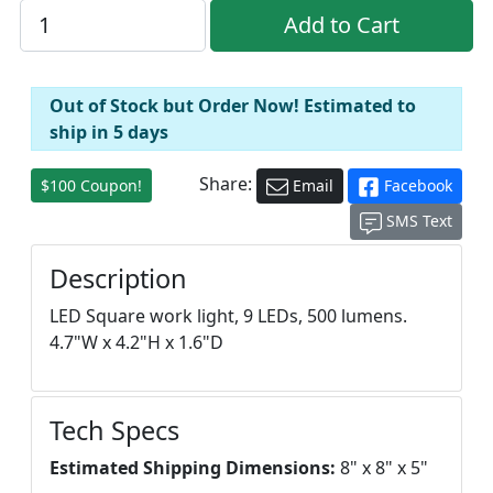
Out of Stock but Order Now! Estimated to
ship in 5 days
Share:
$100 Coupon!
Email
Facebook
SMS Text
Description
LED Square work light, 9 LEDs, 500 lumens.
4.7"W x 4.2"H x 1.6"D
Tech Specs
Estimated Shipping Dimensions:
8" x 8" x 5"