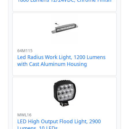
64M115
Led Radius Work Light, 1200 Lumens
with Cast Aluminum Housing
MWL16
LED High Output Flood Light, 2900
Lumens, 10 LEDs