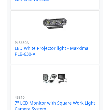
PLB630A
LED White Projector light - Maxxima
PLB-630-A
43810
7" LCD Monitor with Square Work Light
Camera System