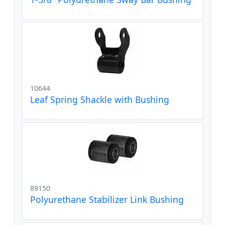
10644
Leaf Spring Shackle with Bushing
89150
Polyurethane Stabilizer Link Bushing