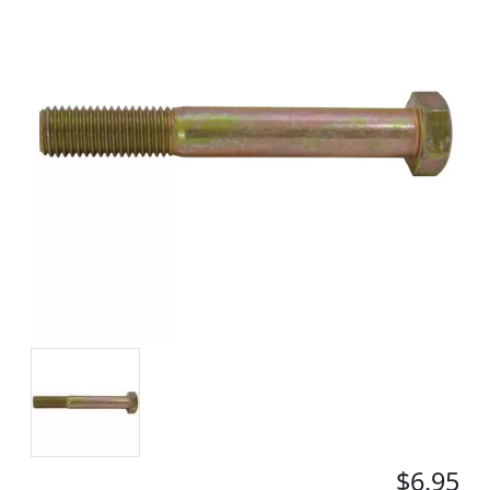
$6.95