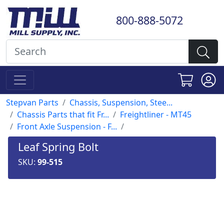
800-888-5072
Stepvan Parts
Chassis, Suspension, Stee...
Chassis Parts that fit Fr...
Freightliner - MT45
Front Axle Suspension - F...
Leaf Spring Bolt
SKU:
99-515