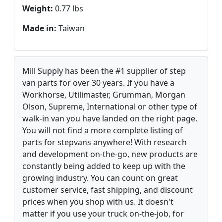
Weight:
0.77 lbs
Made in:
Taiwan
Mill Supply has been the #1 supplier of step
van parts for over 30 years. If you have a
Workhorse, Utilimaster, Grumman, Morgan
Olson, Supreme, International or other type of
walk-in van you have landed on the right page.
You will not find a more complete listing of
parts for stepvans anywhere! With research
and development on-the-go, new products are
constantly being added to keep up with the
growing industry. You can count on great
customer service, fast shipping, and discount
prices when you shop with us. It doesn't
matter if you use your truck on-the-job, for