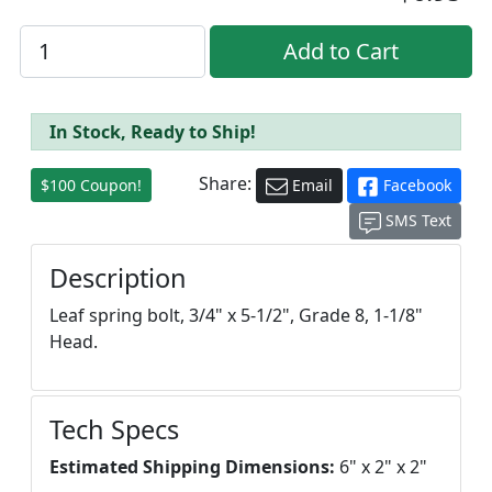
In Stock, Ready to Ship!
Share:
$100 Coupon!
Email
Facebook
SMS Text
Description
Leaf spring bolt, 3/4" x 5-1/2", Grade 8, 1-1/8"
Head.
Tech Specs
Estimated Shipping Dimensions:
6" x 2" x 2"