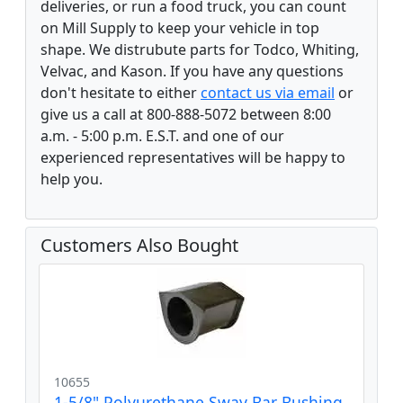
deliveries, or run a food truck, you can count
on Mill Supply to keep your vehicle in top
shape. We distrubute parts for Todco, Whiting,
Velvac, and Kason. If you have any questions
don't hesitate to either
contact us via email
or
give us a call at 800-888-5072 between 8:00
a.m. - 5:00 p.m. E.S.T. and one of our
experienced representatives will be happy to
help you.
Customers Also Bought
10655
1-5/8" Polyurethane Sway Bar Bushing