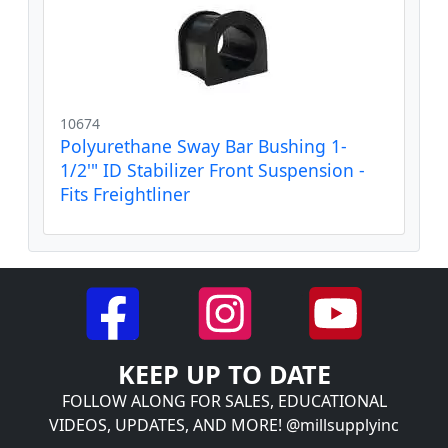
10674
Polyurethane Sway Bar Bushing 1-
1/2'" ID Stabilizer Front Suspension -
Fits Freightliner
KEEP UP TO DATE
FOLLOW ALONG FOR SALES, EDUCATIONAL
VIDEOS, UPDATES, AND MORE! @millsupplyinc