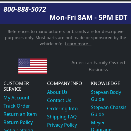
800-888-5072
Mon-Fri 8AM - 5PM EDT
References to manufacturers or brands are for descriptive
purposes only. Most parts are not made or sponsored by the
vehicle mfg.
Learn more...
American Family-Owned
Business
CUSTOMER
COMPANY INFO
KNOWLEDGE
SERVICE
About Us
Stepvan Body
My Account
Guide
Contact Us
Track Order
Stepvan Chassis
Ordering Info
Return an Item
Guide
Shipping FAQ
Return Policy
Meyer
Privacy Policy
Diagrams
Get a Catalog