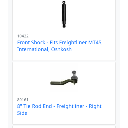
10422
Front Shock - Fits Freightliner MT45,
International, Oshkosh
89161
8" Tie Rod End - Freightliner - Right
Side