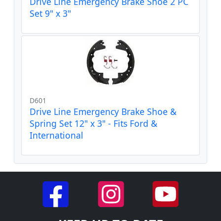
Drive Line Emergency Brake Shoe 2 PC
Set 9" x 3"
D601
Drive Line Emergency Brake Shoe &
Spring Set 12" x 3" - Fits Ford &
International