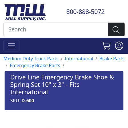
800-888-5072
Medium Duty Truck Parts
International
Brake Parts
Emergency Brake Parts
Drive Line Emergency Brake Shoe &
Spring Set 10" x 3" - Fits
International
SKU:
D-600