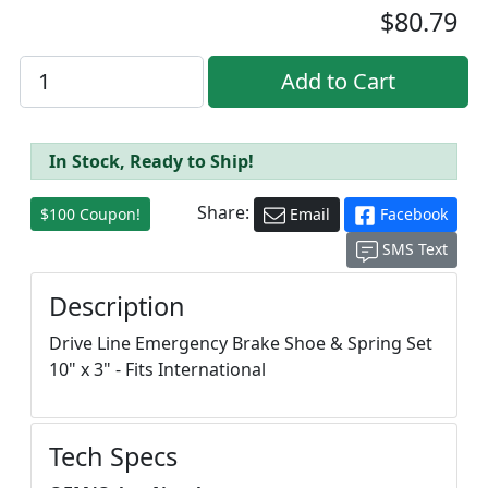
$80.79
In Stock, Ready to Ship!
Share:
$100 Coupon!
Email
Facebook
SMS Text
Description
Drive Line Emergency Brake Shoe & Spring Set
10" x 3" - Fits International
Tech Specs