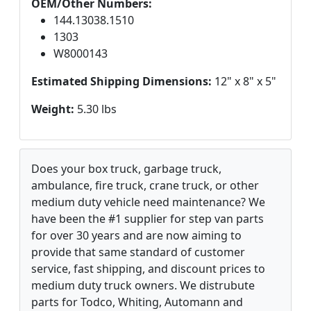
OEM/Other Numbers:
144.13038.1510
1303
W8000143
Estimated Shipping Dimensions:
12" x 8" x 5"
Weight:
5.30 lbs
Does your box truck, garbage truck,
ambulance, fire truck, crane truck, or other
medium duty vehicle need maintenance? We
have been the #1 supplier for step van parts
for over 30 years and are now aiming to
provide that same standard of customer
service, fast shipping, and discount prices to
medium duty truck owners. We distrubute
parts for Todco, Whiting, Automann and