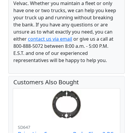
Velvac. Whether you maintain a fleet or only
have one or two trucks, we can help you keep
your truck up and running without breaking
the bank. If you have any questions or are
unsure as to what exactly you need, you can
either
contact us via email
or give us a call at
800-888-5072 between 8:00 a.m. - 5:00 P.M.
E.S.T. and one of our experienced
representatives will be happy to help you.
Customers Also Bought
SD647