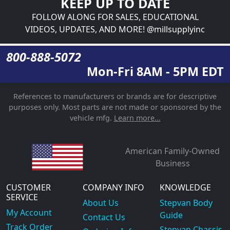
KEEP UP TO DATE
FOLLOW ALONG FOR SALES, EDUCATIONAL
VIDEOS, UPDATES, AND MORE! @millsupplyinc
800-888-5072
Mon-Fri 8AM - 5PM EDT
References to manufacturers or brands are for descriptive
purposes only. Most parts are not made or sponsored by the
vehicle mfg.
Learn more...
American Family-Owned
Business
CUSTOMER
COMPANY INFO
KNOWLEDGE
SERVICE
About Us
Stepvan Body
My Account
Guide
Contact Us
Track Order
Stepvan Chassis