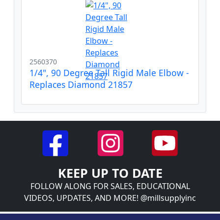
2560370
1/4", 90 Degree Tall Rigid Male Elbow -
Replaces Diamond 21857
KEEP UP TO DATE
FOLLOW ALONG FOR SALES, EDUCATIONAL
VIDEOS, UPDATES, AND MORE! @millsupplyinc