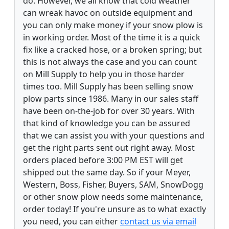
do. However, we all know that cold weather
can wreak havoc on outside equipment and
you can only make money if your snow plow is
in working order. Most of the time it is a quick
fix like a cracked hose, or a broken spring; but
this is not always the case and you can count
on Mill Supply to help you in those harder
times too. Mill Supply has been selling snow
plow parts since 1986. Many in our sales staff
have been on-the-job for over 30 years. With
that kind of knowledge you can be assured
that we can assist you with your questions and
get the right parts sent out right away. Most
orders placed before 3:00 PM EST will get
shipped out the same day. So if your Meyer,
Western, Boss, Fisher, Buyers, SAM, SnowDogg
or other snow plow needs some maintenance,
order today! If you're unsure as to what exactly
you need, you can either
contact us via email