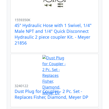
1559350K
45" Hydraulic Hose with 1 Swivel, 1/4"
Male NPT and 1/4" Quick Disconnect
Hydraulic 2 piece coupler Kit. - Meyer
21856
3240122
Dust Plug for Coupler - 2 Pc. Set -
Replaces Fisher, Diamond, Meyer DP