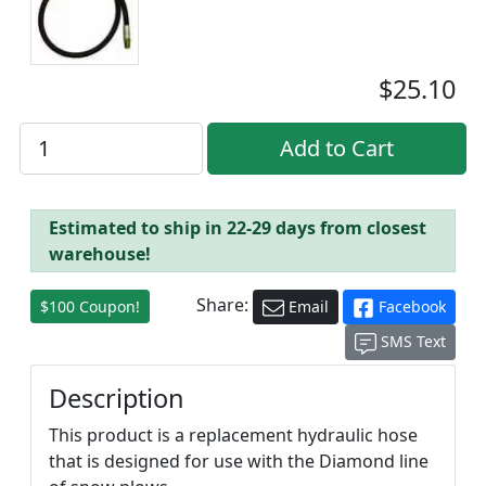
$25.10
Estimated to ship in 22-29 days from closest
warehouse!
Share:
$100 Coupon!
Email
Facebook
SMS Text
Description
This product is a replacement hydraulic hose
that is designed for use with the Diamond line