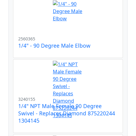
2560365
1/4" - 90 Degree Male Elbow
3240155
1/4" NPT Male Female 90 Degree
Swivel - Replaces Diamond 875220244
1304145