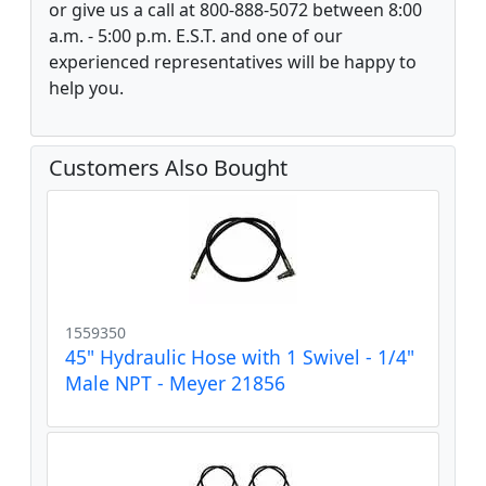
or give us a call at 800-888-5072 between 8:00
a.m. - 5:00 p.m. E.S.T. and one of our
experienced representatives will be happy to
help you.
Customers Also Bought
1559350
45" Hydraulic Hose with 1 Swivel - 1/4"
Male NPT - Meyer 21856