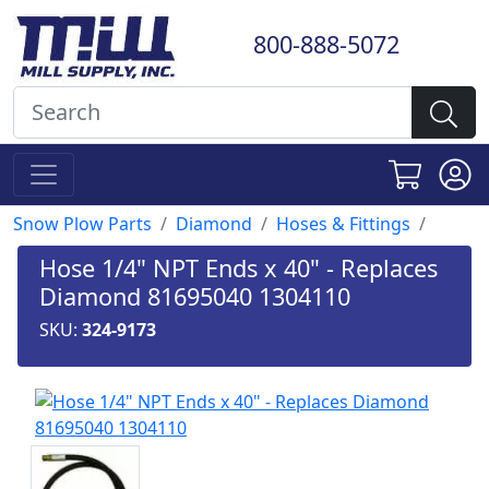
800-888-5072
Snow Plow Parts
Diamond
Hoses & Fittings
Hose 1/4" NPT Ends x 40" - Replaces
Diamond 81695040 1304110
SKU:
324-9173