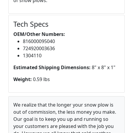
of snow plows.
Tech Specs
OEM/Other Numbers:
816000095040
724920003636
1304110
Estimated Shipping Dimensions:
8" x 8" x 1"
Weight:
0.59 lbs
We realize that the longer your snow plow is
out of commission, the less money you make.
Our goal is to keep you up and running so
your customers are pleased with the job you