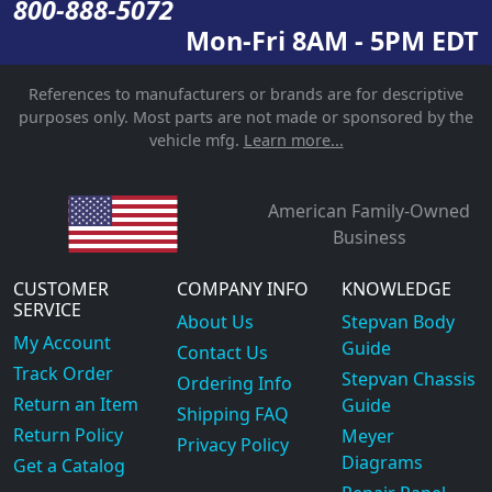
800-888-5072
Mon-Fri 8AM - 5PM EDT
References to manufacturers or brands are for descriptive
purposes only. Most parts are not made or sponsored by the
vehicle mfg.
Learn more...
American Family-Owned
Business
CUSTOMER
COMPANY INFO
KNOWLEDGE
SERVICE
About Us
Stepvan Body
My Account
Guide
Contact Us
Track Order
Stepvan Chassis
Ordering Info
Return an Item
Guide
Shipping FAQ
Return Policy
Meyer
Privacy Policy
Diagrams
Get a Catalog