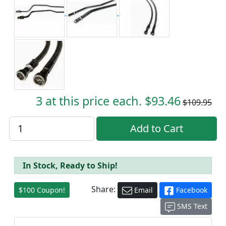
3 at this price each. $93.46
$109.95
In Stock, Ready to Ship!
Share:
$100 Coupon!
Email
Facebook
SMS Text