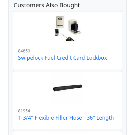
Customers Also Bought
84850
Swipelock Fuel Credit Card Lockbox
81954
1-3/4" Flexible Filler Hose - 36" Length