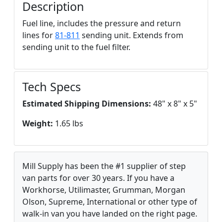
Description
Fuel line, includes the pressure and return
lines for
81-811
sending unit. Extends from
sending unit to the fuel filter.
Tech Specs
Estimated Shipping Dimensions:
48" x 8" x 5"
Weight:
1.65 lbs
Mill Supply has been the #1 supplier of step
van parts for over 30 years. If you have a
Workhorse, Utilimaster, Grumman, Morgan
Olson, Supreme, International or other type of
walk-in van you have landed on the right page.