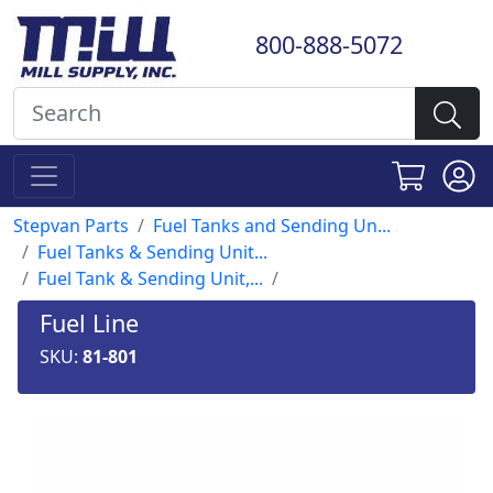
800-888-5072
Stepvan Parts
Fuel Tanks and Sending Un...
Fuel Tanks & Sending Unit...
Fuel Tank & Sending Unit,...
Fuel Line
SKU:
81-801