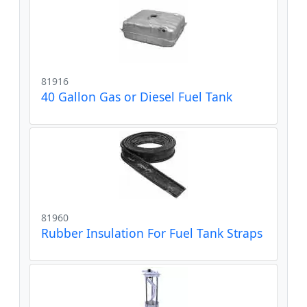
81916
40 Gallon Gas or Diesel Fuel Tank
81960
Rubber Insulation For Fuel Tank Straps