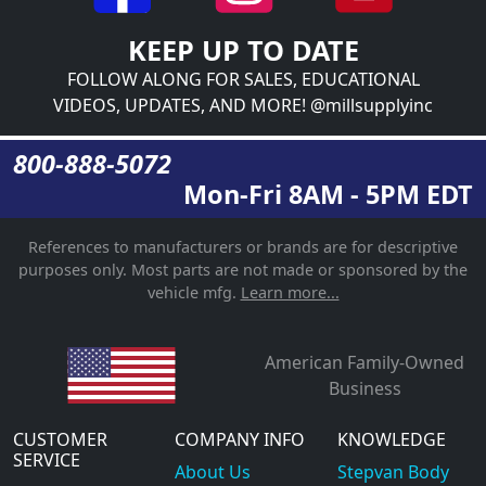
KEEP UP TO DATE
FOLLOW ALONG FOR SALES, EDUCATIONAL
VIDEOS, UPDATES, AND MORE! @millsupplyinc
800-888-5072
Mon-Fri 8AM - 5PM EDT
References to manufacturers or brands are for descriptive
purposes only. Most parts are not made or sponsored by the
vehicle mfg.
Learn more...
American Family-Owned
Business
CUSTOMER
COMPANY INFO
KNOWLEDGE
SERVICE
About Us
Stepvan Body