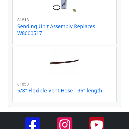
81813
Sending Unit Assembly Replaces
W8000517
81858
5/8" Flexible Vent Hose - 36" length