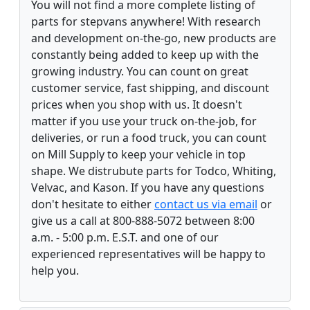
You will not find a more complete listing of
parts for stepvans anywhere! With research
and development on-the-go, new products are
constantly being added to keep up with the
growing industry. You can count on great
customer service, fast shipping, and discount
prices when you shop with us. It doesn't
matter if you use your truck on-the-job, for
deliveries, or run a food truck, you can count
on Mill Supply to keep your vehicle in top
shape. We distrubute parts for Todco, Whiting,
Velvac, and Kason. If you have any questions
don't hesitate to either
contact us via email
or
give us a call at 800-888-5072 between 8:00
a.m. - 5:00 p.m. E.S.T. and one of our
experienced representatives will be happy to
help you.