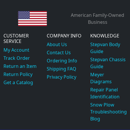
American Family-Owned
Business
CUSTOMER
COMPANY INFO
KNOWLEDGE
SERVICE
About Us
Stepvan Body
My Account
Guide
Contact Us
Track Order
Stepvan Chassis
Ordering Info
Return an Item
Guide
Shipping FAQ
Return Policy
Meyer
Privacy Policy
Diagrams
Get a Catalog
Repair Panel
Identification
Snow Plow
Troubleshooting
Blog