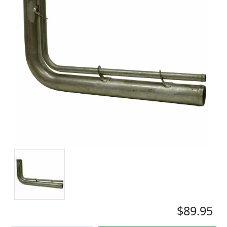
$89.95