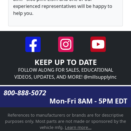
experienced representatives will be happy to
help you.
KEEP UP TO DATE
FOLLOW ALONG FOR SALES, EDUCATIONAL
VIDEOS, UPDATES, AND MORE! @millsupplyinc
800-888-5072
Mon-Fri 8AM - 5PM EDT
References to manufacturers or brands are for descriptive
purposes only. Most parts are not made or sponsored by the
vehicle mfg.
Learn more...