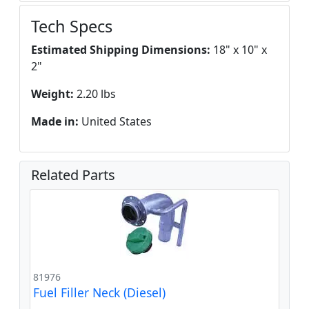
Tech Specs
Estimated Shipping Dimensions:
18" x 10" x
2"
Weight:
2.20 lbs
Made in:
United States
Related Parts
81976
Fuel Filler Neck (Diesel)