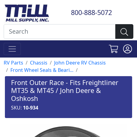
800-888-5072
RV Parts
Chassis
John Deere RV Chassis
Front Wheel Seals & Beari...
Front Outer Race - Fits Freightliner
MT35 & MT45 / John Deere &
Oshkosh
SKU:
10-934