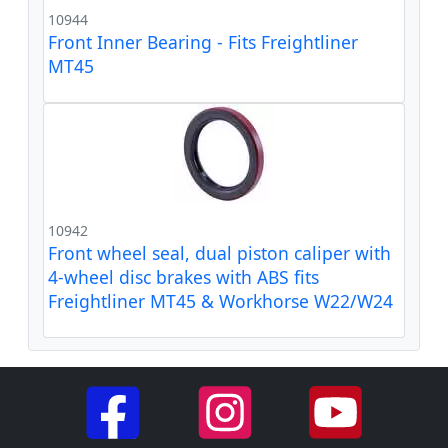
10944
Front Inner Bearing - Fits Freightliner
MT45
10942
Front wheel seal, dual piston caliper with
4-wheel disc brakes with ABS fits
Freightliner MT45 & Workhorse W22/W24