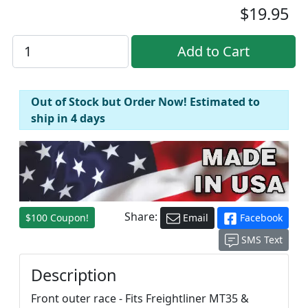
$19.95
Out of Stock but Order Now! Estimated to
ship in 4 days
Share:
$100 Coupon!
Email
Facebook
SMS Text
Description
Front outer race - Fits Freightliner MT35 &