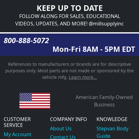
KEEP UP TO DATE
FOLLOW ALONG FOR SALES, EDUCATIONAL
VIDEOS, UPDATES, AND MORE! @millsupplyinc
800-888-5072
Mon-Fri 8AM - 5PM EDT
References to manufacturers or brands are for descriptive
purposes only. Most parts are not made or sponsored by the
vehicle mfg.
Learn more...
American Family-Owned
Business
CUSTOMER
COMPANY INFO
KNOWLEDGE
SERVICE
About Us
Stepvan Body
My Account
Guide
Contact Us