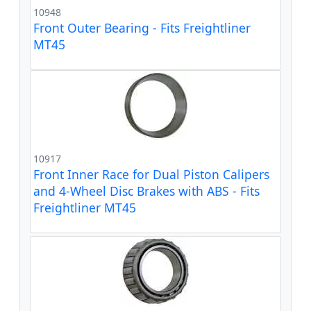
10948
Front Outer Bearing - Fits Freightliner
MT45
10917
Front Inner Race for Dual Piston Calipers
and 4-Wheel Disc Brakes with ABS - Fits
Freightliner MT45