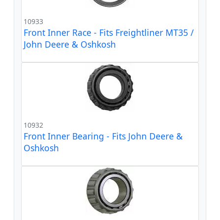
10933
Front Inner Race - Fits Freightliner MT35 /
John Deere & Oshkosh
10932
Front Inner Bearing - Fits John Deere &
Oshkosh