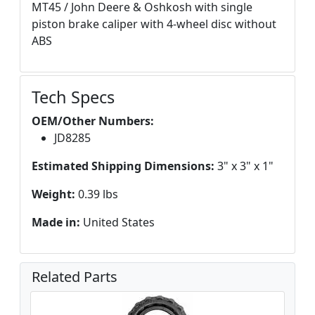
MT45 / John Deere & Oshkosh with single
piston brake caliper with 4-wheel disc without
ABS
Tech Specs
OEM/Other Numbers:
JD8285
Estimated Shipping Dimensions:
3" x 3" x 1"
Weight:
0.39 lbs
Made in:
United States
Related Parts