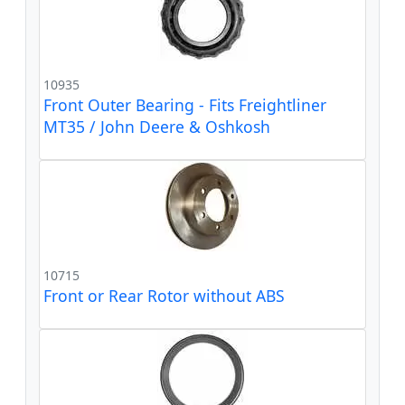
10935
Front Outer Bearing - Fits Freightliner
MT35 / John Deere & Oshkosh
10715
Front or Rear Rotor without ABS