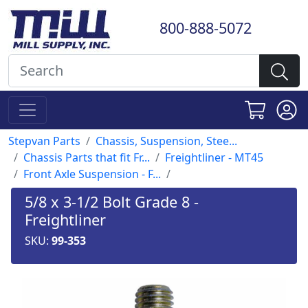
800-888-5072
Stepvan Parts
Chassis, Suspension, Stee...
Chassis Parts that fit Fr...
Freightliner - MT45
Front Axle Suspension - F...
5/8 x 3-1/2 Bolt Grade 8 -
Freightliner
SKU:
99-353