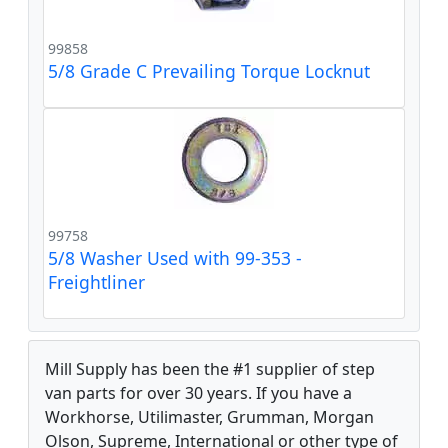
99858
5/8 Grade C Prevailing Torque Locknut
99758
5/8 Washer Used with 99-353 -
Freightliner
Mill Supply has been the #1 supplier of step
van parts for over 30 years. If you have a
Workhorse, Utilimaster, Grumman, Morgan
Olson, Supreme, International or other type of