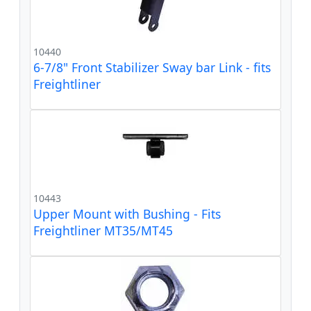
10440
6-7/8" Front Stabilizer Sway bar Link - fits
Freightliner
10443
Upper Mount with Bushing - Fits
Freightliner MT35/MT45