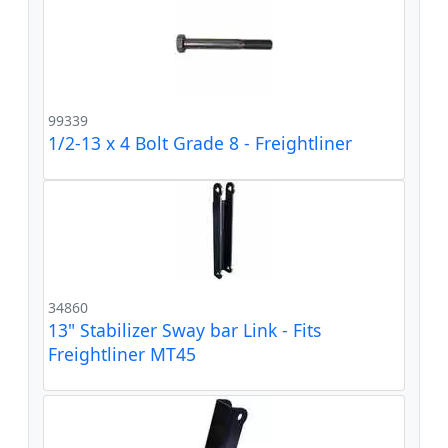
99339
1/2-13 x 4 Bolt Grade 8 - Freightliner
34860
13" Stabilizer Sway bar Link - Fits
Freightliner MT45