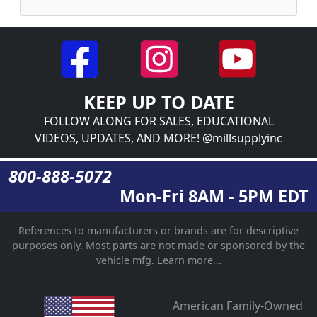
KEEP UP TO DATE
FOLLOW ALONG FOR SALES, EDUCATIONAL
VIDEOS, UPDATES, AND MORE! @millsupplyinc
800-888-5072
Mon-Fri 8AM - 5PM EDT
References to manufacturers or brands are for descriptive
purposes only. Most parts are not made or sponsored by the
vehicle mfg.
Learn more...
American Family-Owned