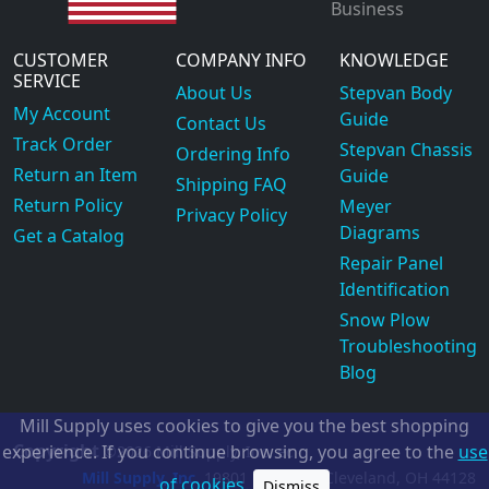
Business
CUSTOMER
COMPANY INFO
KNOWLEDGE
SERVICE
About Us
Stepvan Body
My Account
Guide
Contact Us
Track Order
Stepvan Chassis
Ordering Info
Return an Item
Guide
Shipping FAQ
Return Policy
Meyer
Privacy Policy
Diagrams
Get a Catalog
Repair Panel
Identification
Snow Plow
Troubleshooting
Blog
Mill Supply uses cookies to give you the best shopping
Copyright
experience. If you continue browsing, you agree to the
use
©2026
Mill Supply, Inc.
ec
Mill Supply, Inc.
19801 Miles Rd.
Cleveland, OH
44128
of cookies.
Dismiss