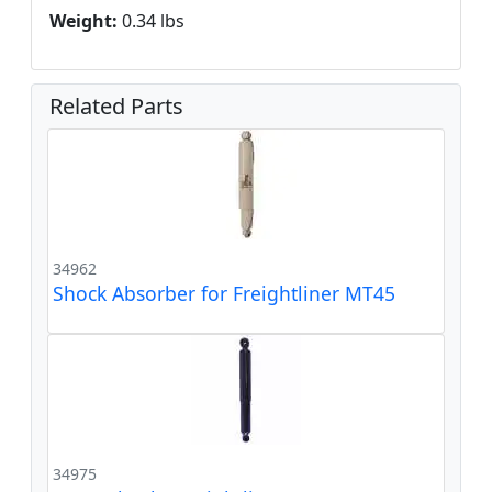
Weight:
0.34 lbs
Related Parts
34962
Shock Absorber for Freightliner MT45
34975