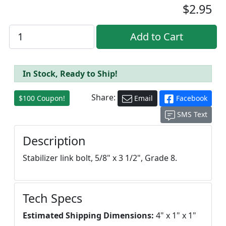
$2.95
In Stock, Ready to Ship!
Share:
$100 Coupon!
Email
Facebook
SMS Text
Description
Stabilizer link bolt, 5/8" x 3 1/2", Grade 8.
Tech Specs
Estimated Shipping Dimensions:
4" x 1" x 1"