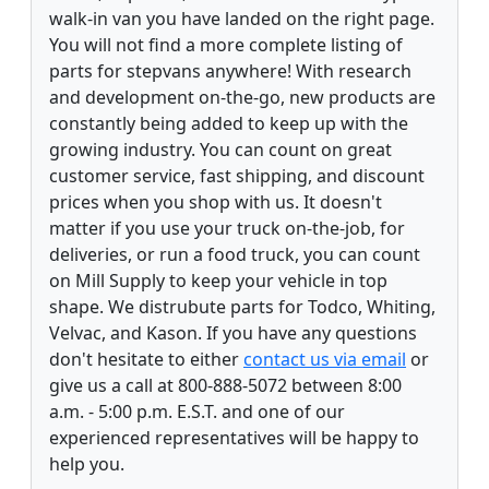
walk-in van you have landed on the right page.
You will not find a more complete listing of
parts for stepvans anywhere! With research
and development on-the-go, new products are
constantly being added to keep up with the
growing industry. You can count on great
customer service, fast shipping, and discount
prices when you shop with us. It doesn't
matter if you use your truck on-the-job, for
deliveries, or run a food truck, you can count
on Mill Supply to keep your vehicle in top
shape. We distrubute parts for Todco, Whiting,
Velvac, and Kason. If you have any questions
don't hesitate to either
contact us via email
or
give us a call at 800-888-5072 between 8:00
a.m. - 5:00 p.m. E.S.T. and one of our
experienced representatives will be happy to
help you.