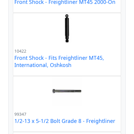
Front Shock - Freightliner MT45 2000-On
10422
Front Shock - Fits Freightliner MT45,
International, Oshkosh
99347
1/2-13 x 5-1/2 Bolt Grade 8 - Freightliner