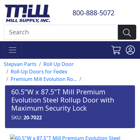
800-888-5072
Stepvan Parts
Roll Up Door
Roll-Up Doors for Fedex
Premium Mill Evolution Ro...
60.5"W x 87.5"T Mill Premium
Evolution Steel Rollup Door with
Maximum Security Lock
SKU:
20-7022