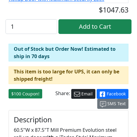
$1047.63
Out of Stock but Order Now! Estimated to
ship in 70 days
This item is too large for UPS, it can only be
shipped freight!
Share:
$100 Coupon!
Email
Facebook
SMS Text
Description
60.5"W x 87.5"T Mill Premium Evolution steel