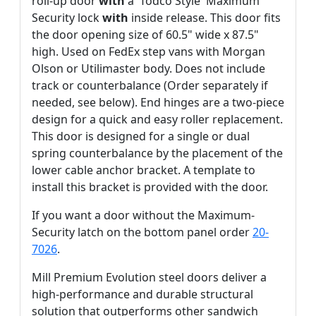
roll-up door
with
a 'Todco Style' Maximum
Security lock
with
inside release. This door fits
the door opening size of 60.5" wide x 87.5"
high. Used on FedEx step vans with Morgan
Olson or Utilimaster body. Does not include
track or counterbalance (Order separately if
needed, see below). End hinges are a two-piece
design for a quick and easy roller replacement.
This door is designed for a single or dual
spring counterbalance by the placement of the
lower cable anchor bracket. A template to
install this bracket is provided with the door.
If you want a door without the Maximum-
Security latch on the bottom panel order
20-
7026
.
Mill Premium Evolution steel doors deliver a
high-performance and durable structural
solution that outperforms other sandwich