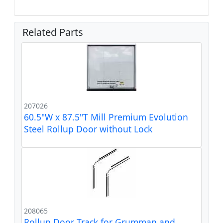
Related Parts
207026
60.5"W x 87.5"T Mill Premium Evolution
Steel Rollup Door without Lock
208065
Rollup Door Track for Grumman and