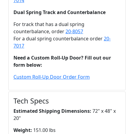
7014
Dual Spring Track and Counterbalance
For track that has a dual spring
counterbalance, order
20-8057
For a dual spring counterbalance order
20-
7017
Need a Custom Roll-Up Door? Fill out our
form below:
Custom Roll-Up Door Order Form
Tech Specs
Estimated Shipping Dimensions:
72" x 48" x
20"
Weight:
151.00 lbs