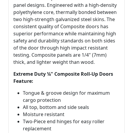
panel designs. Engineered with a high-density
polyethylene core, thermally bonded between
two high-strength galvanized steel skins. The
consistent quality of Composite doors has
superior performance while maintaining high
safety and durability standards on both sides
of the door through high impact resistant
testing. Composite panels are 1/4" (7mm)
thick, and lighter weight than wood.
Extreme Duty ¼" Composite Roll-Up Doors
Feature:
Tongue & groove design for maximum
cargo protection
All top, bottom and side seals
Moisture resistant
Two-Piece end hinges for easy roller
replacement