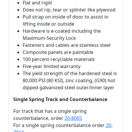
Flat and rigid
Does not rip, tear or splinter like plywood
Pull strap on inside of door to assist in
lifting inside or outside
Hardware is e-coated including the
Maximum-Security Lock
Fasteners and cables are stainless steel
Composite panels are paintable
100 percent recyclable materials
Five-year limited warranty
The yield strength of the hardened steel is
80,000 PSI (80 KSI), zinc coating, (G90) hot
dipped galvanized steel outer/inner layer
Single Spring Track and Counterbalance
For track that has a single spring
counterbalance, order
20-8065
For a single spring counterbalance order
20-