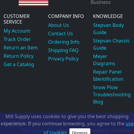
Business
CUSTOMER
COMPANY INFO
KNOWLEDGE
SERVICE
About Us
Stepvan Body
My Account
Guide
Contact Us
Track Order
Stepvan Chassis
Ordering Info
Return an Item
Guide
Shipping FAQ
Return Policy
Meyer
Privacy Policy
Diagrams
Get a Catalog
Repair Panel
Identification
Snow Plow
Troubleshooting
Blog
Mill Supply uses cookies to give you the best shopping
Copyright
experience. If you continue browsing, you agree to the
use
©2026
Mill Supply, Inc.
ec
Mill Supply, Inc.
19801 Miles Rd.
Cleveland, OH
44128
of cookies.
Dismiss