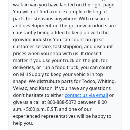
walk-in van you have landed on the right page.
You will not find a more complete listing of
parts for stepvans anywhere! With research
and development on-the-go, new products are
constantly being added to keep up with the
growing industry. You can count on great
customer service, fast shipping, and discount
prices when you shop with us. It doesn't
matter if you use your truck on-the-job, for
deliveries, or run a food truck, you can count
on Mill Supply to keep your vehicle in top
shape. We distrubute parts for Todco, Whiting,
Velvac, and Kason. If you have any questions
don't hesitate to either
contact us via email
or
give us a call at 800-888-5072 between 8:00
a.m. - 5:00 p.m. E.S.T. and one of our
experienced representatives will be happy to
help you.