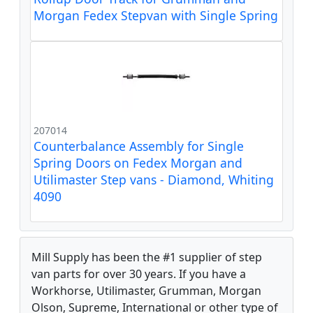
Morgan Fedex Stepvan with Single Spring
207014
Counterbalance Assembly for Single
Spring Doors on Fedex Morgan and
Utilimaster Step vans - Diamond, Whiting
4090
Mill Supply has been the #1 supplier of step
van parts for over 30 years. If you have a
Workhorse, Utilimaster, Grumman, Morgan
Olson, Supreme, International or other type of