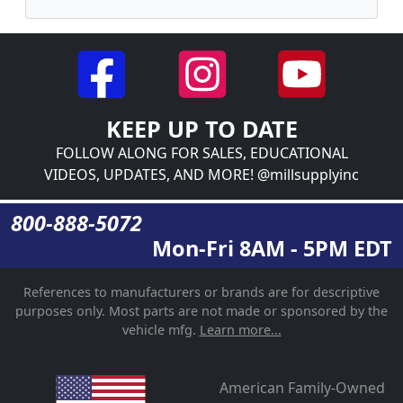
KEEP UP TO DATE
FOLLOW ALONG FOR SALES, EDUCATIONAL
VIDEOS, UPDATES, AND MORE! @millsupplyinc
800-888-5072
Mon-Fri 8AM - 5PM EDT
References to manufacturers or brands are for descriptive
purposes only. Most parts are not made or sponsored by the
vehicle mfg.
Learn more...
American Family-Owned