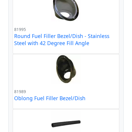
81995
Round Fuel Filler Bezel/Dish - Stainless
Steel with 42 Degree Fill Angle
81989
Oblong Fuel Filler Bezel/Dish