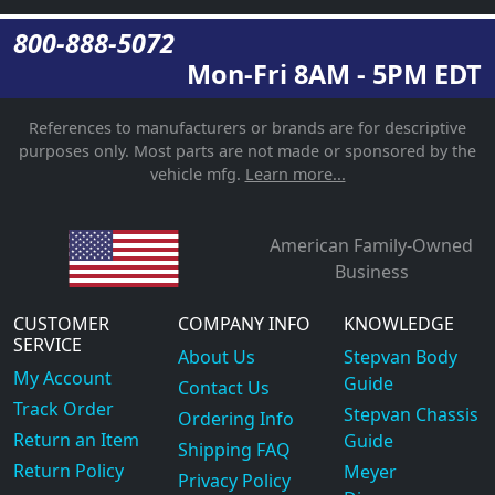
800-888-5072
Mon-Fri 8AM - 5PM EDT
References to manufacturers or brands are for descriptive
purposes only. Most parts are not made or sponsored by the
vehicle mfg.
Learn more...
American Family-Owned
Business
CUSTOMER
COMPANY INFO
KNOWLEDGE
SERVICE
About Us
Stepvan Body
My Account
Guide
Contact Us
Track Order
Stepvan Chassis
Ordering Info
Return an Item
Guide
Shipping FAQ
Return Policy
Meyer
Privacy Policy