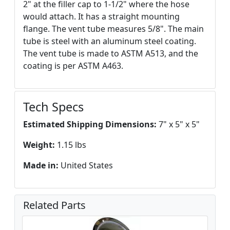
2" at the filler cap to 1-1/2" where the hose
would attach. It has a straight mounting
flange. The vent tube measures 5/8". The main
tube is steel with an aluminum steel coating.
The vent tube is made to ASTM A513, and the
coating is per ASTM A463.
Tech Specs
Estimated Shipping Dimensions:
7" x 5" x 5"
Weight:
1.15 lbs
Made in:
United States
Related Parts