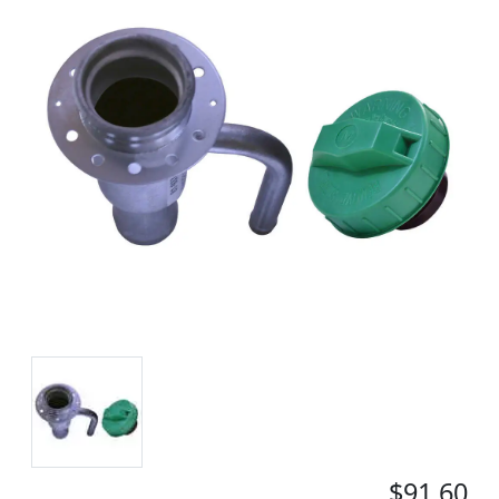
$91.60