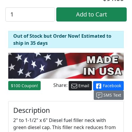
Out of Stock but Order Now! Estimated to
ship in 35 days
Share:
$100 Coupon!
Email
Facebook
SMS Text
Description
2" to 1-1/2" x 6" Diesel fuel filler neck with
green diesel cap. This filler neck reduces from