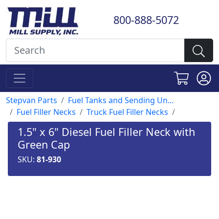
800-888-5072
Stepvan Parts
Fuel Tanks and Sending Un...
Fuel Filler Necks
Truck Fuel Filler Necks
1.5" x 6" Diesel Fuel Filler Neck with
Green Cap
SKU:
81-930