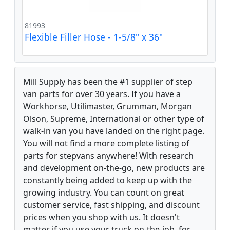
81993
Flexible Filler Hose - 1-5/8" x 36"
Mill Supply has been the #1 supplier of step
van parts for over 30 years. If you have a
Workhorse, Utilimaster, Grumman, Morgan
Olson, Supreme, International or other type of
walk-in van you have landed on the right page.
You will not find a more complete listing of
parts for stepvans anywhere! With research
and development on-the-go, new products are
constantly being added to keep up with the
growing industry. You can count on great
customer service, fast shipping, and discount
prices when you shop with us. It doesn't
matter if you use your truck on-the-job, for