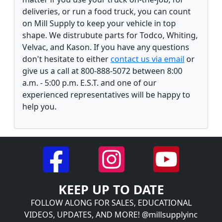
deliveries, or run a food truck, you can count
on Mill Supply to keep your vehicle in top
shape. We distrubute parts for Todco, Whiting,
Velvac, and Kason. If you have any questions
don't hesitate to either
contact us via email
or
give us a call at 800-888-5072 between 8:00
a.m. - 5:00 p.m. E.S.T. and one of our
experienced representatives will be happy to
help you.
KEEP UP TO DATE
FOLLOW ALONG FOR SALES, EDUCATIONAL
VIDEOS, UPDATES, AND MORE! @millsupplyinc