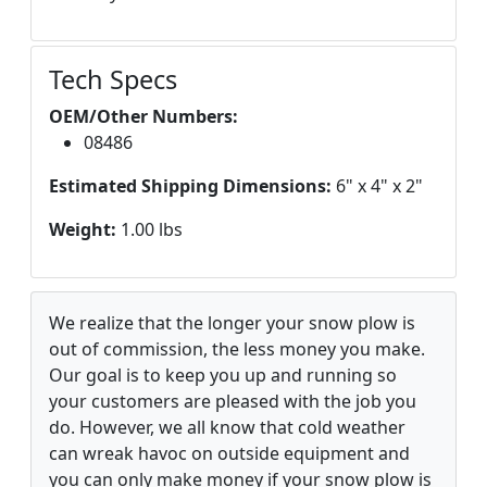
Tech Specs
OEM/Other Numbers:
08486
Estimated Shipping Dimensions:
6" x 4" x 2"
Weight:
1.00 lbs
We realize that the longer your snow plow is
out of commission, the less money you make.
Our goal is to keep you up and running so
your customers are pleased with the job you
do. However, we all know that cold weather
can wreak havoc on outside equipment and
you can only make money if your snow plow is