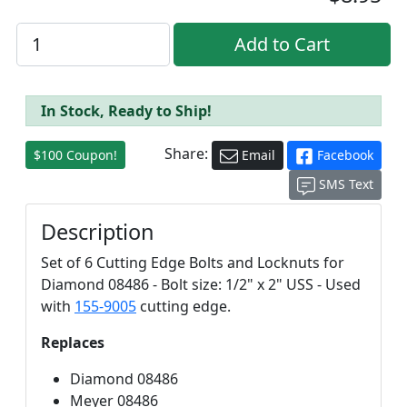
In Stock, Ready to Ship!
Share:
$100 Coupon!
Email
Facebook
SMS Text
Description
Set of 6 Cutting Edge Bolts and Locknuts for
Diamond 08486 - Bolt size: 1/2" x 2" USS - Used
with
155-9005
cutting edge.
Replaces
Diamond 08486
Meyer 08486