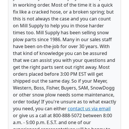
in working order. Most of the time it is a quick
fix like a cracked hose, or a broken spring; but
this is not always the case and you can count
on Mill Supply to help you in those harder
times too. Mill Supply has been selling snow
plow parts since 1986. Many in our sales staff
have been on-the-job for over 30 years. With
that kind of knowledge you can be assured
that we can assist you with your questions and
get the right parts sent out right away. Most
orders placed before 3:00 PM EST will get
shipped out the same day. So if your Meyer,
Western, Boss, Fisher, Buyers, SAM, SnowDogg
or other snow plow needs some maintenance,
order today! If you're unsure as to what exactly
you need, you can either
contact us via email
or give us a call at 800-888-5072 between 8:00
a.m. - 5:00 p.m. E.S.T. and one of our