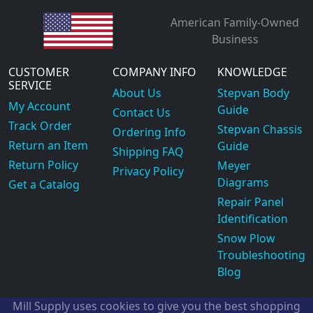
American Family-Owned
Business
CUSTOMER
COMPANY INFO
KNOWLEDGE
SERVICE
About Us
Stepvan Body
My Account
Guide
Contact Us
Track Order
Stepvan Chassis
Ordering Info
Return an Item
Guide
Shipping FAQ
Return Policy
Meyer
Privacy Policy
Diagrams
Get a Catalog
Repair Panel
Identification
Snow Plow
Troubleshooting
Blog
Mill Supply uses cookies to give you the best shopping