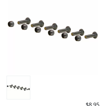
$8.95