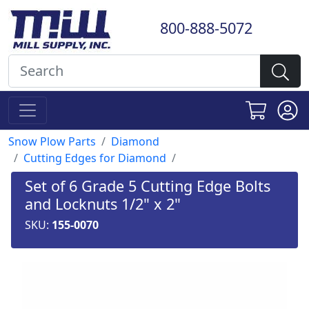
800-888-5072
Snow Plow Parts
Diamond
Cutting Edges for Diamond
Set of 6 Grade 5 Cutting Edge Bolts
and Locknuts 1/2" x 2"
SKU:
155-0070