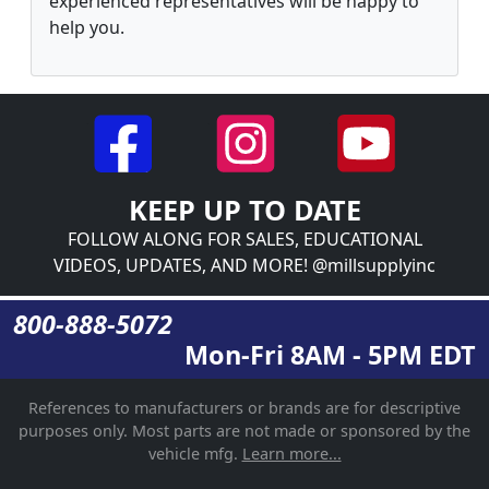
experienced representatives will be happy to
help you.
KEEP UP TO DATE
FOLLOW ALONG FOR SALES, EDUCATIONAL
VIDEOS, UPDATES, AND MORE! @millsupplyinc
800-888-5072
Mon-Fri 8AM - 5PM EDT
References to manufacturers or brands are for descriptive
purposes only. Most parts are not made or sponsored by the
vehicle mfg.
Learn more...