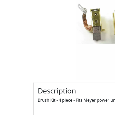
Description
Brush Kit - 4 piece - Fits Meyer power un