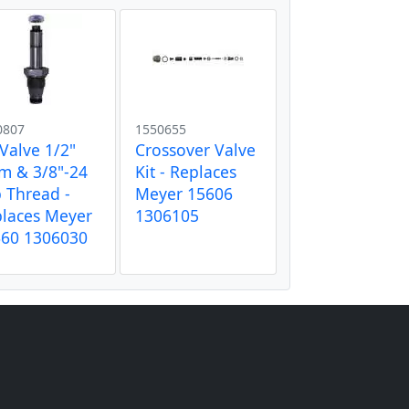
0807
1550655
 Valve 1/2"
Crossover Valve
m & 3/8"-24
Kit - Replaces
 Thread -
Meyer 15606
laces Meyer
1306105
660 1306030