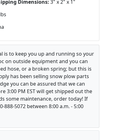
hipping Dimensions:
3" x 2" x 1"
lbs
na
l is to keep you up and running so your
voc on outside equipment and you can
ed hose, or a broken spring; but this is
upply has been selling snow plow parts
ledge you can be assured that we can
re 3:00 PM EST will get shipped out the
ds some maintenance, order today! If
800-888-5072 between 8:00 a.m. - 5:00