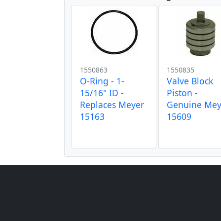
1550863
1550835
O-Ring - 1-
Valve Block
15/16" ID -
Piston -
Replaces Meyer
Genuine Mey
15163
15609