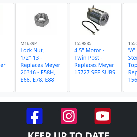
M1689P
1559885
155
Lock Nut,
4.5" Motor -
"A"
1/2"-13 -
Twin Post -
Ste
er
Replaces Meyer
Replaces Meyer
Top
20316 - E58H,
15727 SEE SUBS
Rep
E68, E78, E88
15
KEEP UP TO DATE