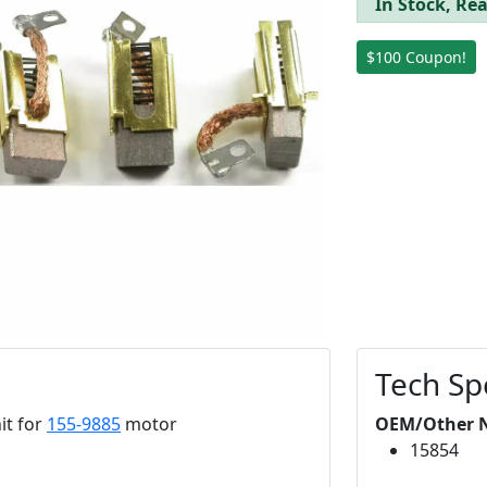
In Stock, Rea
$100 Coupon!
Tech Sp
it for
155-9885
motor
OEM/Other 
15854