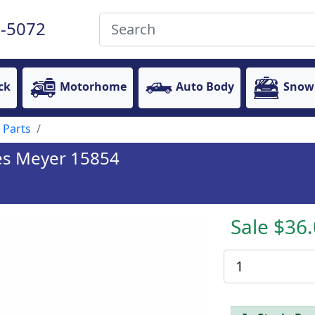
-5072
ck
Motorhome
Auto Body
Snow
 Parts
ces Meyer 15854
Sale $36