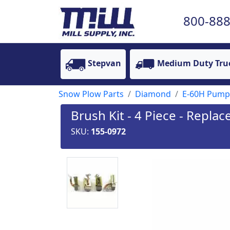
800-888
Stepvan
Medium Duty Tru
Snow Plow Parts
Diamond
E-60H Pump
Brush Kit - 4 Piece - Repla
SKU:
155-0972