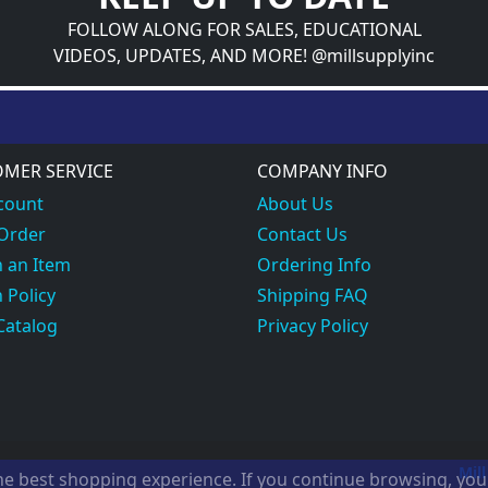
FOLLOW ALONG FOR SALES, EDUCATIONAL
VIDEOS, UPDATES, AND MORE! @millsupplyinc
MER SERVICE
COMPANY INFO
count
About Us
 Order
Contact Us
 an Item
Ordering Info
 Policy
Shipping FAQ
Catalog
Privacy Policy
Mill
the best shopping experience. If you continue browsing, yo