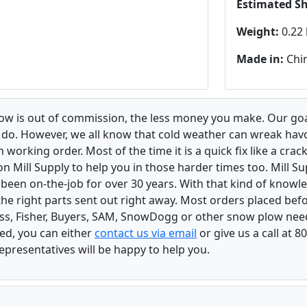
Estimated S
Weight:
0.22 
Made in:
Chi
low is out of commission, the less money you make. Our goa
u do. However, we all know that cold weather can wreak ha
orking order. Most of the time it is a quick fix like a crack
n Mill Supply to help you in those harder times too. Mill S
e been on-the-job for over 30 years. With that kind of know
the right parts sent out right away. Most orders placed befo
oss, Fisher, Buyers, SAM, SnowDogg or other snow plow nee
ed, you can either
contact us via email
or give us a call at 
epresentatives will be happy to help you.