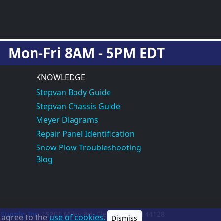
Mon-Fri 8AM - 5PM EDT
KNOWLEDGE
Stepvan Body Guide
Stepvan Chassis Guide
Meyer Diagrams
Repair Panel Identification
Snow Plow Troubleshooting
Blog
 Supply, Inc.
19801 Miles Rd.
Cleveland, OH
44128
u agree to the
use of cookies.
Dismiss