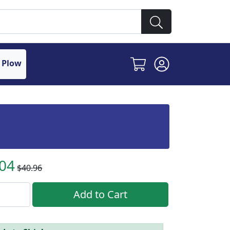
 Plow
.04
$40.96