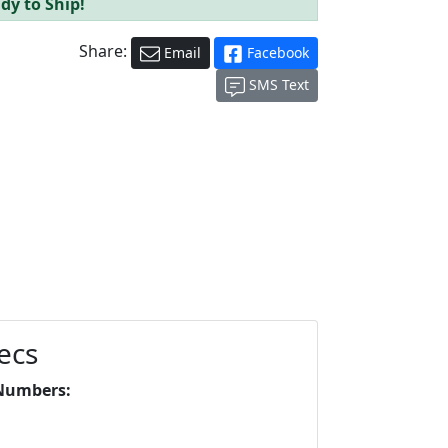
dy to Ship!
Share:
Email
Facebook
SMS Text
ecs
Numbers: