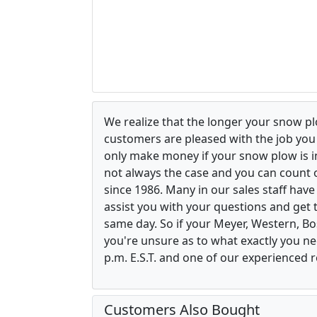
We realize that the longer your snow p
customers are pleased with the job yo
only make money if your snow plow is in w
not always the case and you can count o
since 1986. Many in our sales staff hav
assist you with your questions and get 
same day. So if your Meyer, Western, B
you're unsure as to what exactly you ne
p.m. E.S.T. and one of our experienced r
Customers Also Bought