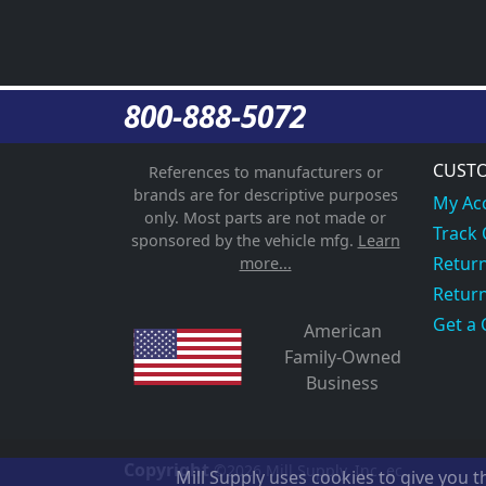
800-888-5072
CUSTO
References to manufacturers or
brands are for descriptive purposes
My Ac
only. Most parts are not made or
Track
sponsored by the vehicle mfg.
Learn
Return
more...
Return
Get a 
American
Family-Owned
Business
Copyright
©2026
Mill Supply, Inc.
ec
Mill Supply uses cookies to give you 