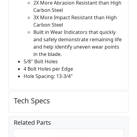
2X More Abrasion Resistant than High
Carbon Steel
3X More Impact Resistant than High
Carbon Steel
Built in Wear Indicators that quickly
and safely demonstrate remaining life
and help identify uneven wear points
in the blade.
5/8" Bolt Holes
4 Bolt Holes per Edge
Hole Spacing: 13-3/4"
Tech Specs
Related Parts