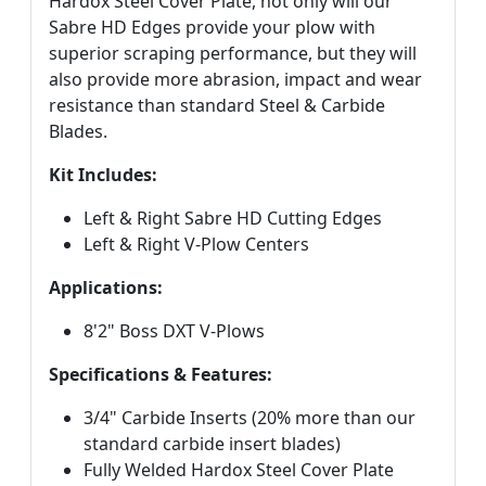
Hardox Steel Cover Plate, not only will our
Sabre HD Edges provide your plow with
superior scraping performance, but they will
also provide more abrasion, impact and wear
resistance than standard Steel & Carbide
Blades.
Kit Includes:
Left & Right Sabre HD Cutting Edges
Left & Right V-Plow Centers
Applications:
8'2" Boss DXT V-Plows
Specifications & Features:
3/4" Carbide Inserts (20% more than our
standard carbide insert blades)
Fully Welded Hardox Steel Cover Plate