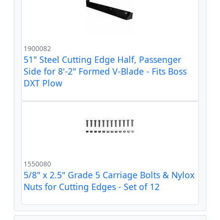
1900082
51" Steel Cutting Edge Half, Passenger
Side for 8'-2" Formed V-Blade - Fits Boss
DXT Plow
1550080
5/8" x 2.5" Grade 5 Carriage Bolts & Nylox
Nuts for Cutting Edges - Set of 12