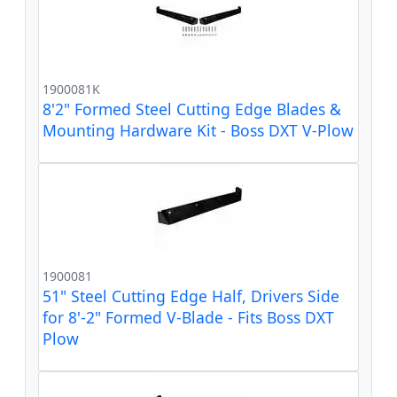
1900081K
8'2" Formed Steel Cutting Edge Blades &
Mounting Hardware Kit - Boss DXT V-Plow
1900081
51" Steel Cutting Edge Half, Drivers Side
for 8'-2" Formed V-Blade - Fits Boss DXT
Plow