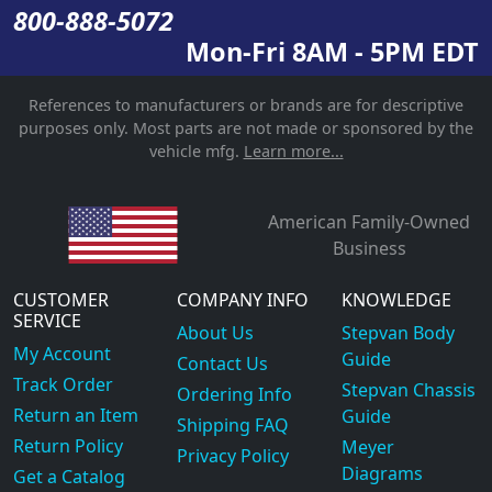
800-888-5072
Mon-Fri 8AM - 5PM EDT
References to manufacturers or brands are for descriptive
purposes only. Most parts are not made or sponsored by the
vehicle mfg.
Learn more...
American Family-Owned
Business
CUSTOMER
COMPANY INFO
KNOWLEDGE
SERVICE
About Us
Stepvan Body
My Account
Guide
Contact Us
Track Order
Stepvan Chassis
Ordering Info
Return an Item
Guide
Shipping FAQ
Return Policy
Meyer
Privacy Policy
Diagrams
Get a Catalog