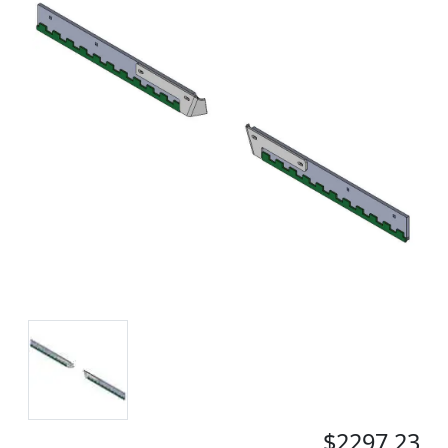
$2297.23