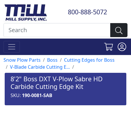
800-888-5072
Snow Plow Parts
Boss
Cutting Edges for Boss
V-Blade Carbide Cutting E...
8'2" Boss DXT V-Plow Sabre HD
Carbide Cutting Edge Kit
SKU:
190-0081-SAB