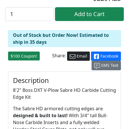
Out of Stock but Order Now! Estimated to
ship in 35 days
Share:
$100 Coupon!
Email
Facebook
SMS Text
Description
8'2" Boss DXT V-Plow Sabre HD Carbide Cutting
Edge Kit
The Sabre HD armored cutting edges are
designed & built to last!
With 3/4" tall Bull-
Nose Carbide Inserts and a fully welded