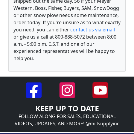
shipped out the same day. So if your Meyer,
Western, Boss, Fisher, Buyers, SAM, SnowDogg
or other snow plow needs some maintenance,
order today! If you're unsure as to what exactly
you need, you can either
contact us via email
or give us a call at 800-888-5072 between 8:00
a.m. - 5:00 p.m. E.S.T. and one of our
experienced representatives will be happy to
help you.
KEEP UP TO DATE
FOLLOW ALONG FOR SALES, EDUCATIONAL
VIDEOS, UPDATES, AND MORE! @millsupplyinc