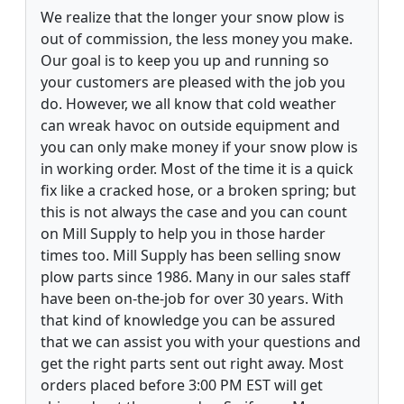
We realize that the longer your snow plow is
out of commission, the less money you make.
Our goal is to keep you up and running so
your customers are pleased with the job you
do. However, we all know that cold weather
can wreak havoc on outside equipment and
you can only make money if your snow plow is
in working order. Most of the time it is a quick
fix like a cracked hose, or a broken spring; but
this is not always the case and you can count
on Mill Supply to help you in those harder
times too. Mill Supply has been selling snow
plow parts since 1986. Many in our sales staff
have been on-the-job for over 30 years. With
that kind of knowledge you can be assured
that we can assist you with your questions and
get the right parts sent out right away. Most
orders placed before 3:00 PM EST will get