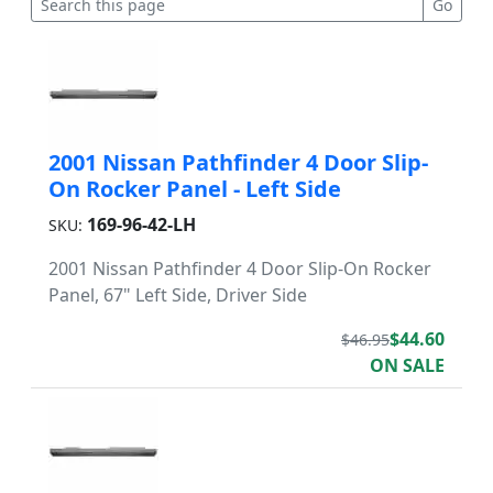
2001 Nissan Pathfinder 4 Door Slip-
On Rocker Panel - Left Side
169-96-42-LH
SKU:
2001 Nissan Pathfinder 4 Door Slip-On Rocker
Panel, 67" Left Side, Driver Side
$44.60
$46.95
ON SALE