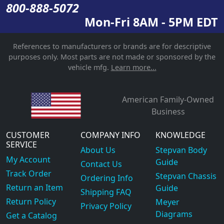
800-888-5072
Mon-Fri 8AM - 5PM EDT
References to manufacturers or brands are for descriptive
purposes only. Most parts are not made or sponsored by the
vehicle mfg.
Learn more...
American Family-Owned
Business
CUSTOMER
COMPANY INFO
KNOWLEDGE
SERVICE
About Us
Stepvan Body
My Account
Guide
Contact Us
Track Order
Stepvan Chassis
Ordering Info
Return an Item
Guide
Shipping FAQ
Return Policy
Meyer
Privacy Policy
Diagrams
Get a Catalog