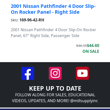
2001 Nissan Pathfinder 4 Door Slip-
On Rocker Panel - Right Side
169-96-42-RH
SKU:
2001 Nissan Pathfinder 4 Door Slip-On Rocker
Panel, 67" Right Side, Passenger Side
$44.60
$46.95
ON SALE
KEEP UP TO DATE
FOLLOW ALONG FOR SALES, EDUCATIONAL
VIDEOS, UPDATES, AND MORE! @millsupplyinc