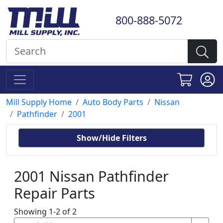
800-888-5072
Mill Supply Home
Auto Body Parts
Nissan
Pathfinder
2001
Show/Hide Filters
2001 Nissan Pathfinder
Repair Parts
Showing 1-2 of 2