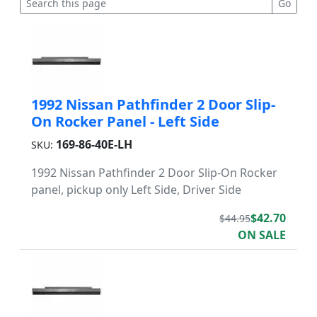
1992 Nissan Pathfinder 2 Door Slip-
On Rocker Panel - Left Side
169-86-40E-LH
SKU:
1992 Nissan Pathfinder 2 Door Slip-On Rocker
panel, pickup only Left Side, Driver Side
$42.70
$44.95
ON SALE