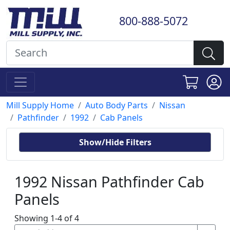
800-888-5072
Mill Supply Home
Auto Body Parts
Nissan
Pathfinder
1992
Cab Panels
Show/Hide Filters
1992 Nissan Pathfinder Cab
Panels
Showing 1-4 of 4