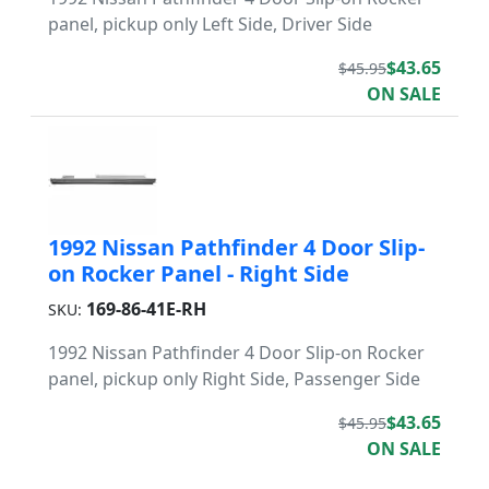
panel, pickup only Left Side, Driver Side
$43.65
$45.95
ON SALE
1992 Nissan Pathfinder 4 Door Slip-
on Rocker Panel - Right Side
169-86-41E-RH
SKU:
1992 Nissan Pathfinder 4 Door Slip-on Rocker
panel, pickup only Right Side, Passenger Side
$43.65
$45.95
ON SALE