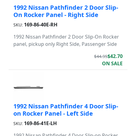
1992 Nissan Pathfinder 2 Door Slip-
On Rocker Panel - Right Side
169-86-40E-RH
SKU:
1992 Nissan Pathfinder 2 Door Slip-On Rocker
panel, pickup only Right Side, Passenger Side
$42.70
$44.95
ON SALE
1992 Nissan Pathfinder 4 Door Slip-
on Rocker Panel - Left Side
169-86-41E-LH
SKU:
1992 Nissan Pathfinder 4 Door Slip-on Rocker