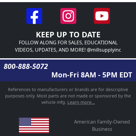
KEEP UP TO DATE
FOLLOW ALONG FOR SALES, EDUCATIONAL
VIDEOS, UPDATES, AND MORE! @millsupplyinc
800-888-5072
Mon-Fri 8AM - 5PM EDT
References to manufacturers or brands are for descriptive
purposes only. Most parts are not made or sponsored by the
vehicle mfg.
Learn more...
American Family-Owned
Business