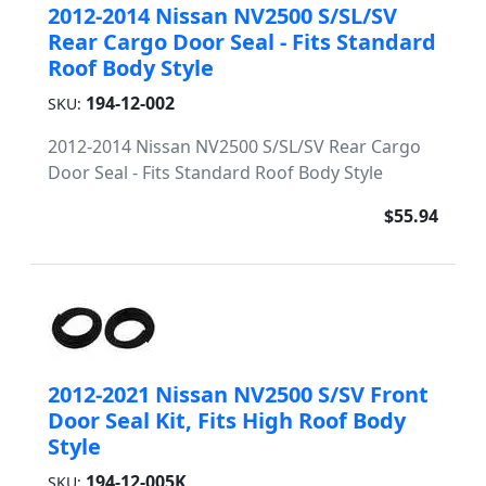
2012-2014 Nissan NV2500 S/SL/SV
Rear Cargo Door Seal - Fits Standard
Roof Body Style
194-12-002
SKU:
2012-2014 Nissan NV2500 S/SL/SV Rear Cargo
Door Seal - Fits Standard Roof Body Style
$55.94
2012-2021 Nissan NV2500 S/SV Front
Door Seal Kit, Fits High Roof Body
Style
194-12-005K
SKU: