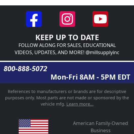
KEEP UP TO DATE
FOLLOW ALONG FOR SALES, EDUCATIONAL
VIDEOS, UPDATES, AND MORE! @millsupplyinc
800-888-5072
Mon-Fri 8AM - 5PM EDT
References to manufacturers or brands are for descriptive
purposes only. Most parts are not made or sponsored by the
vehicle mfg.
Learn more...
American Family-Owned
Business