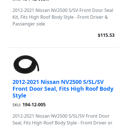
2012-2021 Nissan NV2500 S/SV Front Door Seal
Kit, Fits High Roof Body Style - Front Driver &
Passenger side
$115.53
2012-2021 Nissan NV2500 S/SL/SV
Front Door Seal, Fits High Roof Body
Style
194-12-005
SKU:
2012-2021 Nissan NV2500 S/SL/SV Front Door
Seal, Fits High Roof Body Style - Front Driver or