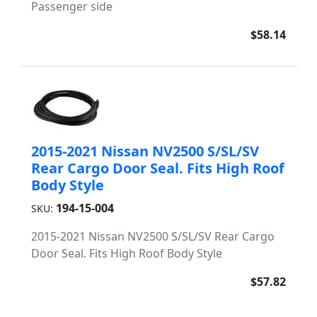
Passenger side
$58.14
2015-2021 Nissan NV2500 S/SL/SV
Rear Cargo Door Seal. Fits High Roof
Body Style
194-15-004
SKU:
2015-2021 Nissan NV2500 S/SL/SV Rear Cargo
Door Seal. Fits High Roof Body Style
$57.82