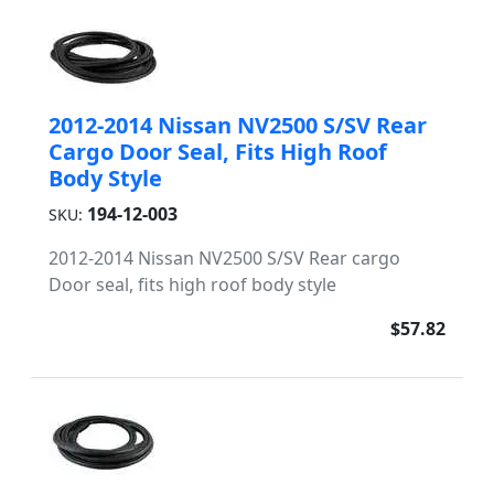
2012-2014 Nissan NV2500 S/SV Rear
Cargo Door Seal, Fits High Roof
Body Style
194-12-003
SKU:
2012-2014 Nissan NV2500 S/SV Rear cargo
Door seal, fits high roof body style
$57.82