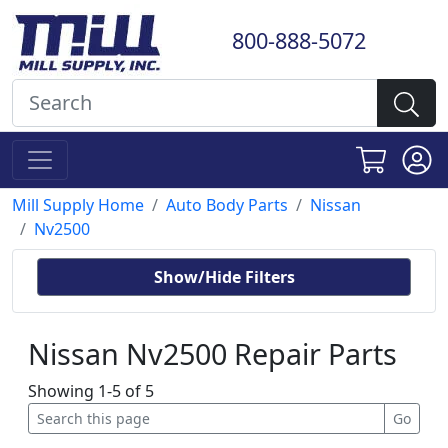
800-888-5072
Mill Supply Home
Auto Body Parts
Nissan
Nv2500
Show/Hide Filters
Nissan Nv2500 Repair Parts
Showing 1-5 of 5