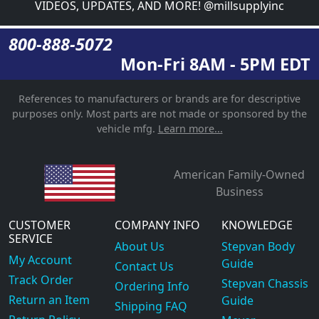
VIDEOS, UPDATES, AND MORE! @millsupplyinc
800-888-5072
Mon-Fri 8AM - 5PM EDT
References to manufacturers or brands are for descriptive
purposes only. Most parts are not made or sponsored by the
vehicle mfg.
Learn more...
American Family-Owned
Business
CUSTOMER
COMPANY INFO
KNOWLEDGE
SERVICE
About Us
Stepvan Body
My Account
Guide
Contact Us
Track Order
Stepvan Chassis
Ordering Info
Return an Item
Guide
Shipping FAQ