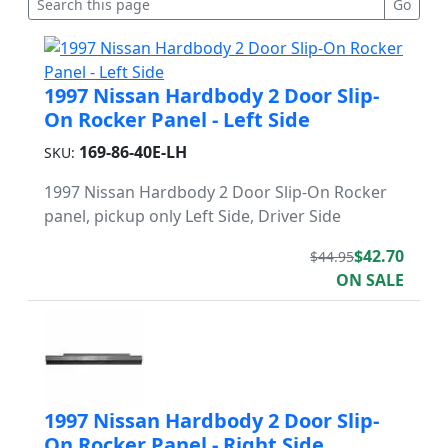
1997 Nissan Hardbody 2 Door Slip-
On Rocker Panel - Left Side
169-86-40E-LH
SKU:
1997 Nissan Hardbody 2 Door Slip-On Rocker
panel, pickup only Left Side, Driver Side
$42.70
$44.95
ON SALE
1997 Nissan Hardbody 2 Door Slip-
On Rocker Panel - Right Side