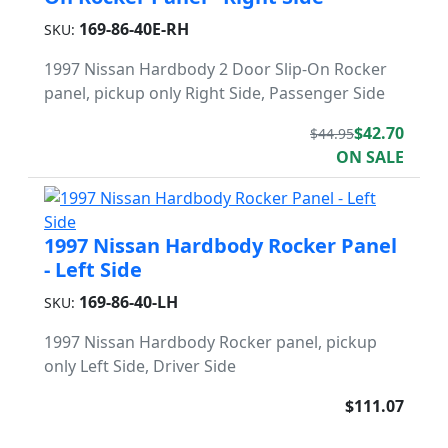
169-86-40E-RH
SKU:
1997 Nissan Hardbody 2 Door Slip-On Rocker
panel, pickup only Right Side, Passenger Side
$42.70
$44.95
ON SALE
1997 Nissan Hardbody Rocker Panel
- Left Side
169-86-40-LH
SKU:
1997 Nissan Hardbody Rocker panel, pickup
only Left Side, Driver Side
$111.07