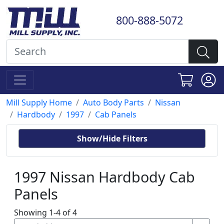
800-888-5072
Mill Supply Home
Auto Body Parts
Nissan
Hardbody
1997
Cab Panels
Show/Hide Filters
1997 Nissan Hardbody Cab
Panels
Showing 1-4 of 4