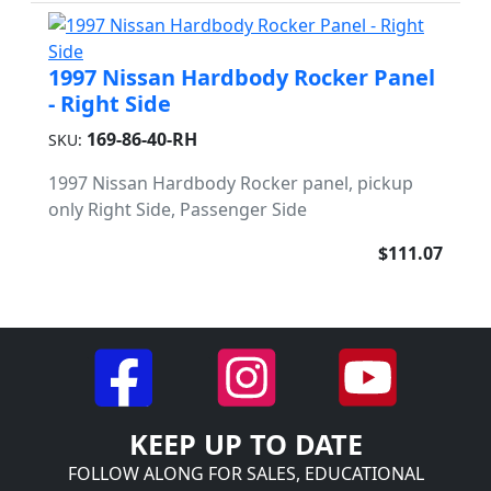
1997 Nissan Hardbody Rocker Panel
- Right Side
169-86-40-RH
SKU:
1997 Nissan Hardbody Rocker panel, pickup
only Right Side, Passenger Side
$111.07
KEEP UP TO DATE
FOLLOW ALONG FOR SALES, EDUCATIONAL