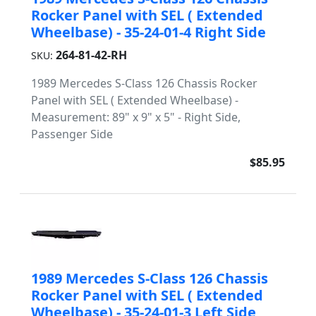
Rocker Panel with SEL ( Extended
Wheelbase) - 35-24-01-4 Right Side
264-81-42-RH
SKU:
1989 Mercedes S-Class 126 Chassis Rocker
Panel with SEL ( Extended Wheelbase) -
Measurement: 89" x 9" x 5" - Right Side,
Passenger Side
$85.95
1989 Mercedes S-Class 126 Chassis
Rocker Panel with SEL ( Extended
Wheelbase) - 35-24-01-3 Left Side