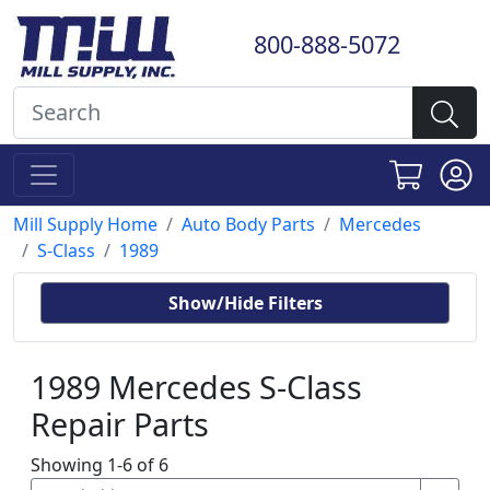
800-888-5072
Mill Supply Home
Auto Body Parts
Mercedes
S-Class
1989
Show/Hide Filters
1989 Mercedes S-Class
Repair Parts
Showing 1-6 of 6