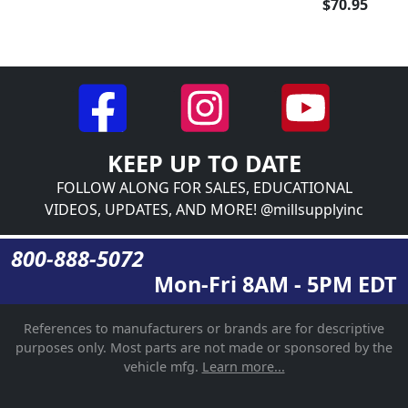
$70.95
KEEP UP TO DATE
FOLLOW ALONG FOR SALES, EDUCATIONAL
VIDEOS, UPDATES, AND MORE! @millsupplyinc
800-888-5072
Mon-Fri 8AM - 5PM EDT
References to manufacturers or brands are for descriptive
purposes only. Most parts are not made or sponsored by the
vehicle mfg.
Learn more...