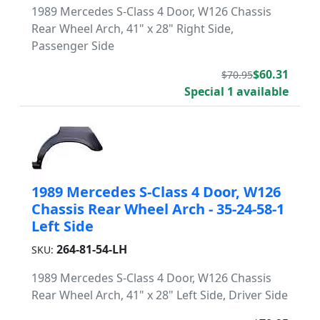
1989 Mercedes S-Class 4 Door, W126 Chassis
Rear Wheel Arch, 41" x 28" Right Side,
Passenger Side
$60.31
$70.95
Special 1 available
1989 Mercedes S-Class 4 Door, W126
Chassis Rear Wheel Arch - 35-24-58-1
Left Side
264-81-54-LH
SKU:
1989 Mercedes S-Class 4 Door, W126 Chassis
Rear Wheel Arch, 41" x 28" Left Side, Driver Side