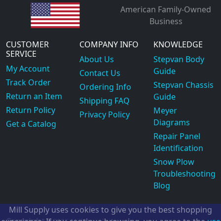
American Family-Owned
Business
CUSTOMER
COMPANY INFO
KNOWLEDGE
SERVICE
About Us
Stepvan Body
My Account
Guide
Contact Us
Track Order
Stepvan Chassis
Ordering Info
Return an Item
Guide
Shipping FAQ
Return Policy
Meyer
Privacy Policy
Diagrams
Get a Catalog
Repair Panel
Identification
Snow Plow
Troubleshooting
Blog
Mill Supply uses cookies to give you the best shopping