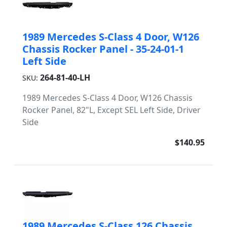
1989 Mercedes S-Class 4 Door, W126
Chassis Rocker Panel - 35-24-01-1
Left Side
264-81-40-LH
SKU:
1989 Mercedes S-Class 4 Door, W126 Chassis
Rocker Panel, 82"L, Except SEL Left Side, Driver
Side
$140.95
1989 Mercedes S-Class 126 Chassis