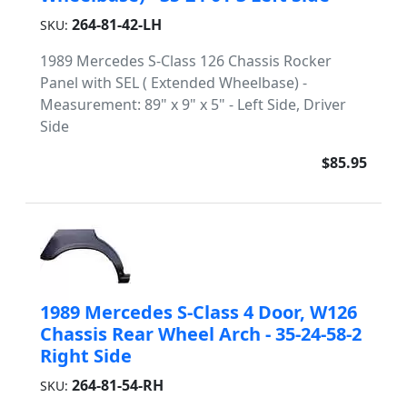
264-81-42-LH
SKU:
1989 Mercedes S-Class 126 Chassis Rocker
Panel with SEL ( Extended Wheelbase) -
Measurement: 89" x 9" x 5" - Left Side, Driver
Side
$85.95
1989 Mercedes S-Class 4 Door, W126
Chassis Rear Wheel Arch - 35-24-58-2
Right Side
264-81-54-RH
SKU: