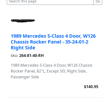
1989 Mercedes S-Class 4 Door, W126
Chassis Rocker Panel - 35-24-01-2
Right Side
264-81-40-RH
SKU:
1989 Mercedes S-Class 4 Door, W126 Chassis
Rocker Panel, 82"L, Except SEL Right Side,
Passenger Side
$140.95