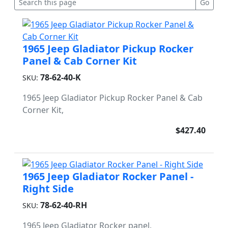
1965 Jeep Gladiator Pickup Rocker
Panel & Cab Corner Kit
78-62-40-K
SKU:
1965 Jeep Gladiator Pickup Rocker Panel & Cab
Corner Kit,
$427.40
1965 Jeep Gladiator Rocker Panel -
Right Side
78-62-40-RH
SKU:
1965 Jeep Gladiator Rocker panel,