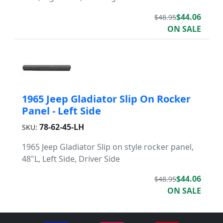
$44.06
$48.95
ON SALE
1965 Jeep Gladiator Slip On Rocker
Panel - Left Side
78-62-45-LH
SKU:
1965 Jeep Gladiator Slip on style rocker panel,
48"L, Left Side, Driver Side
$44.06
$48.95
ON SALE