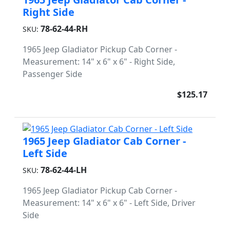
Right Side
78-62-44-RH
SKU:
1965 Jeep Gladiator Pickup Cab Corner -
Measurement: 14" x 6" x 6" - Right Side,
Passenger Side
$125.17
1965 Jeep Gladiator Cab Corner -
Left Side
78-62-44-LH
SKU:
1965 Jeep Gladiator Pickup Cab Corner -
Measurement: 14" x 6" x 6" - Left Side, Driver
Side