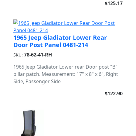
$125.17
1965 Jeep Gladiator Lower Rear
Door Post Panel 0481-214
78-62-41-RH
SKU:
1965 Jeep Gladiator Lower rear Door post "B"
pillar patch. Measurement: 17" x 8" x 6", Right
Side, Passenger Side
$122.90