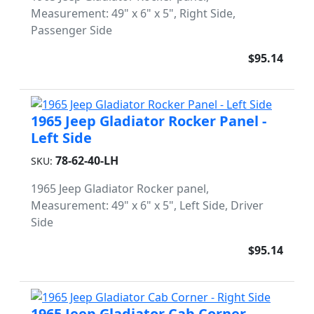
Measurement: 49" x 6" x 5", Right Side,
Passenger Side
$95.14
1965 Jeep Gladiator Rocker Panel -
Left Side
78-62-40-LH
SKU:
1965 Jeep Gladiator Rocker panel,
Measurement: 49" x 6" x 5", Left Side, Driver
Side
$95.14
1965 Jeep Gladiator Cab Corner -