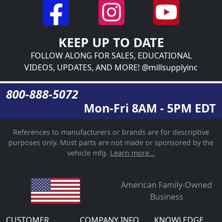
KEEP UP TO DATE
FOLLOW ALONG FOR SALES, EDUCATIONAL
VIDEOS, UPDATES, AND MORE! @millsupplyinc
800-888-5072
Mon-Fri 8AM - 5PM EDT
References to manufacturers or brands are for descriptive
purposes only. Most parts are not made or sponsored by the
vehicle mfg.
Learn more...
American Family-Owned
Business
CUSTOMER
COMPANY INFO
KNOWLEDGE