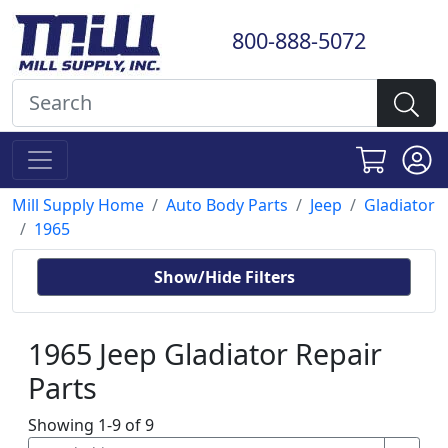
800-888-5072
Mill Supply Home
Auto Body Parts
Jeep
Gladiator
1965
Show/Hide Filters
1965 Jeep Gladiator Repair
Parts
Showing 1-9 of 9