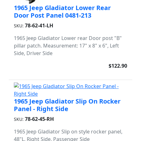
1965 Jeep Gladiator Lower Rear
Door Post Panel 0481-213
78-62-41-LH
SKU:
1965 Jeep Gladiator Lower rear Door post "B"
pillar patch. Measurement: 17" x 8" x 6", Left
Side, Driver Side
$122.90
1965 Jeep Gladiator Slip On Rocker
Panel - Right Side
78-62-45-RH
SKU:
1965 Jeep Gladiator Slip on style rocker panel,
48"L, Right Side, Passenger Side