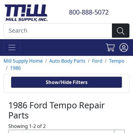
800-888-5072
Mill Supply Home
Auto Body Parts
Ford
Tempo
1986
Show/Hide Filters
1986 Ford Tempo Repair
Parts
Showing 1-2 of 2