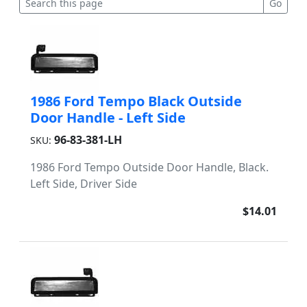
1986 Ford Tempo Black Outside
Door Handle - Left Side
96-83-381-LH
SKU:
1986 Ford Tempo Outside Door Handle, Black.
Left Side, Driver Side
$14.01