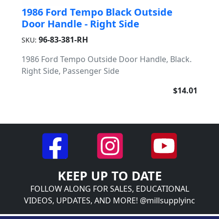
1986 Ford Tempo Black Outside
Door Handle - Right Side
96-83-381-RH
SKU:
1986 Ford Tempo Outside Door Handle, Black.
Right Side, Passenger Side
$14.01
KEEP UP TO DATE
FOLLOW ALONG FOR SALES, EDUCATIONAL
VIDEOS, UPDATES, AND MORE! @millsupplyinc