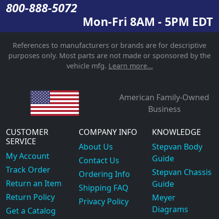
800-888-5072
Mon-Fri 8AM - 5PM EDT
References to manufacturers or brands are for descriptive
purposes only. Most parts are not made or sponsored by the
vehicle mfg.
Learn more...
American Family-Owned
Business
CUSTOMER
COMPANY INFO
KNOWLEDGE
SERVICE
About Us
Stepvan Body
My Account
Guide
Contact Us
Track Order
Stepvan Chassis
Ordering Info
Return an Item
Guide
Shipping FAQ
Return Policy
Meyer
Privacy Policy
Diagrams
Get a Catalog