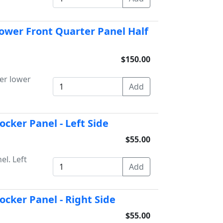
ower Front Quarter Panel Half
$150.00
er lower
cker Panel - Left Side
$55.00
l. Left
cker Panel - Right Side
$55.00