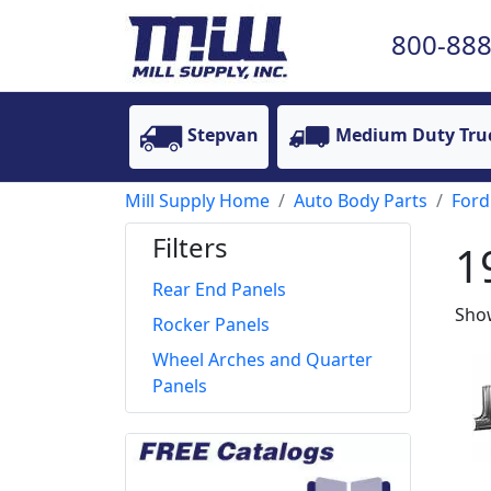
800-888
Stepvan
Medium Duty Tru
Mill Supply Home
Auto Body Parts
Ford
Filters
1
Rear End Panels
Show
Rocker Panels
Wheel Arches and Quarter
Panels