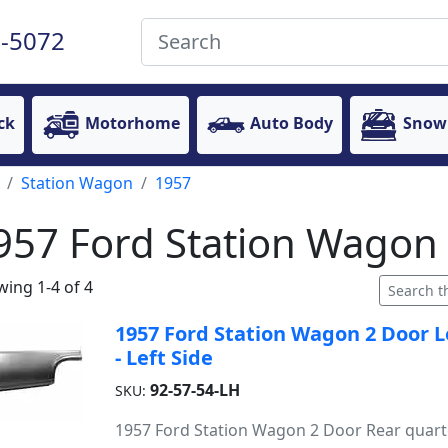
-5072
ck
Motorhome
Auto Body
Snow
Station Wagon
1957
957 Ford Station Wagon 
ing 1-4 of 4
1957 Ford Station Wagon 2 Door L
- Left Side
92-57-54-LH
SKU:
1957 Ford Station Wagon 2 Door Rear quart