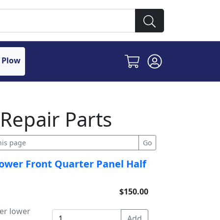
 Plow
Repair Parts
ower Front Quarter Panel Half
$150.00
er lower