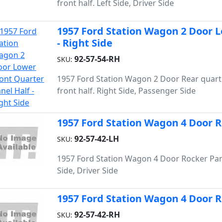
front half. Left Side, Driver Side
1957 Ford Station Wagon 2 Door L
- Right Side
92-57-54-RH
SKU:
1957 Ford Station Wagon 2 Door Rear quart
front half. Right Side, Passenger Side
1957 Ford Station Wagon 4 Door Ro
92-57-42-LH
SKU:
1957 Ford Station Wagon 4 Door Rocker Pane
Side, Driver Side
1957 Ford Station Wagon 4 Door Ro
92-57-42-RH
SKU: