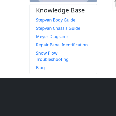
Knowledge Base
Stepvan Body Guide
Stepvan Chassis Guide
Meyer Diagrams
Repair Panel Identification
Snow Plow
Troubleshooting
Blog