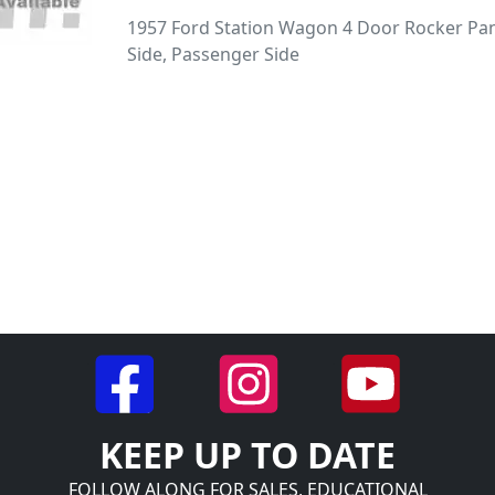
1957 Ford Station Wagon 4 Door Rocker Pan
Side, Passenger Side
KEEP UP TO DATE
FOLLOW ALONG FOR SALES, EDUCATIONAL