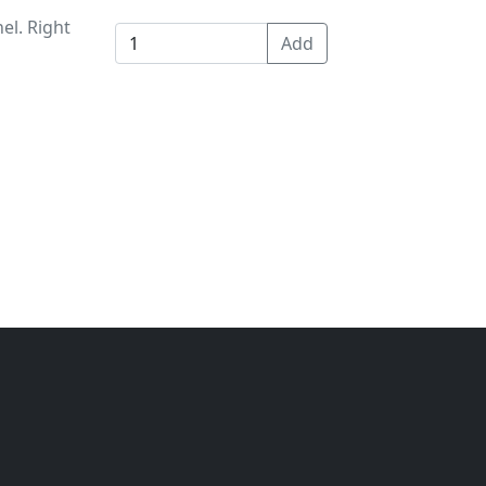
el. Right